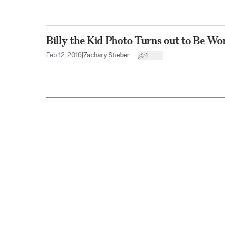
Billy the Kid Photo Turns out to Be Wor
Feb 12, 2016
|
Zachary Stieber
1