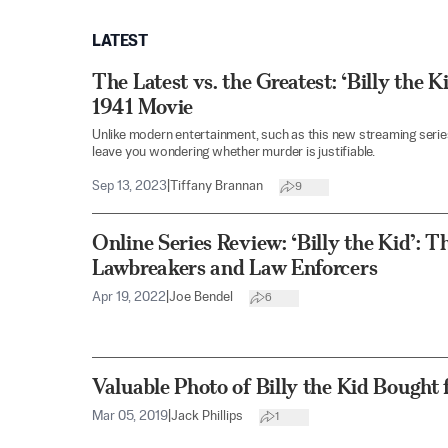
LATEST
The Latest vs. the Greatest: ‘Billy the 
1941 Movie
Unlike modern entertainment, such as this new streaming series
leave you wondering whether murder is justifiable.
Sep 13, 2023
|
Tiffany Brannan
9
Online Series Review: ‘Billy the Kid’: 
Lawbreakers and Law Enforcers
Apr 19, 2022
|
Joe Bendel
6
Valuable Photo of Billy the Kid Bought 
Mar 05, 2019
|
Jack Phillips
1