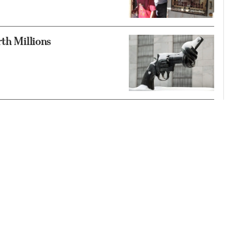
th Millions