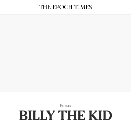
Focus
BILLY THE KID