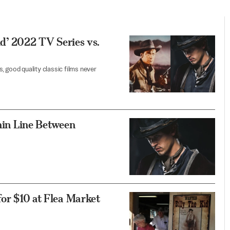
Kid’ 2022 TV Series vs.
, good quality classic films never
Thin Line Between
for $10 at Flea Market