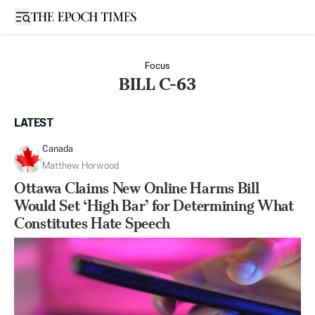
Open sidebar
Focus
BILL C-63
LATEST
Canada
Matthew Horwood
Ottawa Claims New Online Harms Bill
Would Set ‘High Bar’ for Determining What
Constitutes Hate Speech