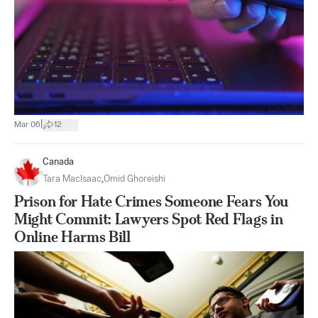
|
Mar 06
12
Canada
Tara MacIsaac
,
Omid Ghoreishi
Prison for Hate Crimes Someone Fears You
Might Commit: Lawyers Spot Red Flags in
Online Harms Bill