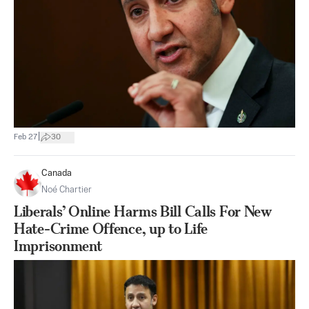
|
Feb 27
30
Canada
Noé Chartier
Liberals’ Online Harms Bill Calls For New
Hate-Crime Offence, up to Life
Imprisonment