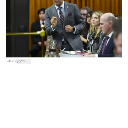
|
Feb 26
111