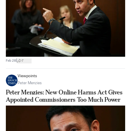
|
Feb 28
7
Viewpoints
Peter Menzies
Peter Menzies: New Online Harms Act Gives
Appointed Commissioners Too Much Power