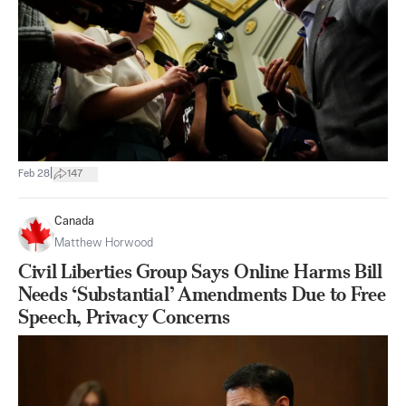
|
Feb 28
147
Canada
Matthew Horwood
Civil Liberties Group Says Online Harms Bill
Needs ‘Substantial’ Amendments Due to Free
Speech, Privacy Concerns