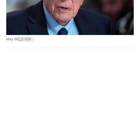
|
May 06
328