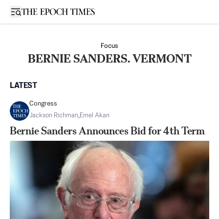
Open sidebar
Focus
BERNIE SANDERS. VERMONT
LATEST
Congress
Jackson Richman
,
Emel Akan
Bernie Sanders Announces Bid for 4th Term