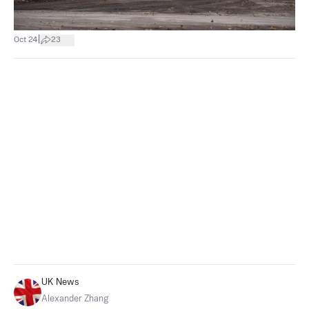
|
Oct 24
23
UK News
Alexander Zhang