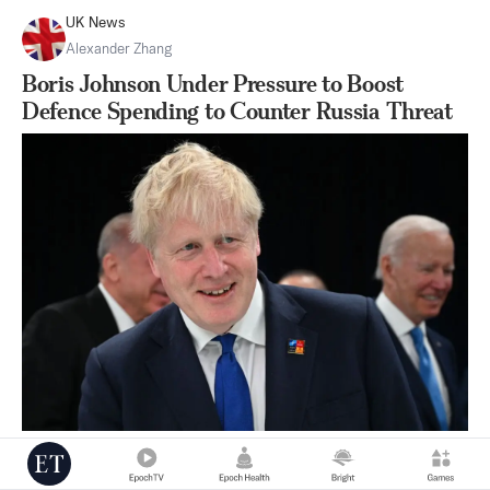
UK News
Alexander Zhang
Boris Johnson Under Pressure to Boost
Defence Spending to Counter Russia Threat
|
Jun 29
3