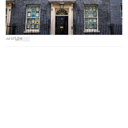
|
Jul 07
6