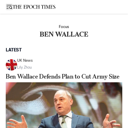
Open sidebar
Focus
BEN WALLACE
LATEST
UK News
Lily Zhou
Ben Wallace Defends Plan to Cut Army Size