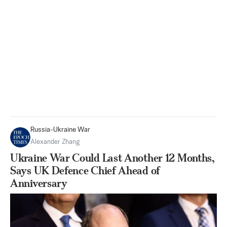
Russia-Ukraine War
Alexander Zhang
Ukraine War Could Last Another 12 Months,
Says UK Defence Chief Ahead of
Anniversary