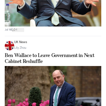
|
Jul 18
1
UK News
Lily Zhou
Ben Wallace to Leave Government in Next
Cabinet Reshuffle