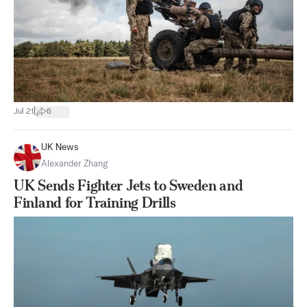
|
Jul 21
6
UK News
Alexander Zhang
UK Sends Fighter Jets to Sweden and
Finland for Training Drills