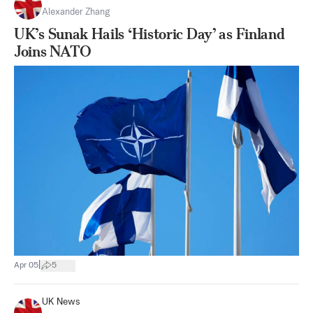
Alexander Zhang
UK’s Sunak Hails ‘Historic Day’ as Finland
Joins NATO
|
Apr 05
5
UK News