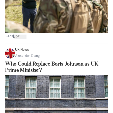
|
Jul 09
7
UK News
Alexander Zhang
Who Could Replace Boris Johnson as UK
Prime Minister?