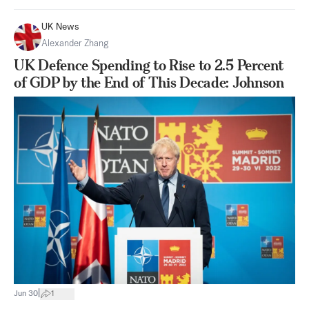
UK News
Alexander Zhang
UK Defence Spending to Rise to 2.5 Percent
of GDP by the End of This Decade: Johnson
|
Jun 30
1