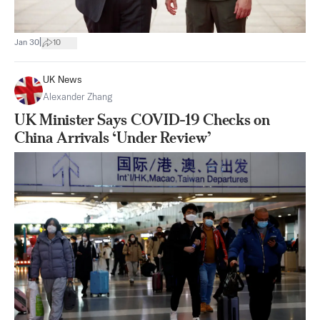
|
Jan 30
10
UK News
Alexander Zhang
UK Minister Says COVID-19 Checks on
China Arrivals ‘Under Review’