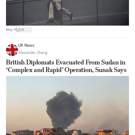
|
May 11
4
UK News
Alexander Zhang
British Diplomats Evacuated From Sudan in
‘Complex and Rapid’ Operation, Sunak Says