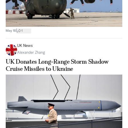
|
May 16
1
UK News
Alexander Zhang
UK Donates Long-Range Storm Shadow
Cruise Missiles to Ukraine