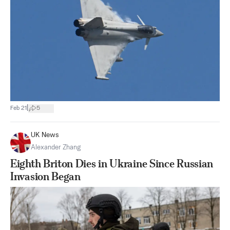
|
Feb 21
5
UK News
Alexander Zhang
Eighth Briton Dies in Ukraine Since Russian
Invasion Began