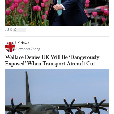
|
Jul 15
1
UK News
Alexander Zhang
Wallace Denies UK Will Be ‘Dangerously
Exposed’ When Transport Aircraft Cut