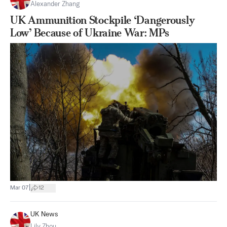
Alexander Zhang
UK Ammunition Stockpile ‘Dangerously
Low’ Because of Ukraine War: MPs
|
Mar 07
12
UK News
Lily Zhou