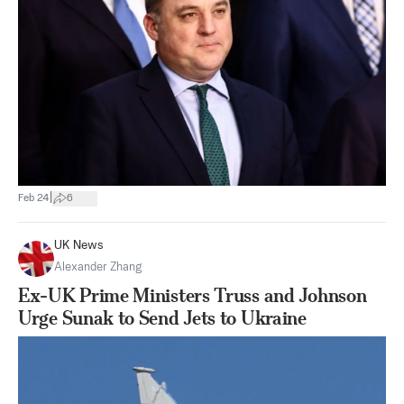
|
Feb 24
6
UK News
Alexander Zhang
Ex-UK Prime Ministers Truss and Johnson
Urge Sunak to Send Jets to Ukraine