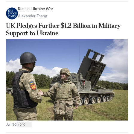
Russia-Ukraine War
Alexander Zhang
UK Pledges Further $1.2 Billion in Military
Support to Ukraine
|
Jun 30
10