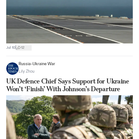
|
Jul 10
12
Russia-Ukraine War
Lily Zhou
UK Defence Chief Says Support for Ukraine
Won’t ‘Finish’ With Johnson’s Departure