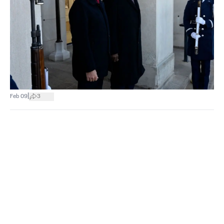
|
Feb 09
3