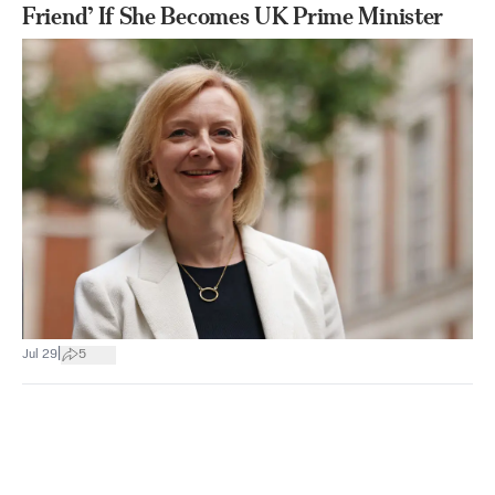
Friend’ If She Becomes UK Prime Minister
|
Jul 29
5