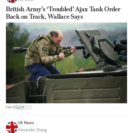
British Army’s ‘Troubled’ Ajax Tank Order
Back on Track, Wallace Says
|
Feb 25
6
UK News
Alexander Zhang