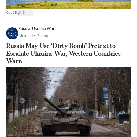
|
Oct 28
9
Russia-Ukraine War
Alexander Zhang
Russia May Use ‘Dirty Bomb’ Pretext to
Escalate Ukraine War, Western Countries
Warn