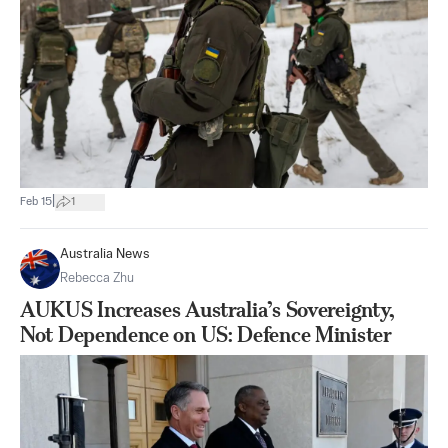
|
Feb 15
1
Australia News
Rebecca Zhu
AUKUS Increases Australia’s Sovereignty,
Not Dependence on US: Defence Minister