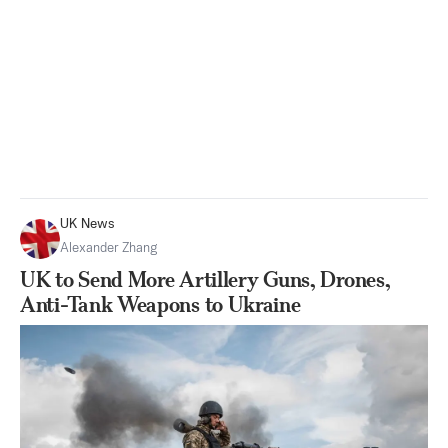
UK News
Alexander Zhang
UK to Send More Artillery Guns, Drones,
Anti-Tank Weapons to Ukraine