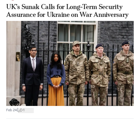
UK’s Sunak Calls for Long-Term Security
Assurance for Ukraine on War Anniversary
|
Feb 24
1