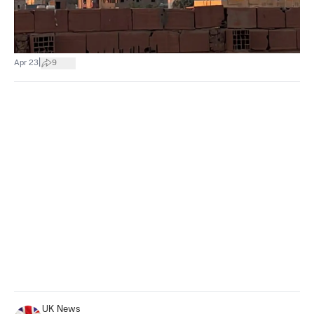
|
Apr 23
9
UK News