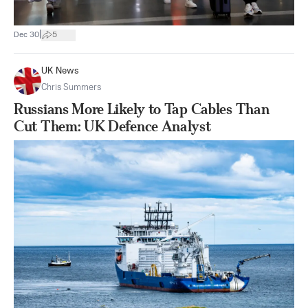
|
Dec 30
5
UK News
Chris Summers
Russians More Likely to Tap Cables Than
Cut Them: UK Defence Analyst