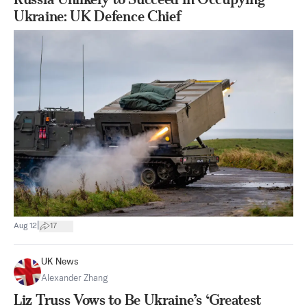
Ukraine: UK Defence Chief
|
Aug 12
17
UK News
Alexander Zhang
Liz Truss Vows to Be Ukraine’s ‘Greatest