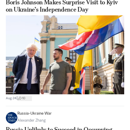
Boris Johnson Makes Surprise Visit to Kyiv
on Ukraine’s Independence Day
|
Aug 24
10
Russia-Ukraine War
Alexander Zhang
Russia Unlikely to Succeed in Occupying