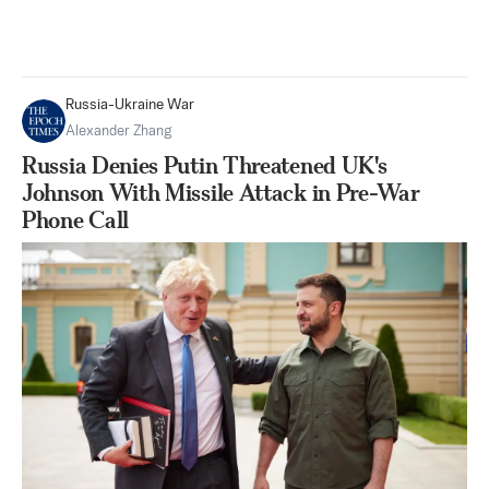
Russia-Ukraine War
Alexander Zhang
Russia Denies Putin Threatened UK's
Johnson With Missile Attack in Pre-War
Phone Call