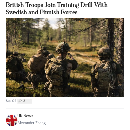
British Troops Join Training Drill With
Swedish and Finnish Forces
|
Sep 04
13
UK News
Alexander Zhang