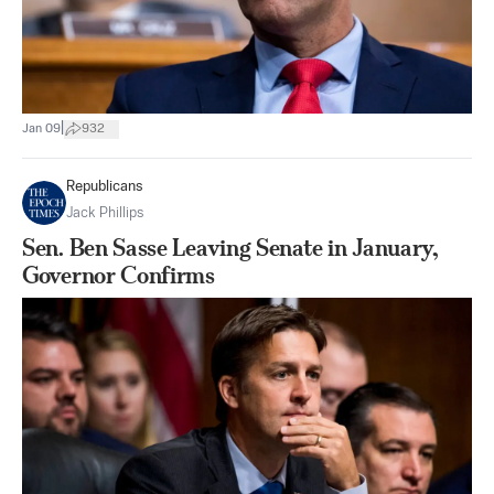
|
Jan 09
932
Republicans
Jack Phillips
Sen. Ben Sasse Leaving Senate in January,
Governor Confirms