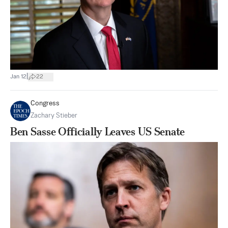
|
Jan 12
22
Congress
Zachary Stieber
Ben Sasse Officially Leaves US Senate