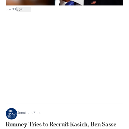
|
Jun 03
0
Jonathan Zhou
Romney Tries to Recruit Kasich, Ben Sasse