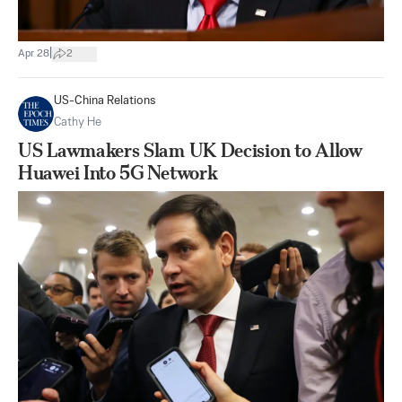
|
Apr 28
2
US-China Relations
Cathy He
US Lawmakers Slam UK Decision to Allow
Huawei Into 5G Network