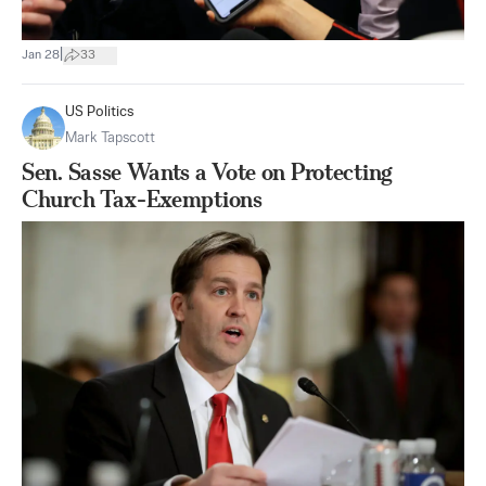
|
Jan 28
33
US Politics
Mark Tapscott
Sen. Sasse Wants a Vote on Protecting
Church Tax-Exemptions