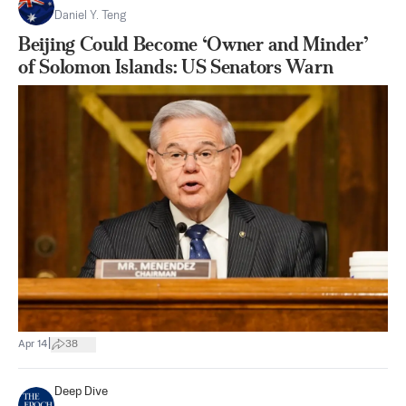
Daniel Y. Teng
Beijing Could Become ‘Owner and Minder’
of Solomon Islands: US Senators Warn
|
Apr 14
38
Deep Dive