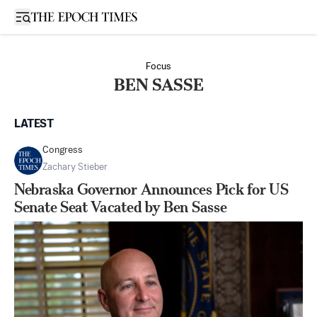
Open sidebar
Focus
BEN SASSE
LATEST
Congress
Zachary Stieber
Nebraska Governor Announces Pick for US
Senate Seat Vacated by Ben Sasse