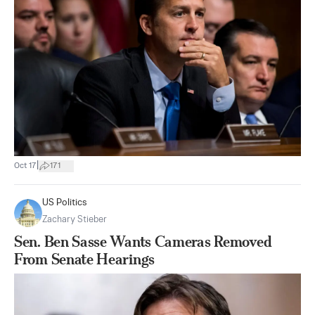
|
Oct 17
171
US Politics
Zachary Stieber
Sen. Ben Sasse Wants Cameras Removed
From Senate Hearings