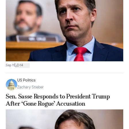
|
Sep 11
14
US Politics
Zachary Stieber
Sen. Sasse Responds to President Trump
After ‘Gone Rogue’ Accusation