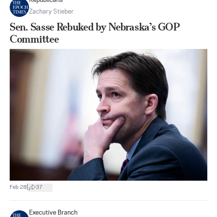
Republicans
Zachary Stieber
Sen. Sasse Rebuked by Nebraska’s GOP
Committee
|
Feb 28
37
Executive Branch