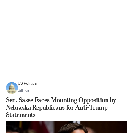
US Politics
Bill Pan
Sen. Sasse Faces Mounting Opposition by
Nebraska Republicans for Anti-Trump
Statements