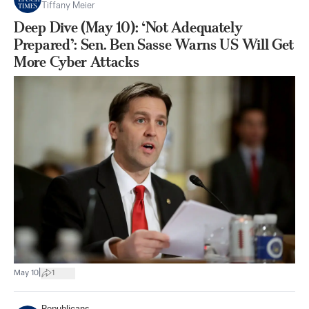
Tiffany Meier
Deep Dive (May 10): ‘Not Adequately
Prepared’: Sen. Ben Sasse Warns US Will Get
More Cyber Attacks
|
May 10
1