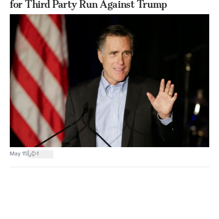
for Third Party Run Against Trump
|
May 15
1