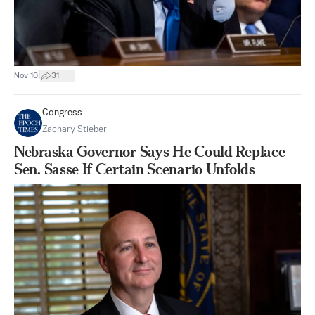
|
Nov 10
31
Congress
Zachary Stieber
Nebraska Governor Says He Could Replace
Sen. Sasse If Certain Scenario Unfolds