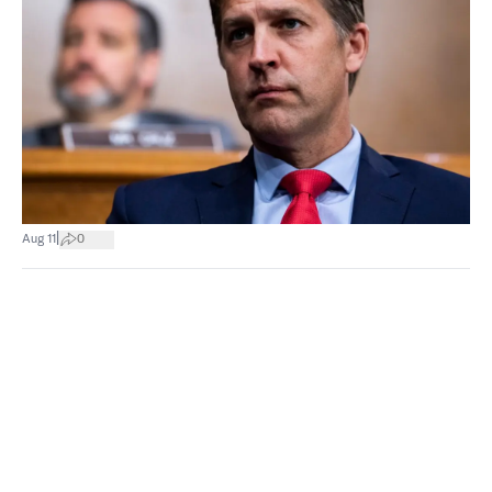
|
Aug 11
0