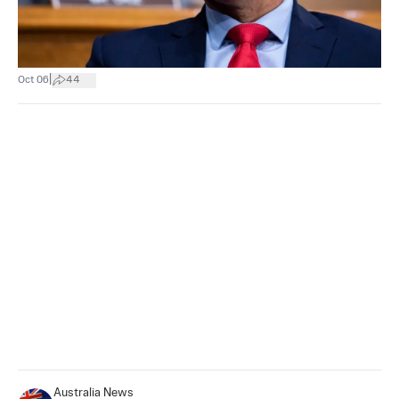
|
Oct 06
44
Australia News