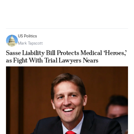
US Politics
Mark Tapscott
Sasse Liability Bill Protects Medical ‘Heroes,’
as Fight With Trial Lawyers Nears