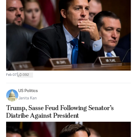
|
Feb 07
392
US Politics
Janita Kan
Trump, Sasse Feud Following Senator’s
Diatribe Against President