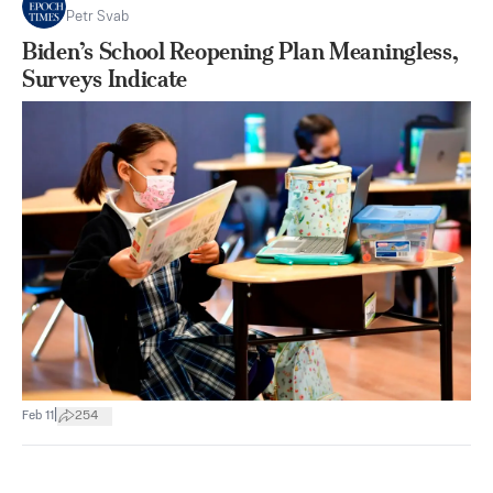
Petr Svab
Biden’s School Reopening Plan Meaningless,
Surveys Indicate
|
Feb 11
254