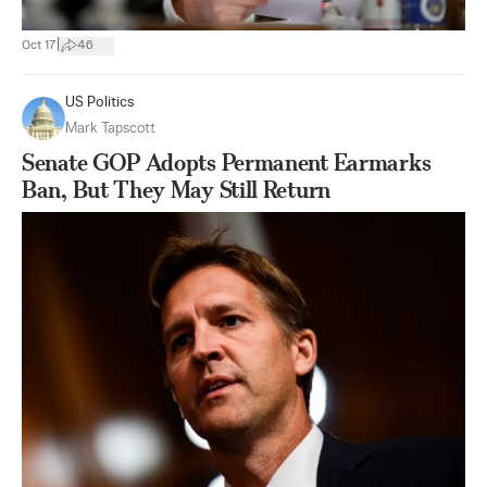
|
Oct 17
46
US Politics
Mark Tapscott
Senate GOP Adopts Permanent Earmarks
Ban, But They May Still Return