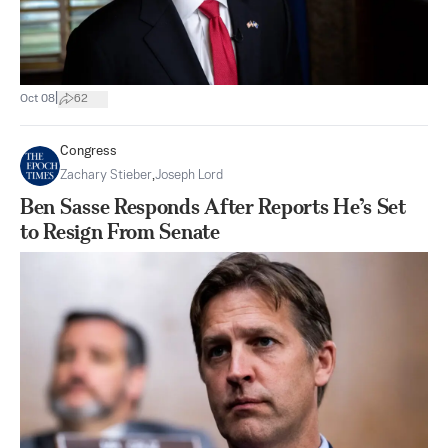
|
Oct 08
62
Congress
Zachary Stieber
,
Joseph Lord
Ben Sasse Responds After Reports He’s Set
to Resign From Senate