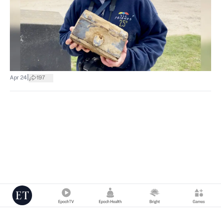
|
Apr 24
197