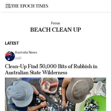
Open sidebar
Focus
BEACH CLEAN UP
LATEST
Australia News
AAP
Clean-Up Find 50,000 Bits of Rubbish in
Australian State Wilderness