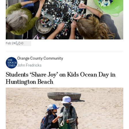
|
Feb 24
0
Orange County Community
John Fredricks
Students ‘Share Joy’ on Kids Ocean Day in
Huntington Beach