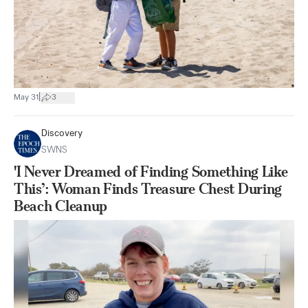
|
May 31
3
Discovery
SWNS
'I Never Dreamed of Finding Something Like
This’: Woman Finds Treasure Chest During
Beach Cleanup