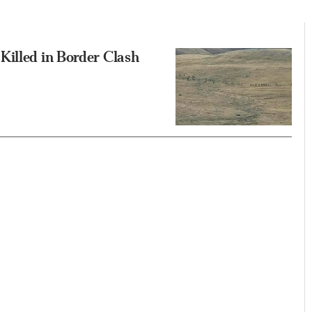
Killed in Border Clash