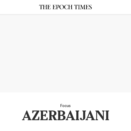
Focus
AZERBAIJANI