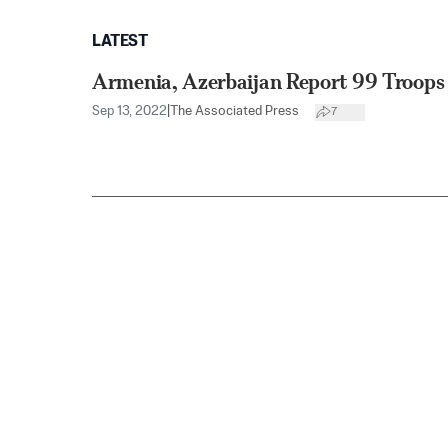
LATEST
Armenia, Azerbaijan Report 99 Troops 
Sep 13, 2022
|
The Associated Press
7