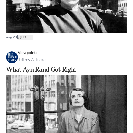
|
Aug 23
18
Viewpoints
Jeffrey A. Tucker
What Ayn Rand Got Right