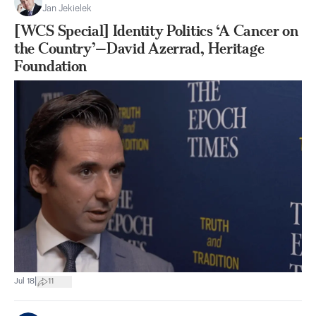
Jan Jekielek
[WCS Special] Identity Politics ‘A Cancer on
the Country’—David Azerrad, Heritage
Foundation
|
Jul 18
11