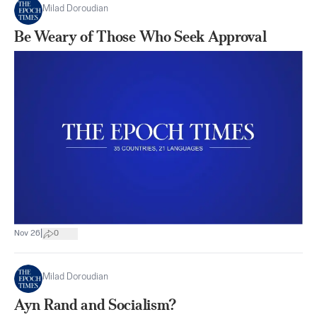
Milad Doroudian
Be Weary of Those Who Seek Approval
|
Nov 26
0
Milad Doroudian
Ayn Rand and Socialism?