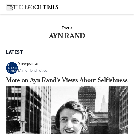
Open sidebar
Focus
AYN RAND
LATEST
Viewpoints
Mark Hendrickson
​​More on Ayn Rand’s Views About Selfishness