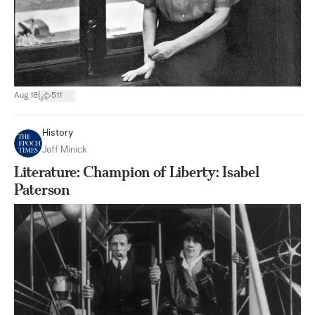
|
Aug 18
511
History
Jeff Minick
Literature: Champion of Liberty: Isabel
Paterson