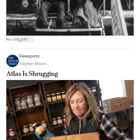
|
Nov 08
87
Viewpoints
Stephen Moore
Atlas Is Shrugging