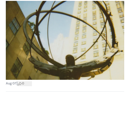
|
Aug 07
0