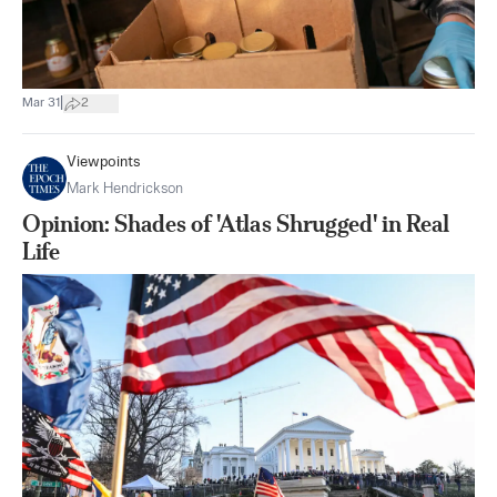
|
Mar 31
2
Viewpoints
Mark Hendrickson
Opinion: Shades of 'Atlas Shrugged' in Real
Life