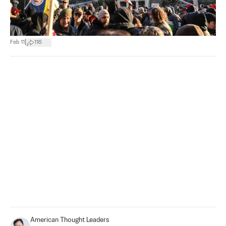
|
Feb 11
116
American Thought Leaders