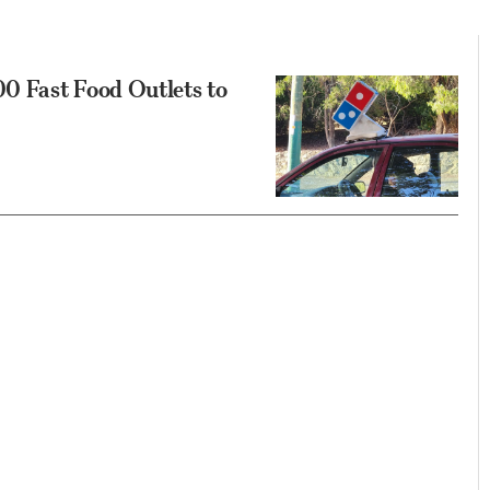
0 Fast Food Outlets to