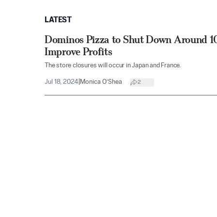
LATEST
Dominos Pizza to Shut Down Around 10
Improve Profits
The store closures will occur in Japan and France.
Jul 18, 2024
|
Monica O’Shea
2