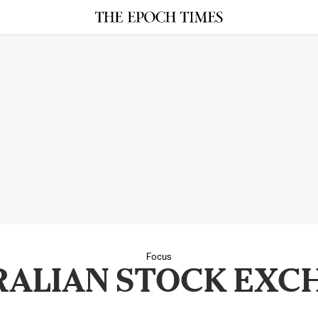
Focus
RALIAN STOCK EXC