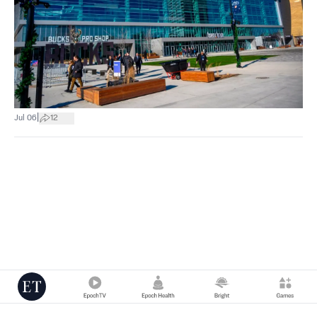
|
Jul 06
12