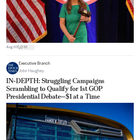
|
Aug 03
10
Executive Branch
John Haughey
IN-DEPTH: Struggling Campaigns
Scrambling to Qualify for 1st GOP
Presidential Debate—$1 at a Time