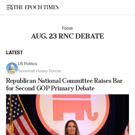
Open sidebar
Focus
AUG. 23 RNC DEBATE
LATEST
US Politics
Savannah Hulsey Pointer
Republican National Committee Raises Bar
for Second GOP Primary Debate