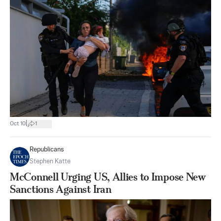
|
Oct 10
1
Republicans
Stephen Katte
McConnell Urging US, Allies to Impose New
Sanctions Against Iran