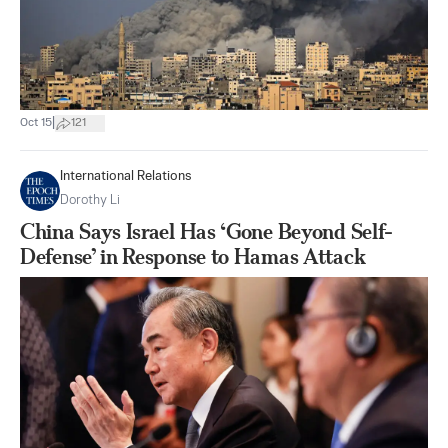
|
Oct 15
121
International Relations
Dorothy Li
China Says Israel Has ‘Gone Beyond Self-
Defense’ in Response to Hamas Attack