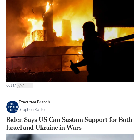
|
Oct 17
7
Executive Branch
Stephen Katte
Biden Says US Can Sustain Support for Both
Israel and Ukraine in Wars