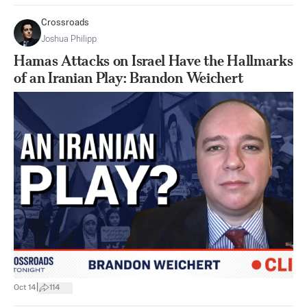
Crossroads
Joshua Philipp
Hamas Attacks on Israel Have the Hallmarks
of an Iranian Play: Brandon Weichert
|
Oct 14
114