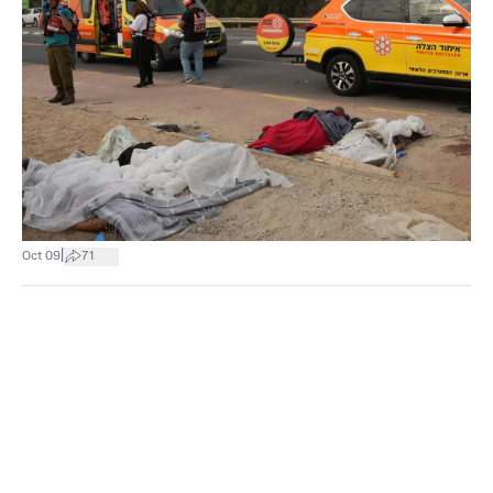
|
Oct 09
71