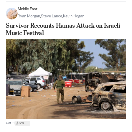
Middle East
Ryan Morgan
,
Steve Lance
,
Kevin Hogan
Survivor Recounts Hamas Attack on Israeli
Music Festival
|
Oct 11
24