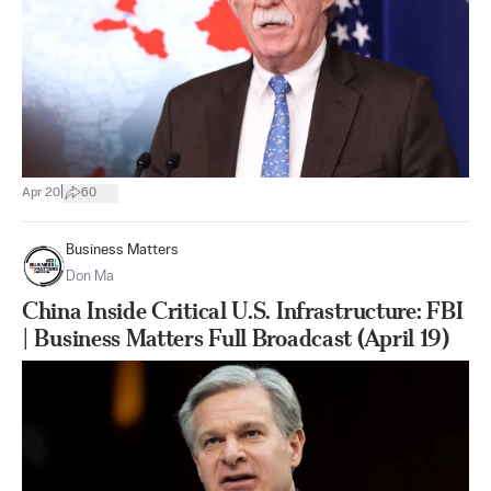
|
Apr 20
60
Business Matters
Don Ma
China Inside Critical U.S. Infrastructure: FBI
| Business Matters Full Broadcast (April 19)