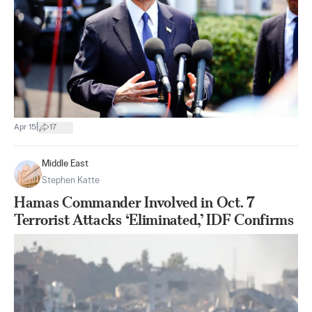
|
Apr 15
17
Middle East
Stephen Katte
Hamas Commander Involved in Oct. 7
Terrorist Attacks ‘Eliminated,’ IDF Confirms