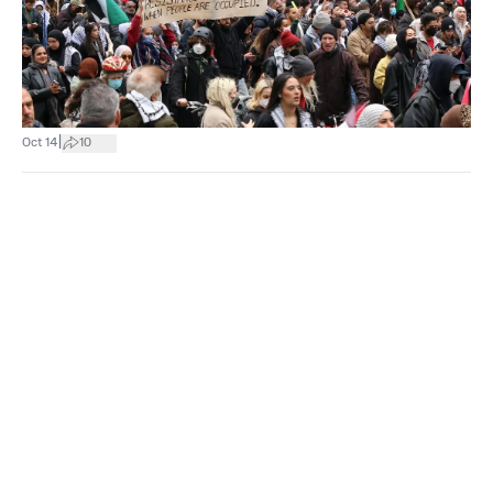
|
Oct 14
10