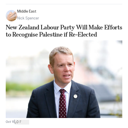
Middle East
Nick Spencer
New Zealand Labour Party Will Make Efforts
to Recognise Palestine if Re-Elected
|
Oct 11
7