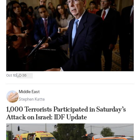
|
Oct 10
36
Middle East
Stephen Katte
1,000 Terrorists Participated in Saturday’s
Attack on Israel: IDF Update