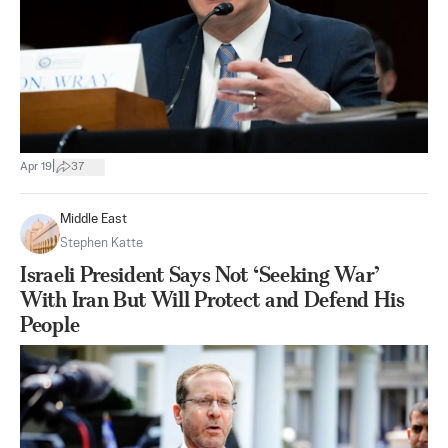
|
Apr 19
37
Middle East
Stephen Katte
Israeli President Says Not ‘Seeking War’
With Iran But Will Protect and Defend His
People