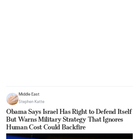
Middle East
Stephen Katte
Obama Says Israel Has Right to Defend Itself
But Warns Military Strategy That Ignores
Human Cost Could Backfire