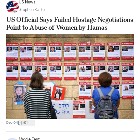
US News
Stephen Katte
US Official Says Failed Hostage Negotiations
Point to Abuse of Women by Hamas
|
Dec 04
61
Middle East