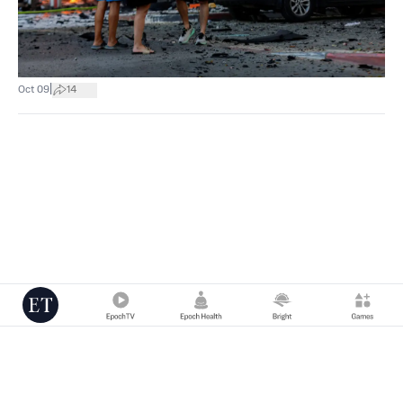
|
Oct 09
14