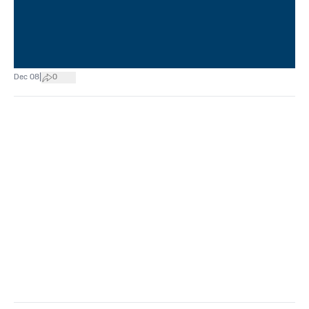
|
Dec 08
0