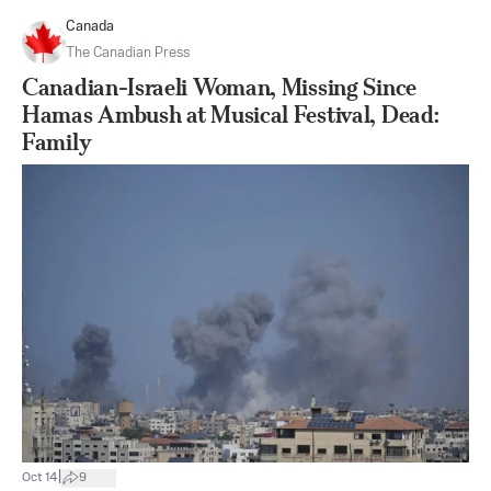
Canada
The Canadian Press
Canadian-Israeli Woman, Missing Since
Hamas Ambush at Musical Festival, Dead:
Family
|
Oct 14
9