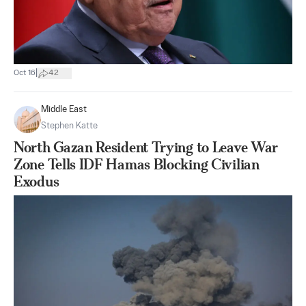
|
Oct 16
42
Middle East
Stephen Katte
North Gazan Resident Trying to Leave War
Zone Tells IDF Hamas Blocking Civilian
Exodus