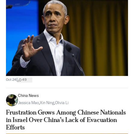
|
Oct 24
49
China News
Jessica Mao
,
Xin Ning
,
Olivia Li
Frustration Grows Among Chinese Nationals
in Israel Over China’s Lack of Evacuation
Efforts