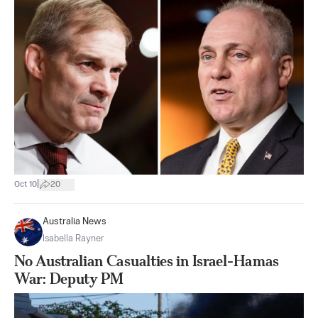
|
Oct 10
20
Australia News
Isabella Rayner
No Australian Casualties in Israel-Hamas
War: Deputy PM