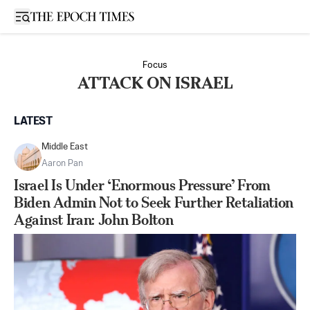
Open sidebar
Focus
ATTACK ON ISRAEL
LATEST
Middle East
Aaron Pan
Israel Is Under ‘Enormous Pressure’ From
Biden Admin Not to Seek Further Retaliation
Against Iran: John Bolton