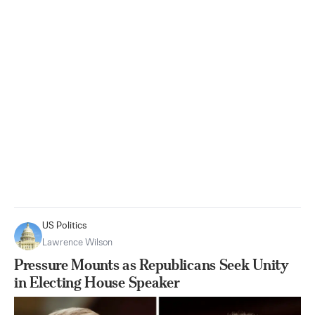
US Politics
Lawrence Wilson
Pressure Mounts as Republicans Seek Unity
in Electing House Speaker