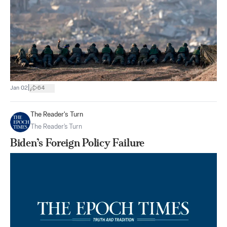
|
Jan 02
64
The Reader's Turn
The Reader's Turn
Biden’s Foreign Policy Failure