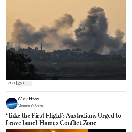
|
Oct 20
9
World News
Monica O’Shea
‘Take the First Flight’: Australians Urged to
Leave Israel-Hamas Conflict Zone