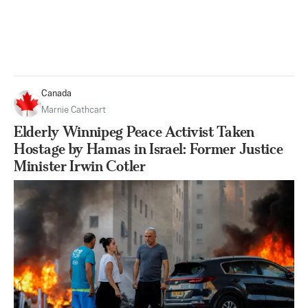
Canada
Marnie Cathcart
Elderly Winnipeg Peace Activist Taken
Hostage by Hamas in Israel: Former Justice
Minister Irwin Cotler