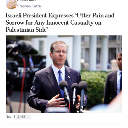
Stephen Katte
Israeli President Expresses ‘Utter Pain and
Sorrow for Any Innocent Casualty on
Palestinian Side’
|
Nov 13
43