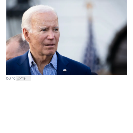
|
Oct 16
119