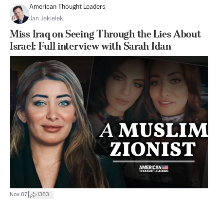
American Thought Leaders
Jan Jekielek
Miss Iraq on Seeing Through the Lies About
Israel: Full interview with Sarah Idan
|
Nov 07
1383