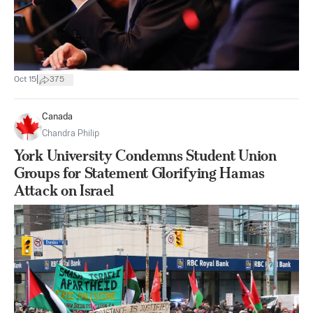
|
Oct 15
375
Canada
Chandra Philip
York University Condemns Student Union
Groups for Statement Glorifying Hamas
Attack on Israel