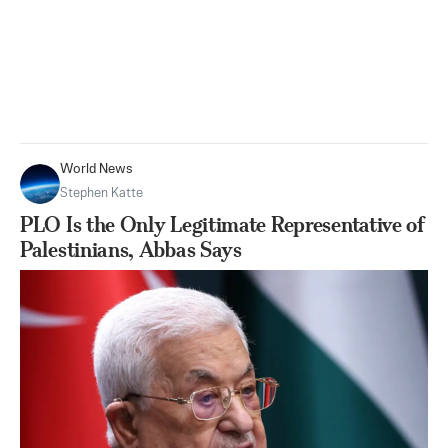
World News
Stephen Katte
PLO Is the Only Legitimate Representative of
Palestinians, Abbas Says