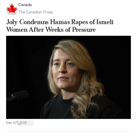
Canada
The Canadian Press
Joly Condemns Hamas Rapes of Israeli
Women After Weeks of Pressure
|
Dec 07
13