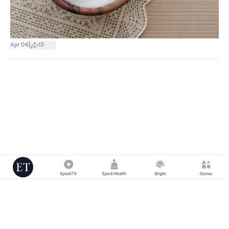
|
Apr 04
13