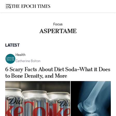
Open sidebar
Focus
ASPERTAME
LATEST
Health
Catherine Bolton
6 Scary Facts About Diet Soda–What it Does
to Bone Density, and More