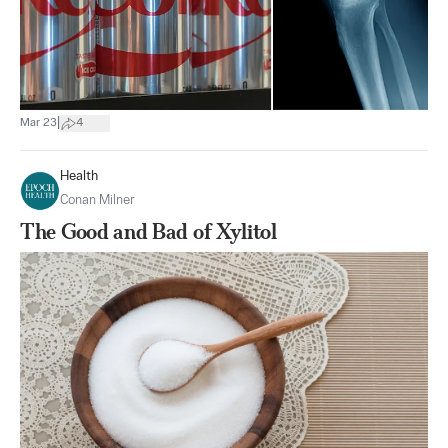
|
Mar 23
4
Health
Conan Milner
The Good and Bad of Xylitol