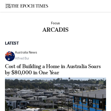
Open sidebar
Focus
ARCADIS
LATEST
Australia News
Alfred Bui
Cost of Building a Home in Australia Soars
by $80,000 in One Year