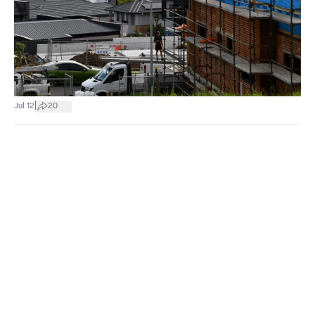
|
Jul 12
20