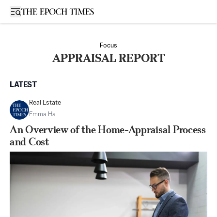
Open sidebar
Focus
APPRAISAL REPORT
LATEST
Real Estate
Emma Ha
An Overview of the Home-Appraisal Process
and Cost