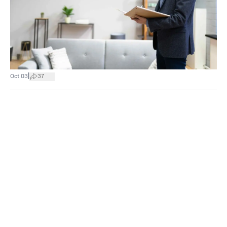
|
Oct 03
37