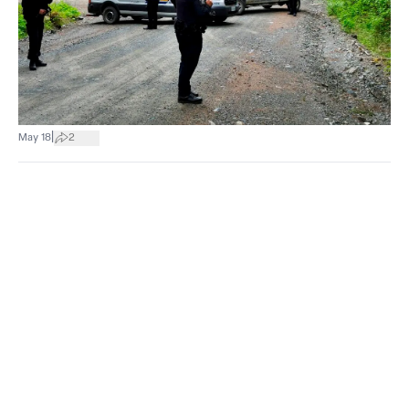
|
May 18
2