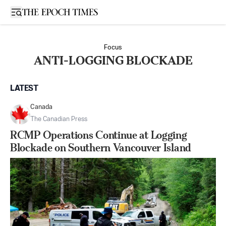
Open sidebar
Focus
ANTI-LOGGING BLOCKADE
LATEST
Canada
The Canadian Press
RCMP Operations Continue at Logging
Blockade on Southern Vancouver Island