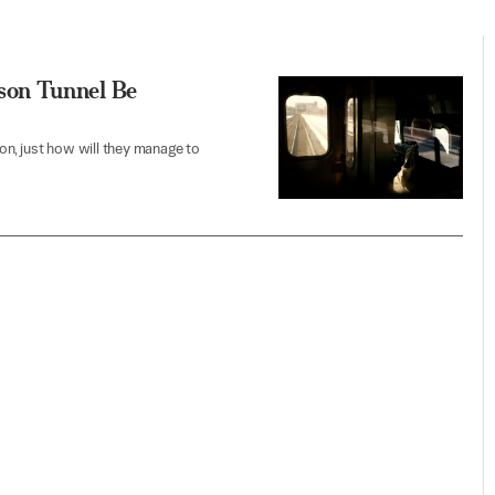
son Tunnel Be
n, just how will they manage to