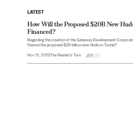
LATEST
How Will the Proposed $20B New Hud
Financed?
Regarding the creation of the Gateway Development Corporatio
finance the proposed $20 billion new Hudson Tunnel?
Nov 15, 2015
|
The Reader's Turn
0