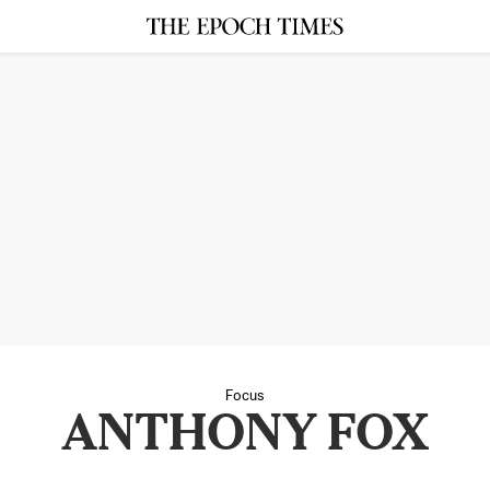
Focus
ANTHONY FOX