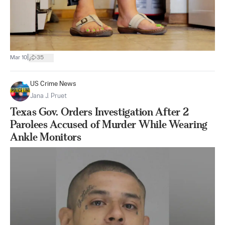
|
Mar 10
35
US Crime News
Jana J. Pruet
Texas Gov. Orders Investigation After 2
Parolees Accused of Murder While Wearing
Ankle Monitors