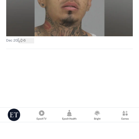
|
Dec 20
6