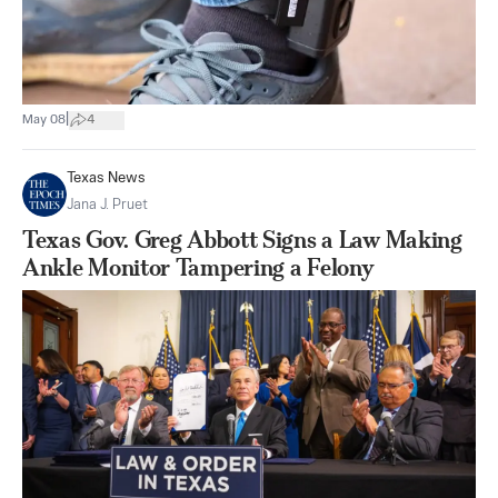
|
May 08
4
Texas News
Jana J. Pruet
Texas Gov. Greg Abbott Signs a Law Making
Ankle Monitor Tampering a Felony