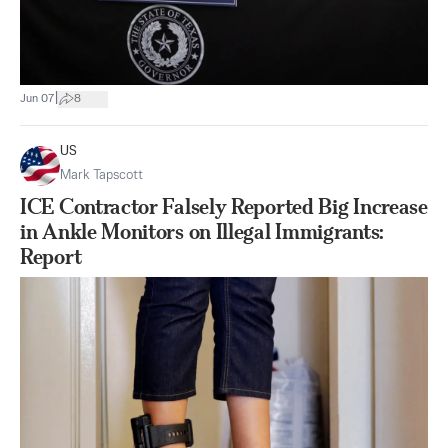
|
Jun 07
8
US
Mark Tapscott
ICE Contractor Falsely Reported Big Increase
in Ankle Monitors on Illegal Immigrants:
Report