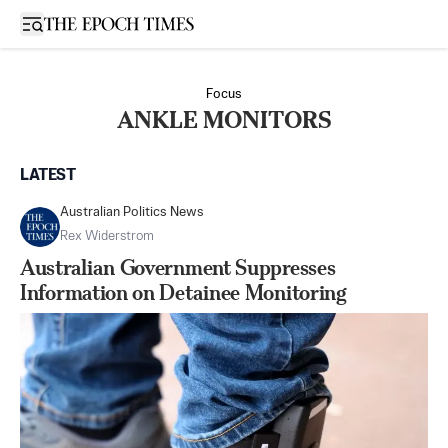
Open sidebar
Focus
ANKLE MONITORS
LATEST
Australian Politics News
Rex Widerstrom
Australian Government Suppresses
Information on Detainee Monitoring