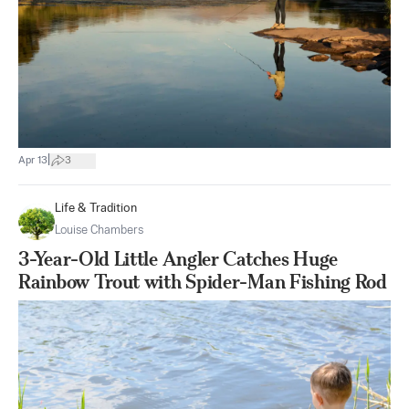
|
Apr 13
3
Life & Tradition
Louise Chambers
3-Year-Old Little Angler Catches Huge
Rainbow Trout with Spider-Man Fishing Rod