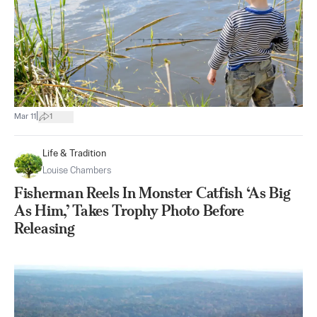
|
Mar 11
1
Life & Tradition
Louise Chambers
Fisherman Reels In Monster Catfish ‘As Big
As Him,’ Takes Trophy Photo Before
Releasing