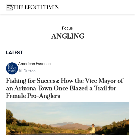
Open sidebar
Focus
ANGLING
LATEST
American Essence
Jill Dutton
Fishing for Success: How the Vice Mayor of
an Arizona Town Once Blazed a Trail for
Female Pro-Anglers