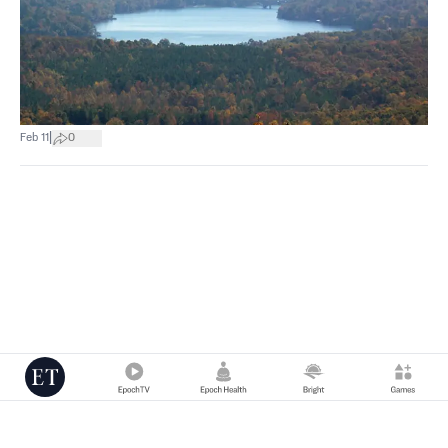
|
Feb 11
0