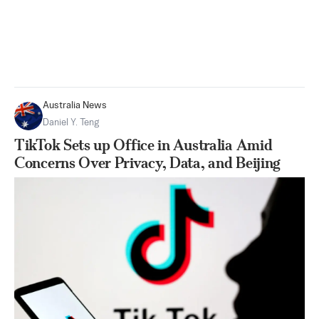
Australia News
Daniel Y. Teng
TikTok Sets up Office in Australia Amid
Concerns Over Privacy, Data, and Beijing