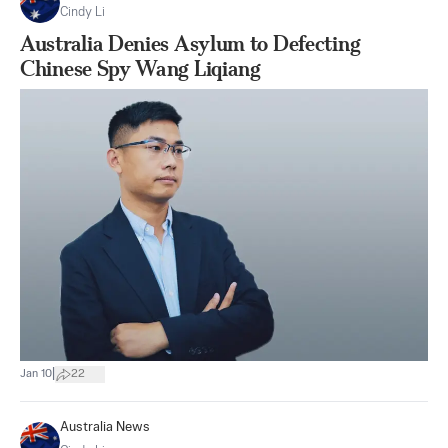
Cindy Li
Australia Denies Asylum to Defecting
Chinese Spy Wang Liqiang
|
Jan 10
22
Australia News