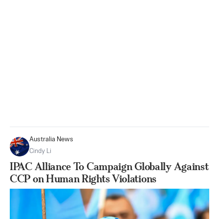
Australia News
Cindy Li
IPAC Alliance To Campaign Globally Against
CCP on Human Rights Violations