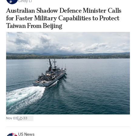
Cindy Li
Australian Shadow Defence Minister Calls
for Faster Military Capabilities to Protect
Taiwan From Beijing
|
Nov 03
33
US News