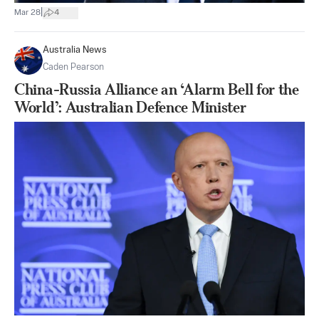
|
Mar 28
4
Australia News
Caden Pearson
China-Russia Alliance an ‘Alarm Bell for the
World’: Australian Defence Minister