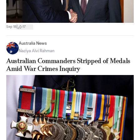
|
Sep 18
17
Australia News
Naziya Alvi Rahman
Australian Commanders Stripped of Medals
Amid War Crimes Inquiry