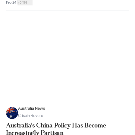
|
Feb 24
114
Australia News
Crispin Rovere
Australia’s China Policy Has Become
Increasingly Partisan