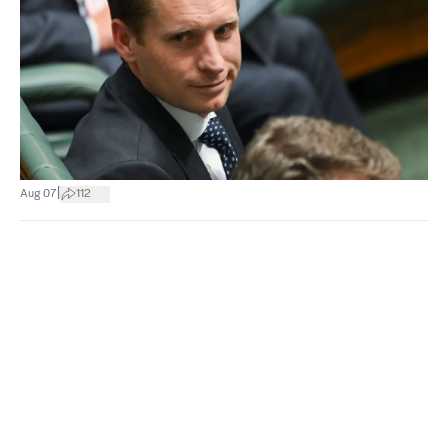
|
Aug 07
112