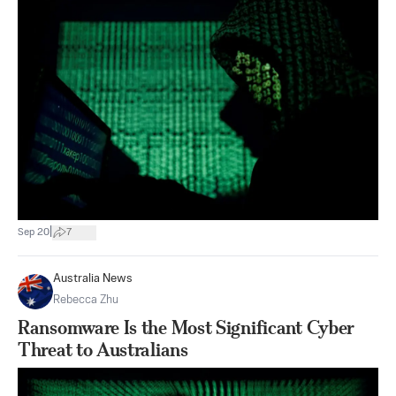
|
Sep 20
7
Australia News
Rebecca Zhu
Ransomware Is the Most Significant Cyber
Threat to Australians