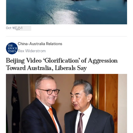
|
Oct 16
1
China-Australia Relations
Rex Widerstrom
Beijing Video ‘Glorification’ of Aggression
Toward Australia, Liberals Say