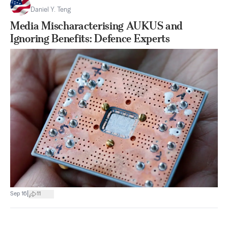
Daniel Y. Teng
Media Mischaracterising AUKUS and
Ignoring Benefits: Defence Experts
|
Sep 16
11