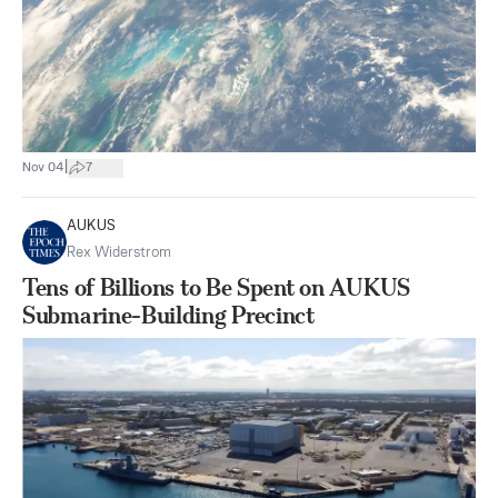
|
Nov 04
7
AUKUS
Rex Widerstrom
Tens of Billions to Be Spent on AUKUS
Submarine-Building Precinct