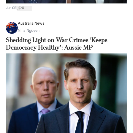
|
Jun 05
0
Australia News
Nina Nguyen
Shedding Light on War Crimes ‘Keeps
Democracy Healthy’: Aussie MP