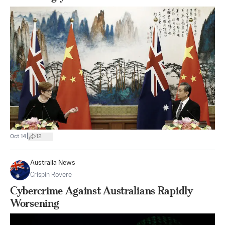
|
Oct 14
12
Australia News
Crispin Rovere
Cybercrime Against Australians Rapidly
Worsening