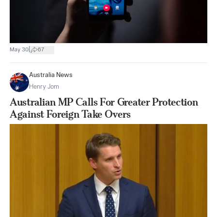
|
May 30
67
Australia News
Henry Jom
Australian MP Calls For Greater Protection
Against Foreign Take Overs