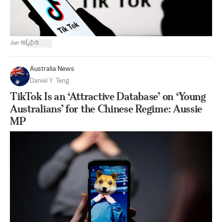
|
Jun 18
5
Australia News
Daniel Y. Teng
TikTok Is an ‘Attractive Database’ on ‘Young
Australians’ for the Chinese Regime: Aussie
MP