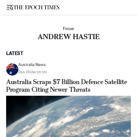
Open sidebar
Focus
ANDREW HASTIE
LATEST
Australia News
Rex Widerstrom
Australia Scraps $7 Billion Defence Satellite
Program Citing Newer Threats