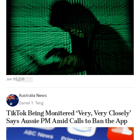
|
Jun 15
6
Australia News
Daniel Y. Teng
TikTok Being Monitered ‘Very, Very Closely’
Says Aussie PM Amid Calls to Ban the App