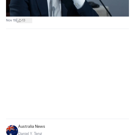
|
Nov 19
13
Australia News
Daniel Y. Teng