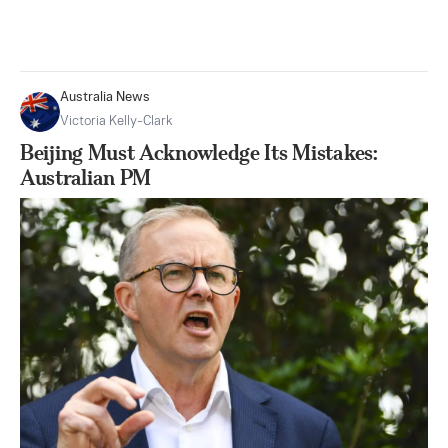
Australia News
Victoria Kelly-Clark
Beijing Must Acknowledge Its Mistakes:
Australian PM