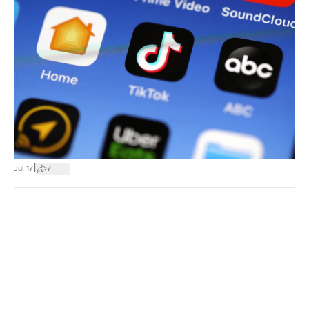
|
Jul 17
7