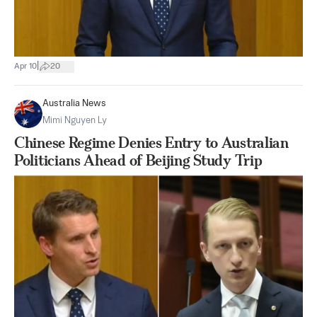
|
Apr 10
20
Australia News
Mimi Nguyen Ly
Chinese Regime Denies Entry to Australian
Politicians Ahead of Beijing Study Trip