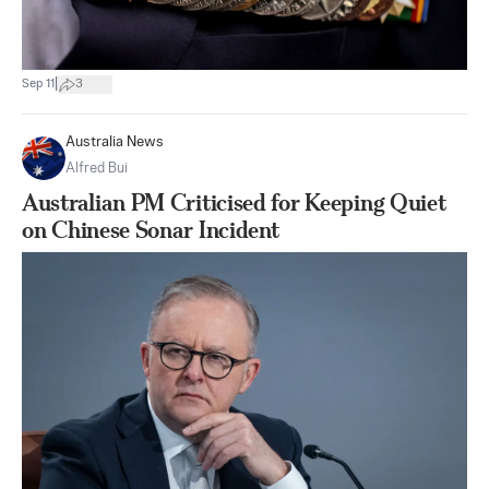
|
Sep 11
3
Australia News
Alfred Bui
Australian PM Criticised for Keeping Quiet
on Chinese Sonar Incident