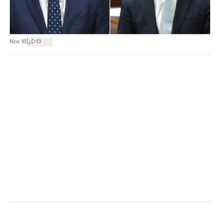
|
Nov 16
13