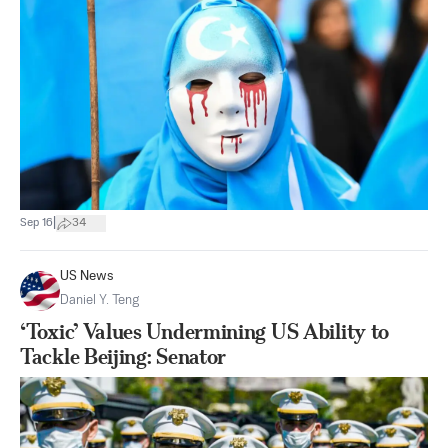
|
Sep 16
34
US News
Daniel Y. Teng
‘Toxic’ Values Undermining US Ability to
Tackle Beijing: Senator