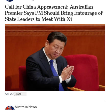
Call for China Appeasement: Australian
Premier Says PM Should Bring Entourage of
State Leaders to Meet With Xi
|
Apr 20
21
Australia News