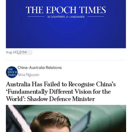
|
Aug 24
54
China-Australia Relations
Nina Nguyen
Australia Has Failed to Recognise China’s
‘Fundamentally Different Vision for the
World’: Shadow Defence Minister