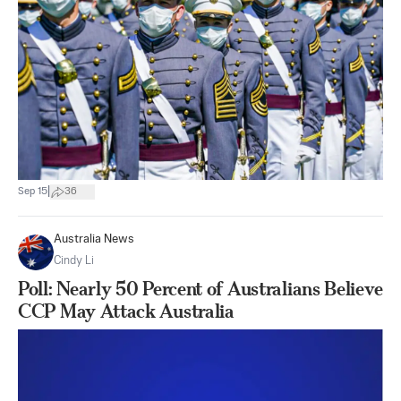
|
Sep 15
36
Australia News
Cindy Li
Poll: Nearly 50 Percent of Australians Believe
CCP May Attack Australia