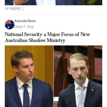
|
Jul 14
14
Australia News
Daniel Y. Teng
National Security a Major Focus of New
Australian Shadow Ministry