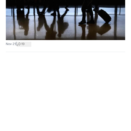
|
Nov 21
19