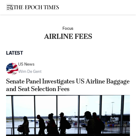
Open sidebar
Focus
AIRLINE FEES
LATEST
US News
Wim De Gent
Senate Panel Investigates US Airline Baggage
and Seat Selection Fees