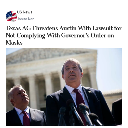
US News
Janita Kan
Texas AG Threatens Austin With Lawsuit for
Not Complying With Governor’s Order on
Masks