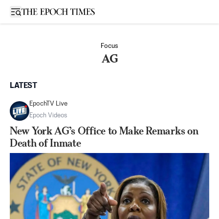
Open sidebar
Focus
AG
LATEST
EpochTV Live
Epoch Videos
New York AG’s Office to Make Remarks on
Death of Inmate