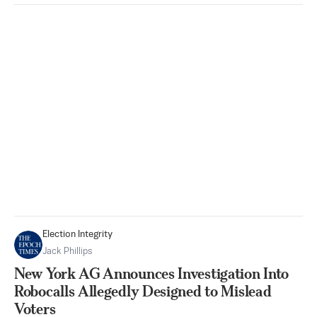
Election Integrity
Jack Phillips
New York AG Announces Investigation Into
Robocalls Allegedly Designed to Mislead
Voters