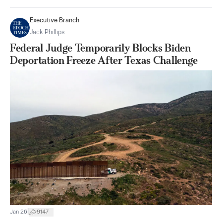
Executive Branch
Jack Phillips
Federal Judge Temporarily Blocks Biden
Deportation Freeze After Texas Challenge
|
Jan 26
9147