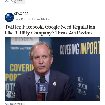
|
Mar 10
237
CPAC 2021
Jack Phillips
,
Joshua Philipp
Twitter, Facebook, Google Need Regulation
Like ‘Utility Company’: Texas AG Paxton
|
Feb 28
772