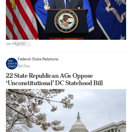
|
Jun 15
32
Federal-State Relations
Bill Pan
22 State Republican AGs Oppose
‘Unconstitutional’ DC Statehood Bill