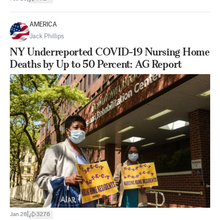
AMERICA
Jack Phillips
NY Underreported COVID-19 Nursing Home
Deaths by Up to 50 Percent: AG Report
|
Jan 28
3276