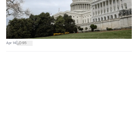
|
Apr 14
95