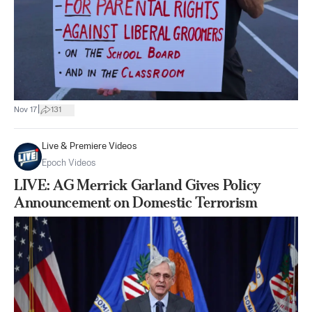
|
Nov 17
131
Live & Premiere Videos
Epoch Videos
LIVE: AG Merrick Garland Gives Policy
Announcement on Domestic Terrorism