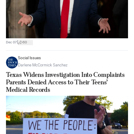
|
Dec 07
60
Social Issues
Darlene McCormick Sanchez
Texas Widens Investigation Into Complaints
Parents Denied Access to Their Teens’
Medical Records