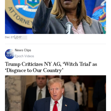
|
Dec 27
17
News Clips
Epoch Videos
Trump Criticizes NY AG, ‘Witch Trial’ as
‘Disgrace to Our Country’