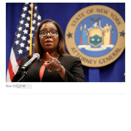
|
Nov 03
16