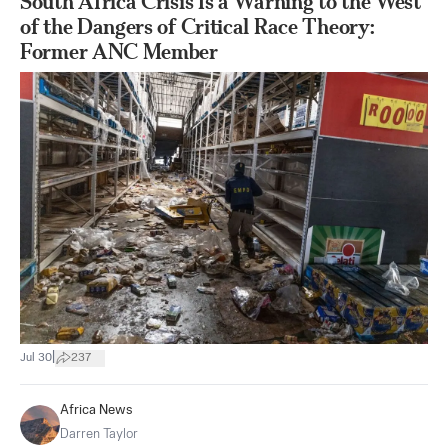
South Africa Crisis Is a Warning to the West
of the Dangers of Critical Race Theory:
Former ANC Member
|
Jul 30
237
Africa News
Darren Taylor