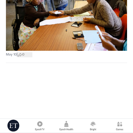
|
May 10
0