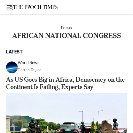
Open sidebar
Focus
AFRICAN NATIONAL CONGRESS
LATEST
World News
Darren Taylor
As US Goes Big in Africa, Democracy on the
Continent Is Failing, Experts Say