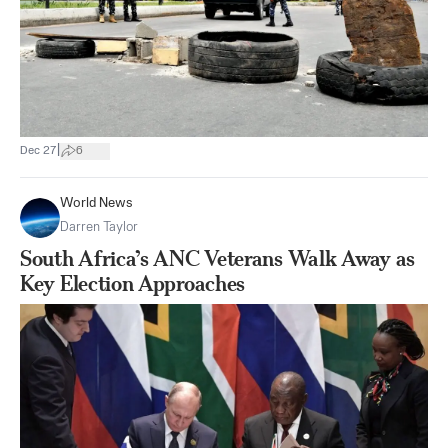
|
Dec 27
6
World News
Darren Taylor
South Africa’s ANC Veterans Walk Away as
Key Election Approaches