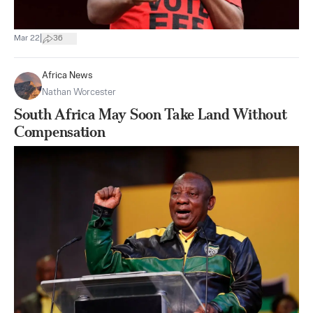
|
Mar 22
36
Africa News
Nathan Worcester
South Africa May Soon Take Land Without
Compensation