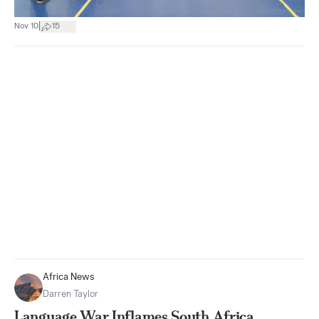
|
Nov 10
15
Africa News
Darren Taylor
Language War Inflames South Africa