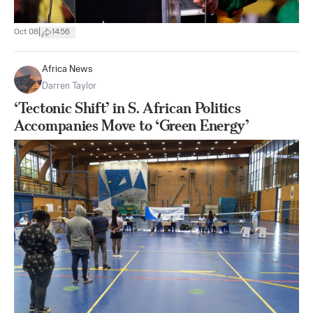
|
Oct 08
1456
Africa News
Darren Taylor
‘Tectonic Shift’ in S. African Politics
Accompanies Move to ‘Green Energy’