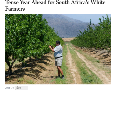
Tense Year Ahead for South Africa’s White
Farmers
|
Jan 04
6