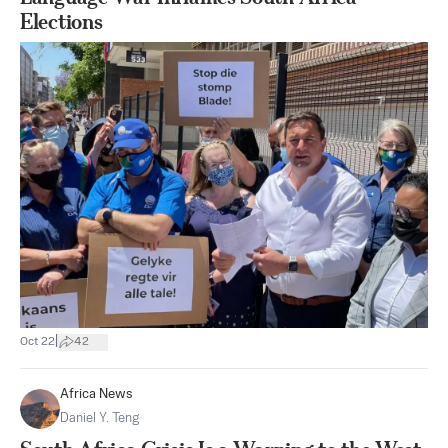
Elections
|
Oct 22
42
Africa News
Daniel Y. Teng