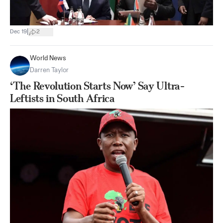
|
Dec 19
2
World News
Darren Taylor
‘The Revolution Starts Now’ Say Ultra-
Leftists in South Africa