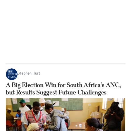
Stephen Hurt
A Big Election Win for South Africa’s ANC,
but Results Suggest Future Challenges