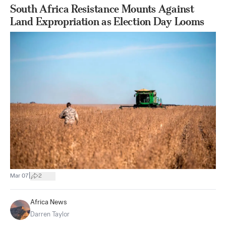
South Africa Resistance Mounts Against
Land Expropriation as Election Day Looms
|
Mar 07
2
Africa News
Darren Taylor