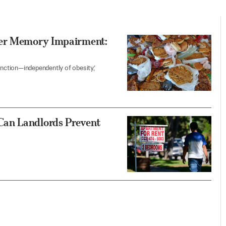
fer Memory Impairment:
 function—independently of obesity,’
Can Landlords Prevent