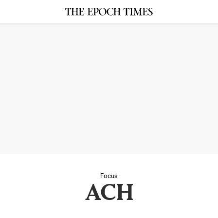
Focus
ACH