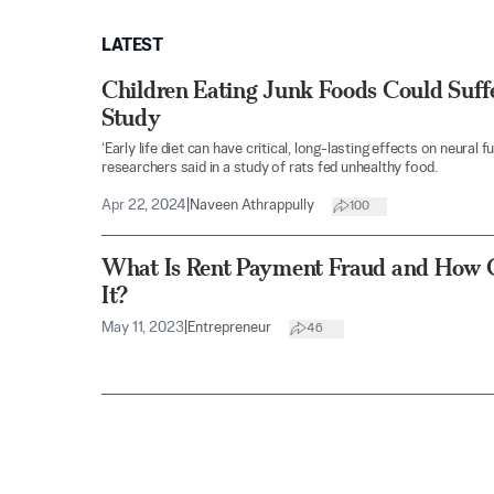
LATEST
Children Eating Junk Foods Could Suf
Study
‘Early life diet can have critical, long-lasting effects on neural
researchers said in a study of rats fed unhealthy food.
Apr 22, 2024
|
Naveen Athrappully
100
What Is Rent Payment Fraud and How 
It?
May 11, 2023
|
Entrepreneur
46