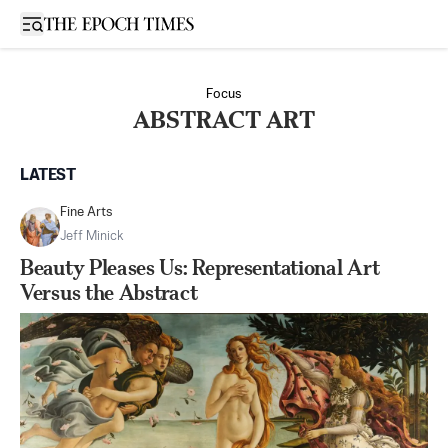
Open sidebar
Focus
ABSTRACT ART
LATEST
Fine Arts
Jeff Minick
Beauty Pleases Us: Representational Art
Versus the Abstract