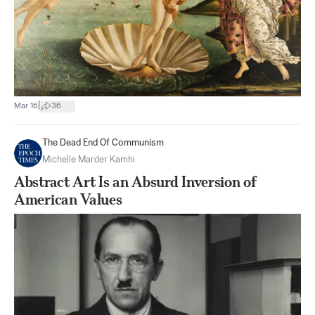
|
Mar 16
36
The Dead End Of Communism
Michelle Marder Kamhi
Abstract Art Is an Absurd Inversion of
American Values