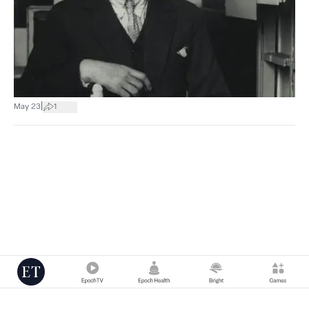
|
May 23
1