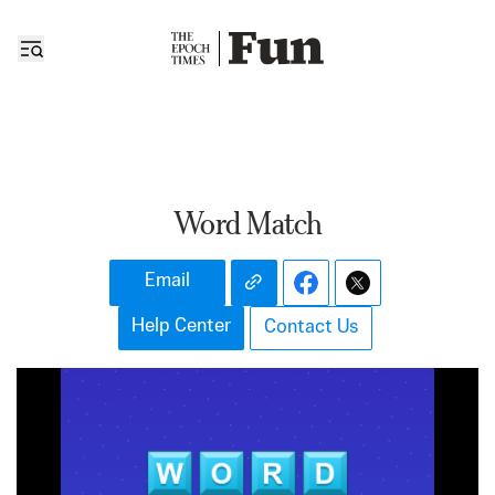
Word Match
Email
Help Center
Contact Us