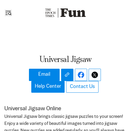
Universal Jigsaw
Email
Help Center
Contact Us
Universal Jigsaw Online
Universal Jigsaw brings classic jigsaw puzzles to your screen!
Enjoy a wide variety of beautiful images turned into jigsaw
puzzles. New puzzles are added regularly, so you'll always have