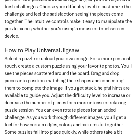
fresh challenges. Choose your difficulty level to customize the
challenge and feel the satisfaction seeing the pieces come
together. The intuitive controls make it easy to manipulate the
puzzle pieces, whether you're using a mouse or touchscreen
device.
How to Play Universal Jigsaw
Select a puzzle or upload your own image. For a more personal
touch, create a custom puzzle using your favorite photos. You'll
see the pieces scattered around the board. Drag and drop
pieces into position, matching their shapes and connecting
them to complete the image. If you get stuck, helpful hints are
available to guide you. Adjust the difficulty level to increase or
decrease the number of pieces for a more intense or relaxing
puzzle session. You can even rotate pieces for an added
challenge.
As you work through different images, you’ll get a
feel for how certain edges, colors, and patterns fit together.
Some puzzles fall into place quickly, while others take a bit