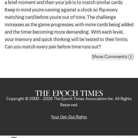
a brief moment and then your job is to match similar cards.
Keep in mind you’re running against a clock so flip every
matching card before you’re out of time.
The challenge
increases as the game progresses, with more cards being added
and the timer becoming more demanding. With each level,
your memory and quick thinking will be tested to their limits.
Can you match every pair before time runs out?
Show
Comments
+
Copyright © 2000 -
2026
The Epoch Times Association Inc. All Rights
Reserved.
Your Opt-Out Rights