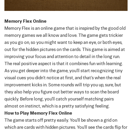
Memory Flex Online
Memory Flex is an online game that is inspired by the good old
memory games we all know and love. The game gets trickier
as you go on, so you might want to keep an eye, or both eyes,
out for the hidden pictures on the cards.
This game is aimed at
improving your focus and attention to detail in the long run.
The real positive aspect is that it combines fun with learning.
As you get deeper into the game, you’ll start recognizing tiny
visual cues you didn’t notice at first, and that’s when the real
improvement kicks in. Some rounds will trip you up, sure, but
they also help you figure out better ways to scan the board
quickly. Before long, you’ll catch yourself matching pairs
almost on instinct, which is a pretty satisfying feeling.
How to Play Memory Flex Online
The game starts off pretty easily. You’ll be shown a grid on
which are cards with hidden pictures. You’ll see the cards flip for