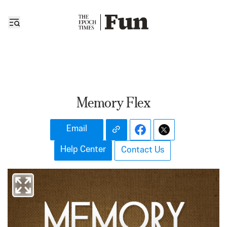
Memory Flex
Email
Help Center
Contact Us