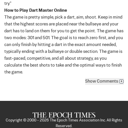
try.”
How to Play Dart Master Online
The game is pretty simple, pick a dart, aim, shoot. Keep in mind
that the highest scores are placed near the bullseye and your
dart has to land on them for you to get the point. The game has
two modes: 301 and 501.
The goal is to reach zero first, and you
can only finish by hitting a dart in the exact amount needed,
typically ending with a bullseye or double section. The game is
fast-paced, competitive, and all about strategy, as you
calculate the best shots to take and the optimal ways to finish
the game.
Show
Comments
+
Copyright © 2000 -
2026
The Epoch Times Association Inc. All Rights
Reserved.