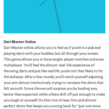
Dart Master Online
Dart Master online, allows you to feel as if you’re in a pub and
playing darts with your buddies, but all through your screen.
This game allows you to have single-player matches and even
multiplayer.
You’ll feel the almost-real-life experience of
throwing darts and just like real life, you’re not that likely to hit
the bullseye.
After a few rounds, you’ll catch yourself adjusting
your aim almost instinctively, trying to recreate the shots that
felt smooth. Some throws will surprise you by landing way
better than expected, while others drift off just enough to make
you laugh at yourself. It’s that mix of near-hits and almost-
perfect shots that keeps you coming back for “just one more