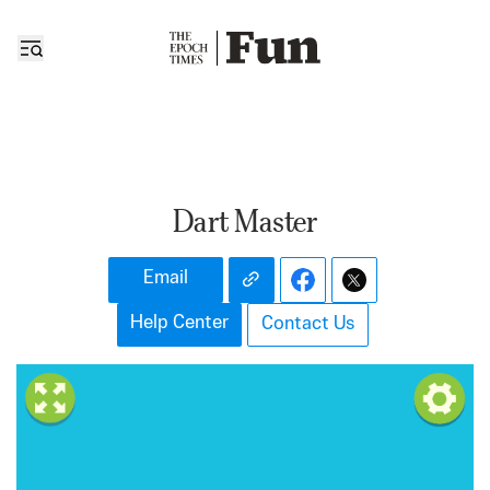
Dart Master
Email
Help Center
Contact Us