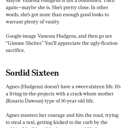
Maybe Vanessa Hudgens is not a bombshell. Then 
again—maybe she is. She’s pretty close. In other 
words, she’s got more than enough good looks to 
warrant plenty of vanity. 
Google-image Vanessa Hudgens, and then go see 
“Gimme Shelter.” You’ll appreciate the ugly-fication 
sacrifice.
Sordid Sixteen
Agnes (Hudgens) doesn’t have a sweet-sixteen life. It’s 
a living-in-the-projects with a crack-whore mother 
(Rosario Dawson) type of 16-year-old life.
Agnes musters her courage and hits the road, trying 
to steal a taxi, getting kicked to the curb by the 