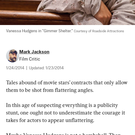
Vanessa Hudgens in "Gimmer Shelter." 
Courtesy of Roadside Attractions
Mark Jackson
Film Critic
1/24/2014
|
Updated:
1/23/2014
Tales abound of movie stars’ contracts that only allow 
them to be shot from flattering angles.
In this age of suspecting everything is a publicity 
stunt, one ought not to underestimate the courage it 
takes for actors to appear unflattering. 