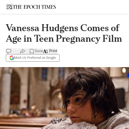
Open sidebar
Vanessa Hudgens Comes of
Age in Teen Pregnancy Film
Save
Print
Mark Us Preferred on Google