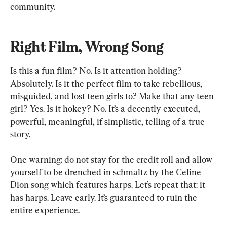
community.
Right Film, Wrong Song
Is this a fun film? No. Is it attention holding? 
Absolutely. Is it the perfect film to take rebellious, 
misguided, and lost teen girls to? Make that any teen 
girl? Yes. Is it hokey? No. It’s a decently executed, 
powerful, meaningful, if simplistic, telling of a true 
story. 
One warning: do not stay for the credit roll and allow 
yourself to be drenched in schmaltz by the Celine 
Dion song which features harps. Let’s repeat that: it 
has harps. Leave early. It’s guaranteed to ruin the 
entire experience. 