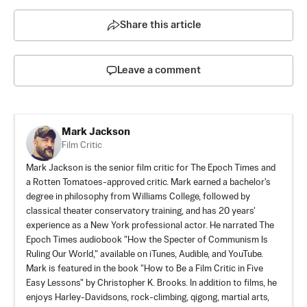
Share this article
Leave a comment
Mark Jackson
Film Critic
Mark Jackson is the senior film critic for The Epoch Times and
a Rotten Tomatoes-approved critic. Mark earned a bachelor's
degree in philosophy from Williams College, followed by
classical theater conservatory training, and has 20 years'
experience as a New York professional actor. He narrated The
Epoch Times audiobook "How the Specter of Communism Is
Ruling Our World," available on iTunes, Audible, and YouTube.
Mark is featured in the book "How to Be a Film Critic in Five
Easy Lessons" by Christopher K. Brooks. In addition to films, he
enjoys Harley-Davidsons, rock-climbing, qigong, martial arts,