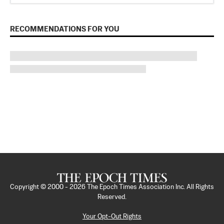
RECOMMENDATIONS FOR YOU
Copyright © 2000 -
2026
The Epoch Times Association Inc. All Rights
Reserved.
Your Opt-Out Rights