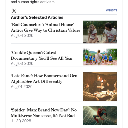
and human rights activism.
WEBSITE
Author’s Selected Articles
‘Bad Counselors’: ’Animal House'
Antics Give Way to Christian Values
Aug 04, 2026
‘Cookie Queens’: Cutest
Documentary You’ll See All Year
Aug 03, 2026
‘Late Fame’: How Boomers and Gen-
Alphas See Art Differently
Aug 01, 2026
‘Spider-Man: Brand New Day’: No
Multiverse Nonsense, It’s Not Bad
Jul 30, 2026