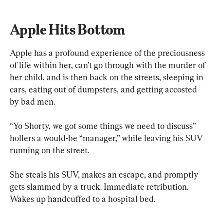
Apple Hits Bottom
Apple has a profound experience of the preciousness 
of life within her, can’t go through with the murder of 
her child, and is then back on the streets, sleeping in 
cars, eating out of dumpsters, and getting accosted 
by bad men. 
“Yo Shorty, we got some things we need to discuss” 
hollers a would-be “manager,” while leaving his SUV 
running on the street.
She steals his SUV, makes an escape, and promptly 
gets slammed by a truck. Immediate retribution. 
Wakes up handcuffed to a hospital bed. 