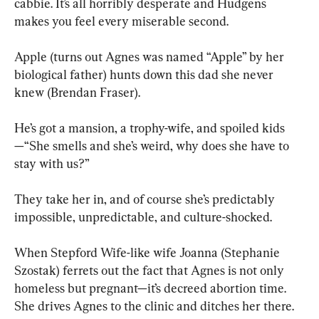
cabbie. It’s all horribly desperate and Hudgens 
makes you feel every miserable second.
Apple (turns out Agnes was named “Apple” by her 
biological father) hunts down this dad she never 
knew (Brendan Fraser). 
He’s got a mansion, a trophy-wife, and spoiled kids
—“She smells and she’s weird, why does she have to 
stay with us?” 
They take her in, and of course she’s predictably 
impossible, unpredictable, and culture-shocked. 
When Stepford Wife-like wife Joanna (Stephanie 
Szostak) ferrets out the fact that Agnes is not only 
homeless but pregnant—it’s decreed abortion time. 
She drives Agnes to the clinic and ditches her there.