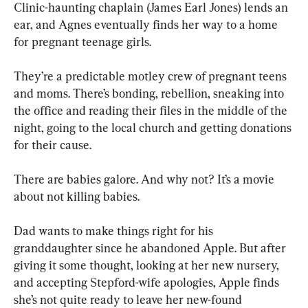
Clinic-haunting chaplain (James Earl Jones) lends an 
ear, and Agnes eventually finds her way to a home 
for pregnant teenage girls. 
They’re a predictable motley crew of pregnant teens 
and moms. There’s bonding, rebellion, sneaking into 
the office and reading their files in the middle of the 
night, going to the local church and getting donations 
for their cause. 
There are babies galore. And why not? It’s a movie 
about not killing babies.
Dad wants to make things right for his 
granddaughter since he abandoned Apple. But after 
giving it some thought, looking at her new nursery, 
and accepting Stepford-wife apologies, Apple finds 
she’s not quite ready to leave her new-found 