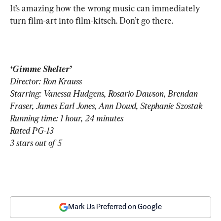
It’s amazing how the wrong music can immediately 
turn film-art into film-kitsch. Don’t go there.
‘Gimme Shelter’
Director: Ron Krauss
Starring: Vanessa Hudgens, Rosario Dawson, Brendan 
Fraser, James Earl Jones, Ann Dowd, Stephanie Szostak
Running time: 1 hour, 24 minutes
Rated PG-13
3 stars out of 5
Mark Us Preferred on Google