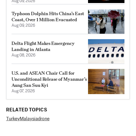
Aug 09, 2026
Typhoon Dolphin Hits China’s East
Coast, Over 1 Million Evacuated
Aug 09, 2026
Delta Flight Makes Emergency
Landing in Atlanta
Aug 08, 2026
U.S. and ASEAN Chair Call for
Unconditional Release of Myanmar’s
Aung San Suu Kyi
Aug 07, 2026
RELATED TOPICS
Turkey
Malaysia
drone