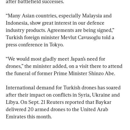
after battlefield successes.
“Many Asian countries, especially Malaysia and 
Indonesia, show great interest in our defence 
industry products. Agreements are being signed,” 
Turkish foreign minister Mevlut Cavusoglu told a 
press conference in Tokyo.
“We would most gladly meet Japan’s need for 
drones,” the minister added, on a visit there to attend 
the funeral of former Prime Minister Shinzo Abe.
International demand for Turkish drones has soared 
after their impact on conflicts in Syria, Ukraine and 
Libya. On Sept. 21 Reuters reported that Baykar 
delivered 20 armed drones to the United Arab 
Emirates this month.