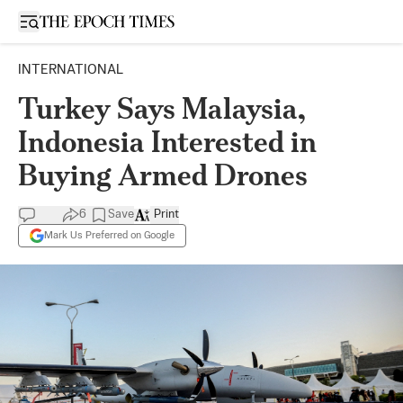
Open sidebar
INTERNATIONAL
Turkey Says Malaysia,
Indonesia Interested in
Buying Armed Drones
6
Save
Print
Mark Us Preferred on Google