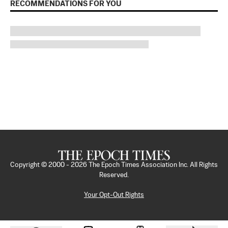
RECOMMENDATIONS FOR YOU
Copyright © 2000 -
2026
The Epoch Times Association Inc. All Rights
Reserved.
Your Opt-Out Rights