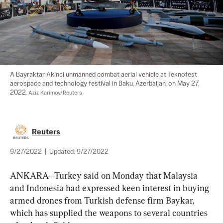
A Bayraktar Akinci unmanned combat aerial vehicle at Teknofest 
aerospace and technology festival in Baku, Azerbaijan, on May 27, 
2022. 
Aziz Karimov/Reuters
Reuters
9/27/2022
|
Updated:
9/27/2022
ANKARA—Turkey said on Monday that Malaysia 
and Indonesia had expressed keen interest in buying 
armed drones from Turkish defense firm Baykar, 
which has supplied the weapons to several countries 