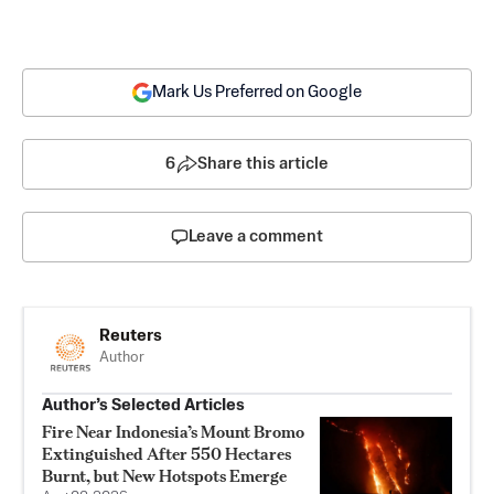
Mark Us Preferred on Google
6
Share this article
Leave a comment
Reuters
Author
Author’s Selected Articles
Fire Near Indonesia’s Mount Bromo
Extinguished After 550 Hectares
Burnt, but New Hotspots Emerge