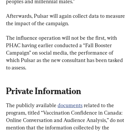
peoples and millennial males.”
Afterwards, Pulsar will again collect data to measure 
the impact of the campaign.
The influence operation will not be the first, with 
PHAC having earlier conducted a “Fall Booster 
Campaign” on social media, the performance of 
which Pulsar as the new consultant has been tasked 
to assess.
Private Information
The publicly available 
documents
 related to the 
program, titled “Vaccination Confidence in Canada: 
Online Conversation and Audience Analysis,” do not 
mention that the information collected by the 