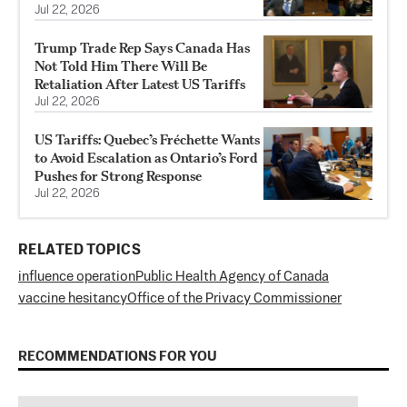
Jul 22, 2026
Trump Trade Rep Says Canada Has
Not Told Him There Will Be
Retaliation After Latest US Tariffs
Jul 22, 2026
US Tariffs: Quebec’s Fréchette Wants
to Avoid Escalation as Ontario’s Ford
Pushes for Strong Response
Jul 22, 2026
RELATED TOPICS
influence operation
Public Health Agency of Canada
vaccine hesitancy
Office of the Privacy Commissioner
RECOMMENDATIONS FOR YOU