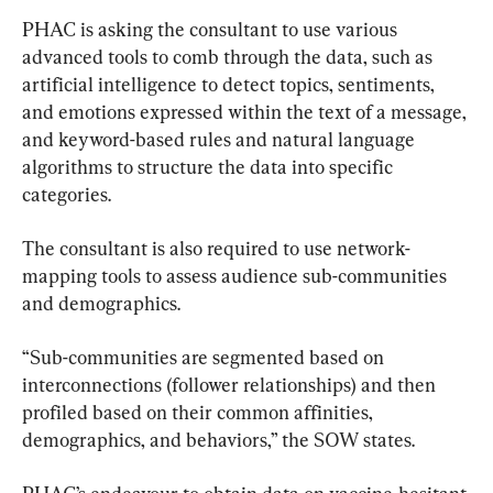
PHAC is asking the consultant to use various 
advanced tools to comb through the data, such as 
artificial intelligence to detect topics, sentiments, 
and emotions expressed within the text of a message, 
and keyword-based rules and natural language 
algorithms to structure the data into specific 
categories.
The consultant is also required to use network-
mapping tools to assess audience sub-communities 
and demographics.
“Sub-communities are segmented based on 
interconnections (follower relationships) and then 
profiled based on their common affinities, 
demographics, and behaviors,” the SOW states.