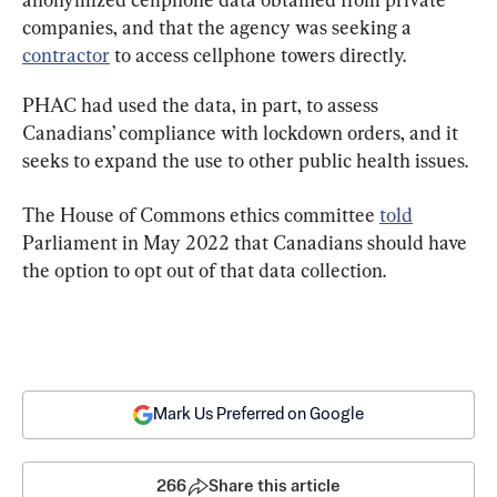
companies, and that the agency was seeking a 
contractor
 to access cellphone towers directly.
PHAC had used the data, in part, to assess 
Canadians’ compliance with lockdown orders, and it 
seeks to expand the use to other public health issues.
The House of Commons ethics committee 
told
Parliament in May 2022 that Canadians should have 
the option to opt out of that data collection.
Mark Us Preferred on Google
266
Share this article