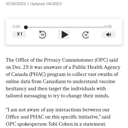
12/30/2022
|
Updated:
1/4/2023
0:00
4:08
X
1
The Office of the Privacy Commissioner (OPC) said 
on Dec. 29 it was unaware of a Public Health Agency 
of Canada (PHAC) program to collect vast swaths of 
online data from Canadians to understand vaccine 
hesitancy and then target the individuals with 
tailored messaging to try to change their minds.
“I am not aware of any interactions between our 
Office and PHAC on this specific initiative,” said 
OPC spokesperson Tobi Cohen in a statement.