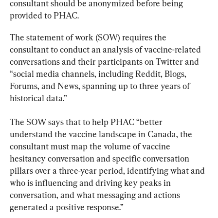
consultant should be anonymized before being 
provided to PHAC.
The statement of work (SOW) requires the 
consultant to conduct an analysis of vaccine-related 
conversations and their participants on Twitter and 
“social media channels, including Reddit, Blogs, 
Forums, and News, spanning up to three years of 
historical data.”
The SOW says that to help PHAC “better 
understand the vaccine landscape in Canada, the 
consultant must map the volume of vaccine 
hesitancy conversation and specific conversation 
pillars over a three-year period, identifying what and 
who is influencing and driving key peaks in 
conversation, and what messaging and actions 
generated a positive response.”