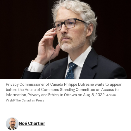
Privacy Commissioner of Canada Philippe Dufresne waits to appear 
before the House of Commons Standing Committee on Access to 
Information, Privacy and Ethics, in Ottawa on Aug. 8, 2022. 
Adrian 
Wyld/The Canadian Press
Noé Chartier