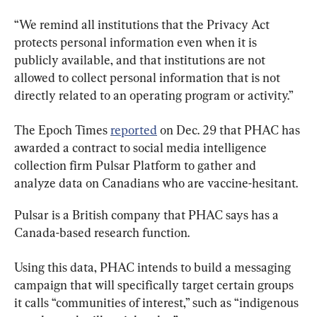
“We remind all institutions that the Privacy Act 
protects personal information even when it is 
publicly available, and that institutions are not 
allowed to collect personal information that is not 
directly related to an operating program or activity.”
The Epoch Times 
reported
 on Dec. 29 that PHAC has 
awarded a contract to social media intelligence 
collection firm Pulsar Platform to gather and 
analyze data on Canadians who are vaccine-hesitant.
Pulsar is a British company that PHAC says has a 
Canada-based research function.
Using this data, PHAC intends to build a messaging 
campaign that will specifically target certain groups 
it calls “communities of interest,” such as “indigenous 