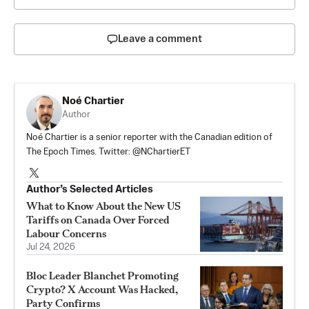
Leave a comment
Noé Chartier
Author
Noé Chartier is a senior reporter with the Canadian edition of
The Epoch Times. Twitter: @NChartierET
Author’s Selected Articles
What to Know About the New US
Tariffs on Canada Over Forced
Labour Concerns
Jul 24, 2026
Bloc Leader Blanchet Promoting
Crypto? X Account Was Hacked,
Party Confirms