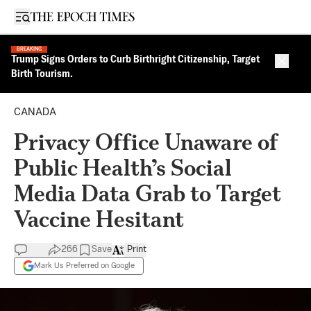
Open sidebar
BREAKING
Trump Signs Orders to Curb Birthright Citizenship, Target
Close 
Birth Tourism.
CANADA
Privacy Office Unaware of
Public Health’s Social
Media Data Grab to Target
Vaccine Hesitant
266
Save
Print
Mark Us Preferred on Google