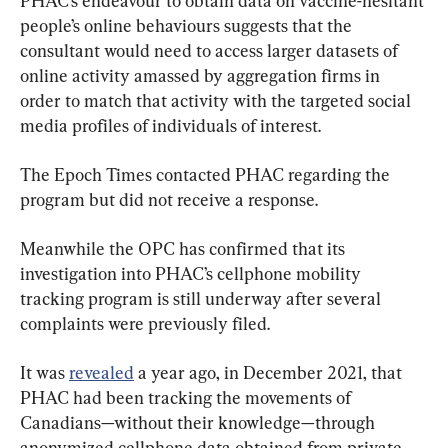
PHAC’s endeavour to obtain data on vaccine-hesitant 
people’s online behaviours suggests that the 
consultant would need to access larger datasets of 
online activity amassed by aggregation firms in 
order to match that activity with the targeted social 
media profiles of individuals of interest.
The Epoch Times contacted PHAC regarding the 
program but did not receive a response.
Meanwhile the OPC has confirmed that its 
investigation into PHAC’s cellphone mobility 
tracking program is still underway after several 
complaints were previously filed.
It was 
revealed
 a year ago, in December 2021, that 
PHAC had been tracking the movements of 
Canadians—without their knowledge—through 
anonymized cellphone data obtained from private 