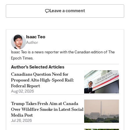
Leave a comment
Isaac Teo
Author
Isaac Teo is a news reporter with the Canadian edition of The
Epoch Times.
Author’s Selected Articles
Canadians Question Need for
Proposed Alto High-Speed Rail:
Federal Report
Aug 02, 2026
Trump Takes Fresh Aim at Canada
Over Wildfire Smoke in Latest Social
Media Post
Jul 26, 2026