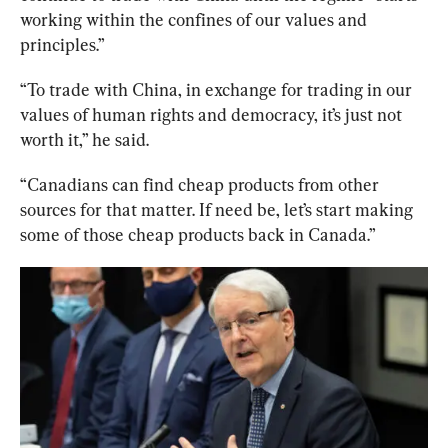
working within the confines of our values and 
principles.”
“To trade with China, in exchange for trading in our 
values of human rights and democracy, it’s just not 
worth it,” he said.
“Canadians can find cheap products from other 
sources for that matter. If need be, let’s start making 
some of those cheap products back in Canada.” 