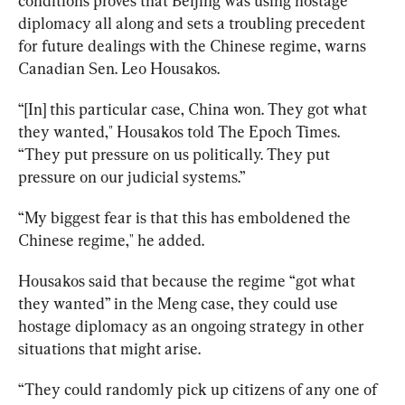
conditions proves that Beijing was using hostage 
diplomacy all along and sets a troubling precedent 
for future dealings with the Chinese regime, warns 
Canadian Sen. Leo Housakos. 
“[In] this particular case, China won. They got what 
they wanted," Housakos told The Epoch Times. 
“They put pressure on us politically. They put 
pressure on our judicial systems.” 
“My biggest fear is that this has emboldened the 
Chinese regime," he added.
Housakos
 said that because the regime “got what 
they wanted” in the Meng case, they could use 
hostage diplomacy as an ongoing strategy in other 
situations that might arise.
“They could 
randomly
pick
up
citizens
of
any
one
of