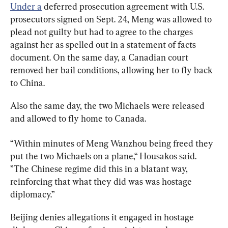
Under a
 deferred prosecution agreement with U.S. 
prosecutors signed on Sept. 24, Meng was allowed to 
plead not guilty but had to agree to the charges 
against her as spelled out in a statement of facts 
document. On the same day, a Canadian court 
removed her bail conditions, allowing her to fly back 
to China.
Also the same day, the two Michaels were released 
and allowed to fly home to Canada.
“Within
minutes
of
Meng Wanzhou 
being
freed t
hey
put
the
two
Michaels
on
a
plane,“ Housakos said. 
”T
he
Chinese
regime
did
this
in
a
blatant
way
, 
reinforcing
that
what
they
did
was
was
hostage
diplomacy.”
Beijing denies allegations it engaged in hostage 