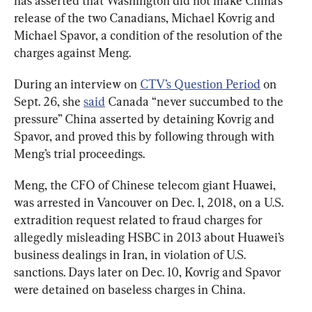
has asserted that Washington did not make China’s 
release of the two Canadians, Michael Kovrig and 
Michael Spavor, a condition of the resolution of the 
charges against Meng.
During an interview on 
CTV’s Question Period
 on 
Sept. 26, she 
said
 Canada “never succumbed to the 
pressure” China asserted by detaining Kovrig and 
Spavor, and proved this by following through with 
Meng’s trial proceedings. 
Meng, the CFO of Chinese telecom giant Huawei, 
was arrested in Vancouver on Dec. 1, 2018, on a U.S. 
extradition request related to fraud charges for 
allegedly misleading HSBC in 2013 about Huawei’s 
business dealings in Iran, in violation of U.S. 
sanctions. 
Days later on Dec. 10, Kovrig and Spavor 
were detained on baseless charges in China. 