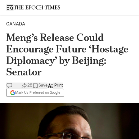
Open sidebar
CANADA
Meng’s Release Could
Encourage Future ‘Hostage
Diplomacy’ by Beijing:
Senator
28
Save
Print
Mark Us Preferred on Google