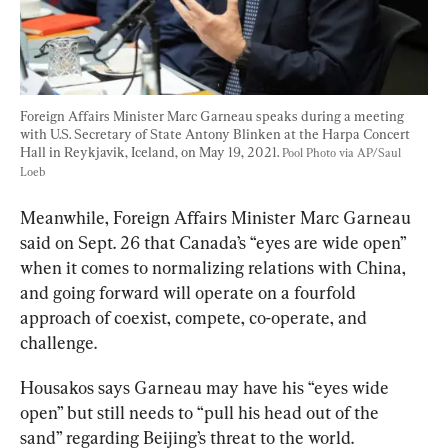
Foreign Affairs Minister Marc Garneau speaks during a meeting 
with U.S. Secretary of State Antony Blinken at the Harpa Concert 
Hall in Reykjavik, Iceland, on May 19, 2021. 
Pool Photo via AP/Saul 
Loeb
Meanwhile, Foreign Affairs Minister Marc Garneau 
said
 on Sept. 26 that Canada’s “eyes are wide open” 
when it comes to normalizing relations with China, 
and going forward will operate on a fourfold 
approach of 
coexist, compete, co-operate, and 
Housakos says Garneau may have his “eyes wide 
open” but still needs to “pull his head out of the 
sand” regarding Beijing’s threat to the world. 