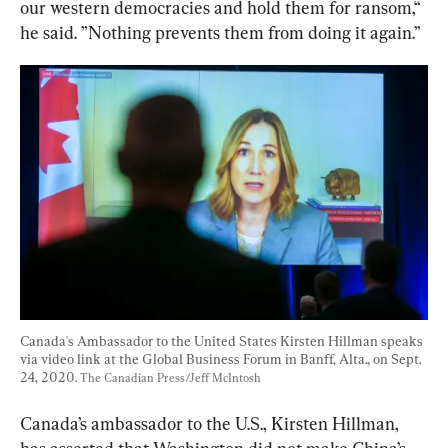
our
western
democracies
and
hold
them
for
ransom,“ 
he said. ”
Nothing prevents them from doing it again.”
Canada's Ambassador to the United States Kirsten Hillman speaks 
via video link at the Global Business Forum in Banff, Alta., on Sept. 
24, 2020. 
The Canadian Press/Jeff McIntosh
Canada’s ambassador to the U.S., Kirsten Hillman, 