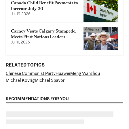
Canada Child Benefit Payments to
Increase July 20
Jul 19, 2026
Carney Visits Calgary Stampede,
Meets First Nations Leaders
Jul 11, 2026
RELATED TOPICS
Chinese Communist Party
Huawei
Meng Wanzhou
Michael Kovrig
Michael Spavor
RECOMMENDATIONS FOR YOU