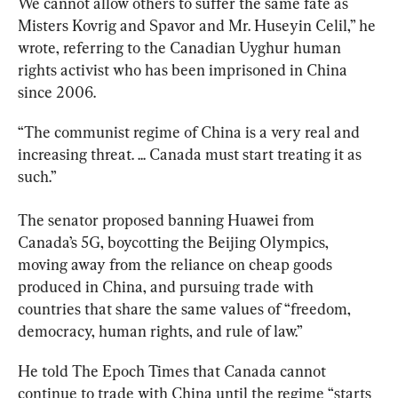
We cannot allow others to suffer the same fate as 
Misters Kovrig and Spavor and Mr. Huseyin Celil,” he 
wrote, referring to the Canadian
 Uyghur human 
rights activist who has been imprisoned in China 
since 2006.
“The communist regime of China is a very real and 
increasing threat. ... Canada must start treating it as 
such.”
The senator proposed banning Huawei from 
Canada’s 5G, boycotting the Beijing Olympics, 
moving away from the reliance on cheap goods 
produced in China, and pursuing trade with 
countries that share the same values of “freedom, 
democracy, human rights, and rule of law.”
He told The Epoch Times that Canada cannot 
continue to trade with China until the regime “starts 