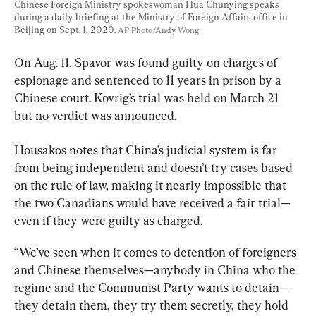
Chinese Foreign Ministry spokeswoman Hua Chunying speaks 
during a daily briefing at the Ministry of Foreign Affairs office in 
Beijing on Sept. 1, 2020. 
AP Photo/Andy Wong
On Aug. 11, Spavor was found guilty on charges of 
espionage and sentenced to 11 years in prison by a 
Chinese court. Kovrig’s trial was held on March 21 
but no verdict was announced.
Housakos notes that China’s judicial system is far 
from being independent and doesn’t try cases based 
on the rule of law, making it nearly impossible that 
the two Canadians would have received a fair trial—
even if they were guilty as charged.
“We’ve seen when it comes to detention of foreigners 
and Chinese themselves—anybody in China who the 
regime and the Communist Party wants to detain—
they detain them, they try them secretly, they hold 