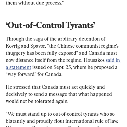
‘Out-of-Control Tyrants’
Through the saga of the arbitrary detention of 
Kovrig and Spavor, “the Chinese communist regime’s 
thuggery has been fully exposed” and Canada must 
now distance itself from the regime, Housakos 
said in 
a statement
 issued on Sept. 25, where he proposed a 
“way forward” for Canada. 
He stressed that Canada must act quickly and 
decisively to send a message that what happened 
would not be tolerated again. 
“We must stand up to out-of-control tyrants who so 
blatantly and proudly flout international rule of law. 