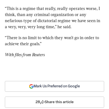
“This is a regime that really, really operates worse, I 
think, than any criminal organization or any 
nefarious type of dictatorial regime we have seen in 
a very, very, very long time,” he said. 
“There is no limit to which they won’t go in order to 
achieve their goals.” 
With files from Reuters
Mark Us Preferred on Google
28
Share this article