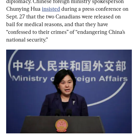
diplomacy. Chinese foreign ministry spokesperson 
Chunying Hua 
insisted
 during a press conference on 
Sept. 27 that the two Canadians were released on 
bail for medical reasons, and that they have 
“confessed to their crimes” of “endangering China’s 