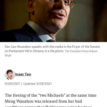
Sen. Leo Housakos speaks with the media in the Foyer of the Senate 
on Parliament Hill in Ottawa, in a file photo. 
The Canadian Press/Adrian 
Wyld
Isaac Teo
9/28/2021
|
Updated:
9/28/2021
The freeing of the “two Michaels” at the same time 
Meng Wanzhou was released from her bail 