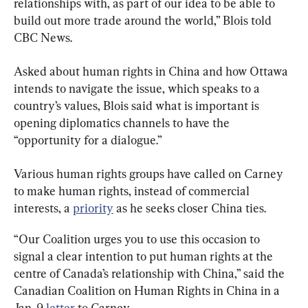
relationships with, as part of our idea to be able to 
build out more trade around the world,” Blois told 
CBC News.
Asked about human rights in China and how Ottawa 
intends to navigate the issue, which speaks to a 
country’s values, Blois said what is important is 
opening diplomatics channels to have the 
“opportunity for a dialogue.”
Various human rights groups have called on Carney 
to make human rights, instead of commercial 
interests, a 
priority
 as he seeks closer China ties.
“Our Coalition urges you to use this occasion to 
signal a clear intention to put human rights at the 
centre of Canada’s relationship with China,” said the 
Canadian Coalition on Human Rights in China in a 
Jan. 9 
letter
 to Carney.