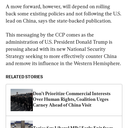
A move forward, however, will depend on rolling 
back some existing policies and not following the U.S. 
lead on China, says the state-backed publication.
This messaging by the CCP comes as the 
administration of U.S. President Donald Trump is 
pressing ahead with its new National Security 
Strategy seeking to more effectively counter China 
and remove its influence in the Western Hemisphere.
RELATED STORIES
Don’t Prioritize Commercial Interests 
Over Human Rights, Coalition Urges 
Carney Ahead of China Visit