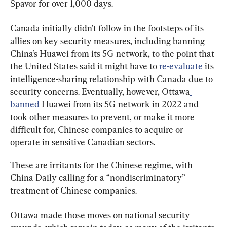
Spavor for over 1,000 days.
Canada initially didn’t follow in the footsteps of its 
allies on key security measures, including banning 
China’s Huawei from its 5G network, to the point that 
the United States said it might have to 
re-evaluate
 its 
intelligence-sharing relationship with Canada due to 
security concerns. Eventually, however, Ottawa
banned
 Huawei from its 5G network in 2022 and 
took other measures to prevent, or make it more 
difficult for, Chinese companies to acquire or 
operate in sensitive Canadian sectors.
These are irritants for the Chinese regime, with 
China Daily calling for a “nondiscriminatory” 
treatment of Chinese companies.
Ottawa made those moves on national security 