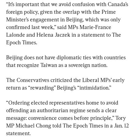
“It’s important that we avoid confusion with Canada’s 
foreign policy, given the overlap with the Prime 
Minister’s engagement in Beijing, which was only 
confirmed last week,” said MPs Marie-France 
Lalonde and Helena Jaczek in a statement to The 
Epoch Times.
Beijing does not have diplomatic ties with countries 
that recognize Taiwan as a sovereign nation.
The Conservatives criticized the Liberal MPs’ early 
return as “rewarding” Beijing’s “intimidation.”
“Ordering elected representatives home to avoid 
offending an authoritarian regime sends a clear 
message: convenience comes before principle,” Tory 
MP Michael Chong told The Epoch Times in a Jan. 12 
statement.