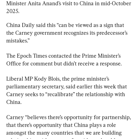
Minister Anita Anand’s visit to China in mid-October 
2025.
China Daily said this “can be viewed as a sign that 
the Carney government recognizes its predecessor’s 
mistakes.”
The Epoch Times contacted the Prime Minister’s 
Office for comment but didn’t receive a response.
Liberal MP Kody Blois, the prime minister’s 
parliamentary secretary, said earlier this week that 
Carney seeks to “recalibrate” the relationship with 
China.
Carney “believes there’s opportunity for partnership, 
that there’s opportunity that China plays a role 
amongst the many countries that we are building 