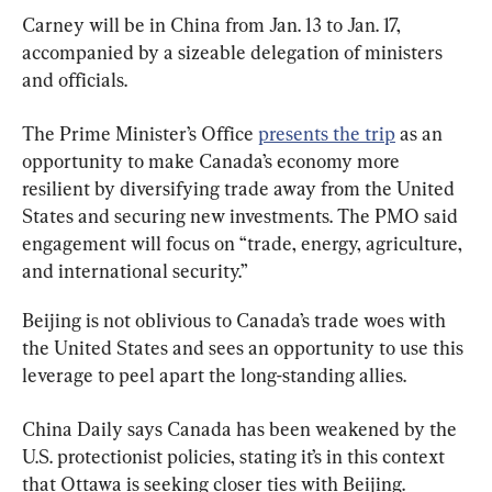
Carney will be in China from Jan. 13 to Jan. 17, 
accompanied by a sizeable delegation of ministers 
and officials.
The Prime Minister’s Office 
presents the trip
 as an 
opportunity to make Canada’s economy more 
resilient by diversifying trade away from the United 
States and securing new investments. The PMO said 
engagement will focus on “trade, energy, agriculture, 
and international security.”
Beijing is not oblivious to Canada’s trade woes with 
the United States and sees an opportunity to use this 
leverage to peel apart the long-standing allies.
China Daily says Canada has been weakened by the 
U.S. protectionist policies, stating it’s in this context 
that Ottawa is seeking closer ties with Beijing.