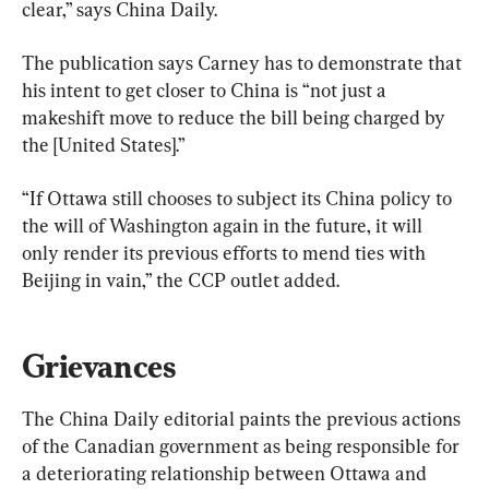
clear,” says China Daily.
The publication says Carney has to demonstrate that 
his intent to get closer to China is “not just a 
makeshift move to reduce the bill being charged by 
the [United States].”
“If Ottawa still chooses to subject its China policy to 
the will of Washington again in the future, it will 
only render its previous efforts to mend ties with 
Beijing in vain,” the CCP outlet added.
Grievances
The China Daily editorial paints the previous actions 
of the Canadian government as being responsible for 
a deteriorating relationship between Ottawa and 