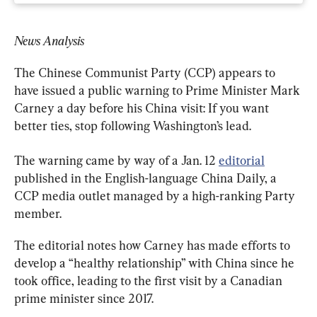
News Analysis
The Chinese Communist Party (CCP) appears to 
have issued a public warning to Prime Minister Mark 
Carney a day before his China visit: If you want 
better ties, stop following Washington’s lead.
The warning came by way of a Jan. 12 
editorial
published in the English-language China Daily, a 
CCP media outlet managed by a high-ranking Party 
member.
The editorial notes how Carney has made efforts to 
develop a “healthy relationship” with China since he 
took office, leading to the first visit by a Canadian 
prime minister since 2017.