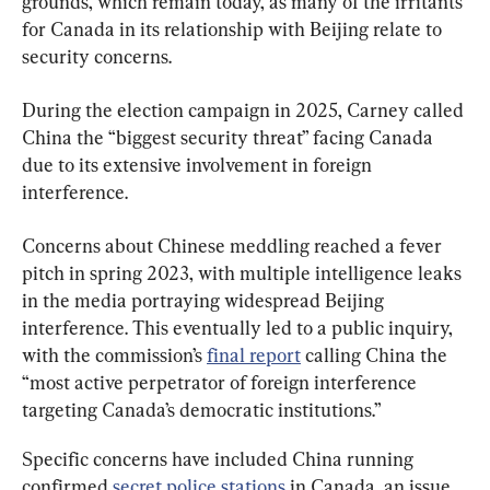
grounds, which remain today, as many of the irritants 
for Canada in its relationship with Beijing relate to 
security concerns.
During the election campaign in 2025, Carney called 
China the “biggest security threat” facing Canada 
due to its extensive involvement in foreign 
interference.
Concerns about Chinese meddling reached a fever 
pitch in spring 2023, with multiple intelligence leaks 
in the media portraying widespread Beijing 
interference. This eventually led to a public inquiry, 
with the commission’s 
final report
 calling China the 
“most active perpetrator of foreign interference 
targeting Canada’s democratic institutions.”
Specific concerns have included China running 
confirmed 
secret police stations
 in Canada, an issue 