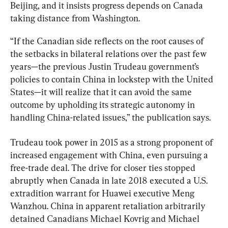
Beijing, and it insists progress depends on Canada 
taking distance from Washington.
“If the Canadian side reflects on the root causes of 
the setbacks in bilateral relations over the past few 
years—the previous Justin Trudeau government’s 
policies to contain China in lockstep with the United 
States—it will realize that it can avoid the same 
outcome by upholding its strategic autonomy in 
handling China-related issues,” the publication says.
Trudeau took power in 2015 as a strong proponent of 
increased engagement with China, even pursuing a 
free-trade deal. The drive for closer ties stopped 
abruptly when Canada in late 2018 executed a U.S. 
extradition warrant for Huawei executive Meng 
Wanzhou. China in apparent retaliation arbitrarily 
detained Canadians Michael Kovrig and Michael 