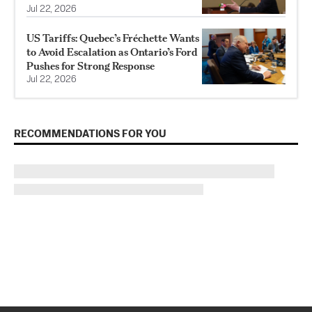
Jul 22, 2026
US Tariffs: Quebec’s Fréchette Wants
to Avoid Escalation as Ontario’s Ford
Pushes for Strong Response
Jul 22, 2026
RECOMMENDATIONS FOR YOU