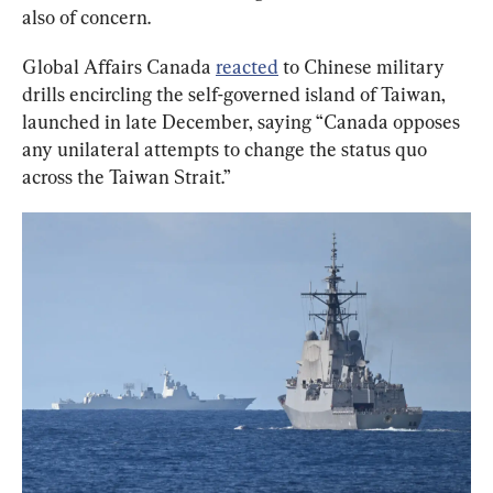
also of concern.
Global Affairs Canada 
reacted
 to Chinese military 
drills encircling the self-governed island of Taiwan, 
launched in late December, saying “Canada opposes 
any unilateral attempts to change the status quo 
across the Taiwan Strait.”