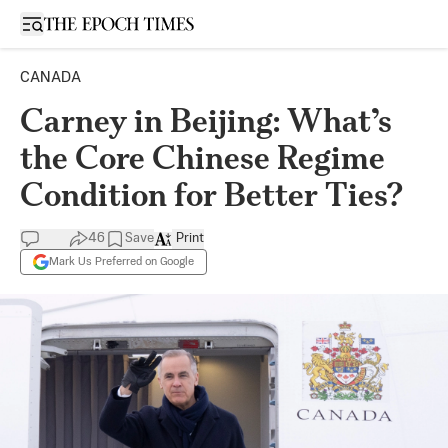
Open sidebar
CANADA
Carney in Beijing: What’s
the Core Chinese Regime
Condition for Better Ties?
46
Save
Print
Mark Us Preferred on Google