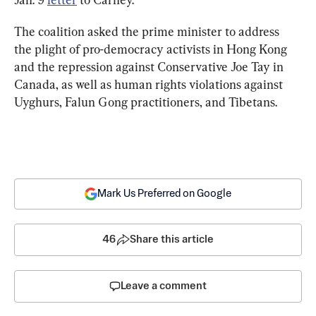
The coalition asked the prime minister to address 
the plight of pro-democracy activists in Hong Kong 
and the repression against Conservative Joe Tay in 
Canada, as well as human rights violations against 
Uyghurs, Falun Gong practitioners, and Tibetans.
Mark Us Preferred on Google
46
Share this article
Leave a comment