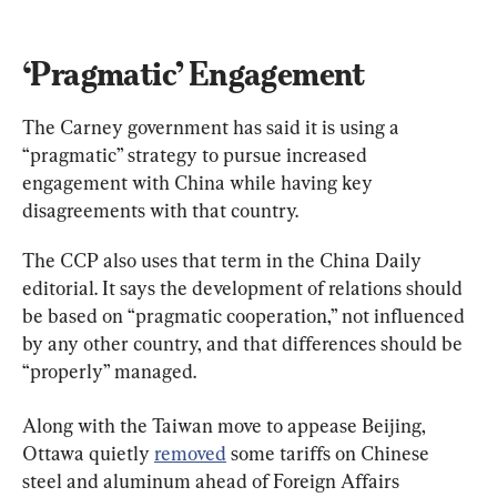
‘Pragmatic’ Engagement
The Carney government has said it is using a 
“pragmatic” strategy to pursue increased 
engagement with China while having key 
disagreements with that country.
The CCP also uses that term in the China Daily 
editorial. It says the development of relations should 
be based on “pragmatic cooperation,” not influenced 
by any other country, and that differences should be 
“properly” managed.
Along with the Taiwan move to appease Beijing, 
Ottawa quietly 
removed
 some tariffs on Chinese 
steel and aluminum ahead of Foreign Affairs 