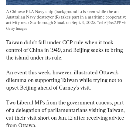
A Chinese PLA Navy ship (background L) is seen while the an 
Australian Navy destroyer (R) takes part in a maritime cooperative 
activity near Scarborough Shoal, on Sept. 3, 2025. 
Ted Aljibe/AFP via 
Getty Images
Taiwan didn’t fall under CCP rule when it took 
control of China in 1949, and Beijing seeks to bring 
the island under its rule.
An event this week, however, illustrated Ottawa’s 
dilemma on supporting Taiwan while trying not to 
upset Beijing ahead of Carney’s visit.
Two Liberal MPs from the government caucus, part 
of a delegation of parliamentarians visiting Taiwan, 
cut their visit short on Jan. 12 after receiving advice 
from Ottawa.