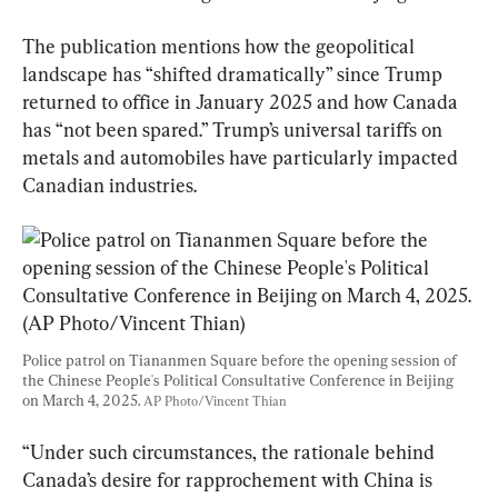
The publication mentions how the geopolitical 
landscape has “shifted dramatically” since Trump 
returned to office in January 2025 and how Canada 
has “not been spared.” Trump’s universal tariffs on 
metals and automobiles have particularly impacted 
Canadian industries.
Police patrol on Tiananmen Square before the opening session of 
the Chinese People's Political Consultative Conference in Beijing 
on March 4, 2025. 
AP Photo/Vincent Thian
“Under such circumstances, the rationale behind 
Canada’s desire for rapprochement with China is 