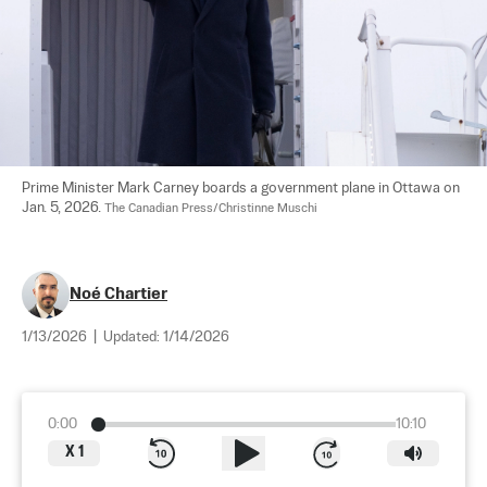
Prime Minister Mark Carney boards a government plane in Ottawa on 
Jan. 5, 2026. 
The Canadian Press/Christinne Muschi
Noé Chartier
1/13/2026
|
Updated:
1/14/2026
0:00
10:10
X
1