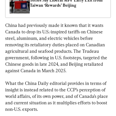
Tories Say Liberal MPs’ Early Exit from 
Taiwan ‘Rewards’ Beijing
China had previously made it known that it wants 
Canada to drop its U.S.-inspired tariffs on Chinese 
steel, aluminum, and electric vehicles before 
removing its retaliatory duties placed on Canadian 
agricultural and seafood products. The Trudeau 
government, following in U.S. footsteps, targeted the 
Chinese goods in late 2024, and Beijing retaliated 
against Canada in March 2025.
What the China Daily editorial provides in terms of 
insight is instead related to the CCP’s perception of 
world affairs, of its own power, and of Canada’s place 
and current situation as it multiplies efforts to boost 
non-U.S. exports.