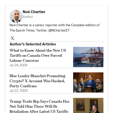
Noé Chartier
Author
Noé Chartier is a senior reporter with the Canadian edition of
The Epoch Times. Twitter: @NChartierET
Author’s Selected Articles
What to Know About the New US
Tariffs on Canada Over Forced
Labour Concerns
Jul 24, 2026
Bloc Leader Blanchet Promoting
Crypto? X Account Was Hacked,
Party Confirms
Jul 22, 2026
Trump Trade Rep Says Canada Has
Not Told Him There Will Be
Retaliation After Latest US Tariffs