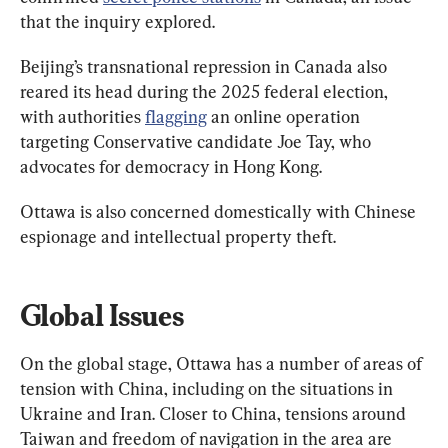
that the inquiry explored.
Beijing’s transnational repression in Canada also 
reared its head during the 2025 federal election, 
with authorities 
flagging
 an online operation 
targeting Conservative candidate Joe Tay, who 
advocates for democracy in Hong Kong.
Ottawa is also concerned domestically with Chinese 
espionage and intellectual property theft.
Global Issues
On the global stage, Ottawa has a number of areas of 
tension with China, including on the situations in 
Ukraine and Iran. Closer to China, tensions around 
Taiwan and freedom of navigation in the area are 