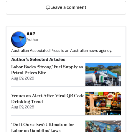
Leave a comment
AAP
Author
Australian Associated Press is an Australian news agency.
Author’s Selected Articles
Labor Backs ‘Strong’ Fuel Supply as
Petrol Prices Bite
Aug 09, 2026
Venues on Alert After Viral QR Code
Drinking Trend
Aug 09, 2026
‘Do It Ourselves’: Ultimatum for
Labor on Gambling Laws