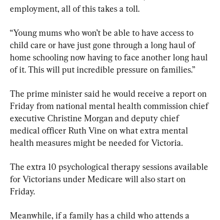
employment, all of this takes a toll.
“Young mums who won’t be able to have access to 
child care or have just gone through a long haul of 
home schooling now having to face another long haul 
of it. This will put incredible pressure on families.”
The prime minister said he would receive a report on 
Friday from national mental health commission chief 
executive Christine Morgan and deputy chief 
medical officer Ruth Vine on what extra mental 
health measures might be needed for Victoria.
The extra 10 psychological therapy sessions available 
for Victorians under Medicare will also start on 
Friday.
Meanwhile, if a family has a child who attends a 