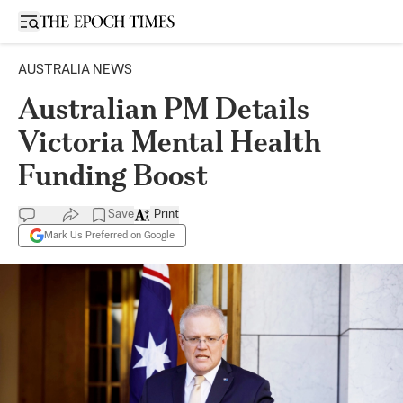
Open sidebar
AUSTRALIA NEWS
Australian PM Details
Victoria Mental Health
Funding Boost
Save
Print
Mark Us Preferred on Google