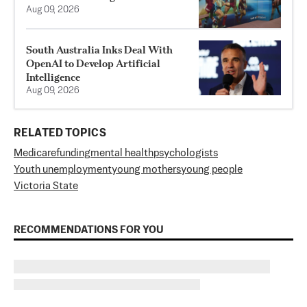
Aug 09, 2026
South Australia Inks Deal With
OpenAI to Develop Artificial
Intelligence
Aug 09, 2026
RELATED TOPICS
Medicare
funding
mental health
psychologists
Youth unemployment
young mothers
young people
Victoria State
RECOMMENDATIONS FOR YOU