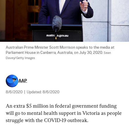
Australian Prime Minister Scott Morrison speaks to the media at 
Parliament House in Canberra, Australia, on July 30, 2020. 
Sean 
Davey/Getty Images
AAP
8/6/2020
|
Updated:
8/6/2020
An extra $5 million in federal government funding 
will go to mental health support in Victoria as people 
struggle with the COVID-19 outbreak.