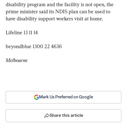
disability program and the facility is not open, the 
prime minister said its NDIS plan can be used to 
have disability support workers visit at home.
Lifeline 13 11 14
beyondblue 1300 22 4636
Melbourne
Mark Us Preferred on Google
Share this article