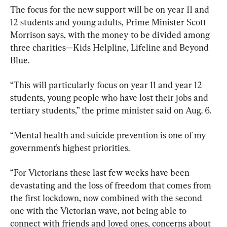
The focus for the new support will be on year 11 and 
12 students and young adults, Prime Minister Scott 
Morrison says, with the money to be divided among 
three charities—Kids Helpline, Lifeline and Beyond 
Blue.
“This will particularly focus on year 11 and year 12 
students, young people who have lost their jobs and 
tertiary students,” the prime minister said on Aug. 6.
“Mental health and suicide prevention is one of my 
government’s highest priorities.
“For Victorians these last few weeks have been 
devastating and the loss of freedom that comes from 
the first lockdown, now combined with the second 
one with the Victorian wave, not being able to 
connect with friends and loved ones, concerns about 