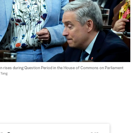
in rises during Question Period in the House of Commons on Parliament 
 Tang