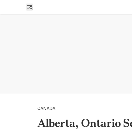
Open sidebar
CANADA
Alberta, Ontario S