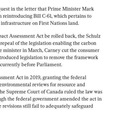
est in the letter that Prime Minister Mark 
reintroducing Bill C-61, which pertains to 
infrastructure on First Nations land. 
act Assessment Act 
be rolled back, the Schulz 
repeal of the legislation enabling the carbon 
e minister in March, Carney cut the consumer 
ntroduced legislation to remove the framework 
sment Act in 2019, granting the federal 
environmental reviews for resource and 
, the Supreme Court of Canada ruled the law was 
ough the federal government amended the act in 
revisions still fail to adequately safeguard 