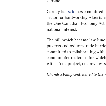
subside.
Carney
 has
said
 he’s committed t
sector for hardworking Albertans,
the 
One Canadian Economy Act,
national interest. 
The bill, which became law June 2
projects and reduces trade barrie
committed to collaborating with p
communities to determine which “
with a “one project, one review” 
Chandra Philip contributed to this r