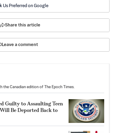
k Us Preferred on Google
Share this article
Leave a comment
th the Canadian edition of The Epoch Times.
Guilty to Assaulting Teen
Will Be Deported Back to