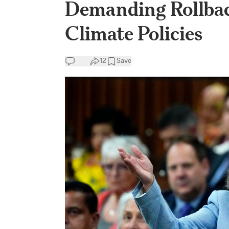
Demanding Rollbac
Climate Policies
12
Save