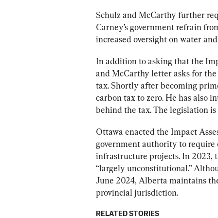
Schulz and McCarthy further requ
Carney’s government refrain from 
increased oversight on water and 
In addition to asking that the 
Imp
and McCarthy letter asks for the 
tax. Shortly after becoming prim
carbon tax to zero. He has also i
Ottawa enacted the Impact Asses
government authority to require 
infrastructure projects. In 2023
“largely unconstitutional.” Alth
June 2024, Alberta maintains the 
provincial jurisdiction.
RELATED STORIES