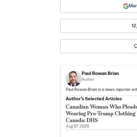
Mar
12
Paul Rowan Brian
Author
Paul Rowan Brian is a news reporter wi
Author’s Selected Articles
Canadian Woman Who Pleaded 
Wearing Pro-Trump Clothing 
Canada: DHS
Aug 07, 2026