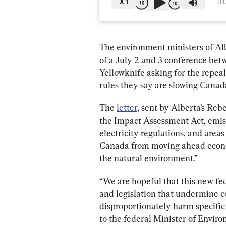
X
1
0:
The environment ministers of Alb
of a July 2 and 3 conference betw
Yellowknife asking for the repea
rules they say are slowing Canad
The 
letter
, sent by Alberta’s Reb
the 
Impact Assessment Act,
 emis
electricity regulations, and areas 
Canada from moving ahead econom
the natural environment.” 
“We are hopeful that this new fe
and legislation that undermine c
disproportionately harm specific p
to the federal Minister of Envi