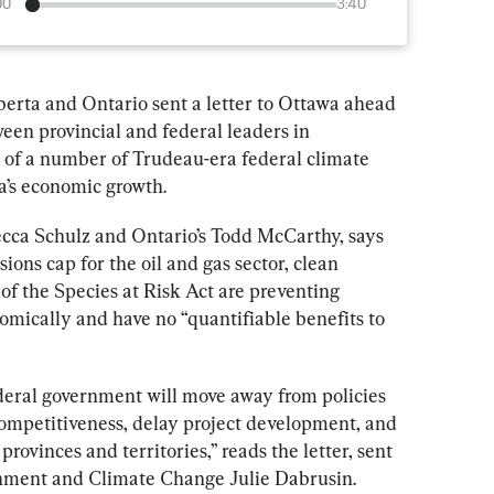
00
3:40
erta and Ontario sent a letter to Ottawa ahead 
een provincial and federal leaders in 
l of a number of Trudeau-era federal climate 
a’s economic growth.
ecca Schulz and Ontario’s Todd McCarthy, says 
sions cap for the oil and gas sector, clean 
of the 
Species at Risk Act 
are preventing 
ically and have no “quantifiable benefits to 
deral government will move away from policies 
ompetitiveness, delay project development, and 
rovinces and territories,” reads the letter, sent 
ronment and Climate Change Julie Dabrusin.