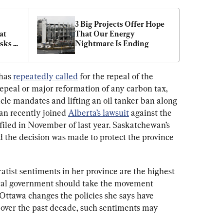
3 Big Projects Offer Hope 
t 
That Our Energy 
sks 
Nightmare Is Ending
has 
repeatedly called
 for the repeal of the 
epeal or major reformation of any carbon tax, 
icle mandates and lifting an oil tanker ban along 
an recently joined 
Alberta’s lawsuit
 against the 
filed in November of last year. Saskatchewan’s 
 the decision was made to protect the province 
atist sentiments in her province are the highest 
eral government should take the movement 
f Ottawa changes the policies she says have 
over the past decade, such sentiments may 