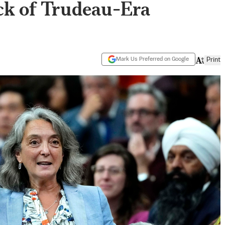
k of Trudeau-Era
Mark Us Preferred on Google
Print