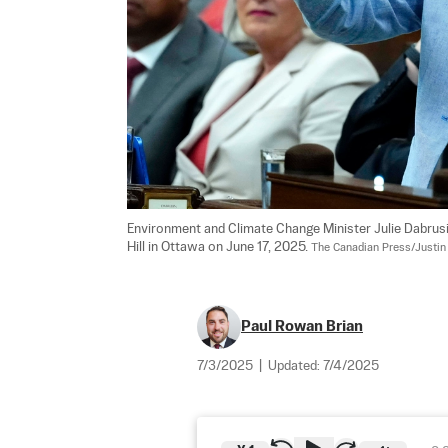
Environment and Climate Change Minister Julie Dabrus
Hill in Ottawa on June 17, 2025. 
The Canadian Press/Justin
Paul Rowan Brian
7/3/2025
|
Updated:
7/4/2025