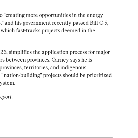
o “creating more opportunities in the energy 
” and his government recently passed Bill C-5, 
 
which fast-tracks projects deemed in the 
6, simplifies the application process for major 
rs between provinces. Carney says he is 
rovinces, territories, and indigenous 
nation-building” projects should be prioritized 
system. 
eport. 