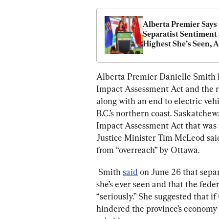
Alberta Premier Says 
Separatist Sentiment a
Highest She’s Seen, A
Ottawa to Take It 
‘Seriously’
Alberta Premier Danielle Smith 
Impact Assessment Act 
and the r
along with an end to electric veh
B.C.’s northern coast. Saskatchew
Impact Assessment Act 
that was 
Justice Minister Tim McLeod said
from “overreach” by Ottawa.
 Smith 
said
 on June 26 that separ
she’s ever seen and that the fed
“seriously.” She suggested that i
hindered the province’s economy 