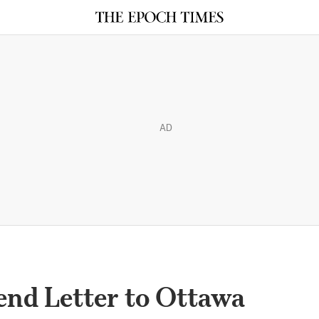
AD
end Letter to Ottawa