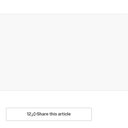
12
Share this article