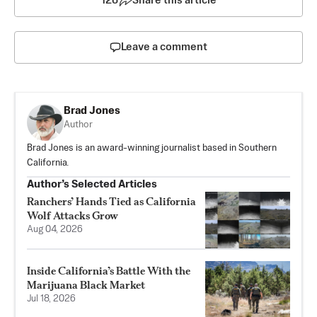
126
Share this article
Leave a comment
Brad Jones
Author
Brad Jones is an award-winning journalist based in Southern
California.
Author’s Selected Articles
Ranchers’ Hands Tied as California
Wolf Attacks Grow
Aug 04, 2026
Inside California’s Battle With the
Marijuana Black Market
Jul 18, 2026