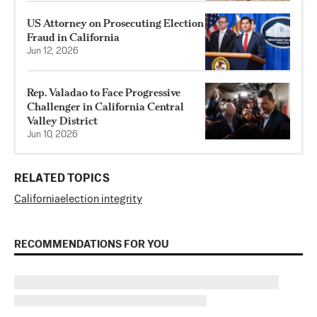
US Attorney on Prosecuting Election
Fraud in California
Jun 12, 2026
Rep. Valadao to Face Progressive
Challenger in California Central
Valley District
Jun 10, 2026
RELATED TOPICS
California
election integrity
RECOMMENDATIONS FOR YOU