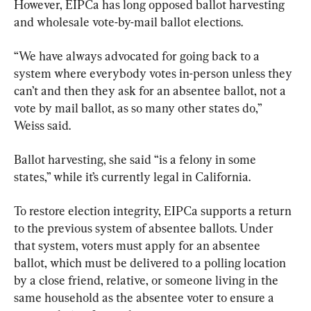
However, EIPCa has long opposed ballot harvesting 
and wholesale vote-by-mail ballot elections.
“We have always advocated for going back to a 
system where everybody votes in-person unless they 
can’t and then they ask for an absentee ballot, not a 
vote by mail ballot, as so many other states do,” 
Weiss said.
Ballot harvesting, she said “is a felony in some 
states,” while it’s currently legal in California.
To restore election integrity, EIPCa supports a return 
to the previous system of absentee ballots. Under 
that system, voters must apply for an absentee 
ballot, which must be delivered to a polling location 
by a close friend, relative, or someone living in the 
same household as the absentee voter to ensure a 