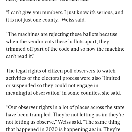
“I can’t give you numbers. I just know it’s serious, and 
it is not just one county,” Weiss said.
“The machines are rejecting these ballots because 
when the vendor cuts these ballots apart, they 
trimmed off part of the code and so now the machine 
can’t read it.”
The legal rights of citizen poll observers to watch 
activities of the electoral process were also “limited 
or suspended so they could not engage in 
meaningful observation” in some counties, she said.
“Our observer rights in a lot of places across the state 
have been trampled. They’re not letting us in; they’re 
not letting us observe,” Weiss said. “The same thing 
that happened in 2020 is happening again. They’re 