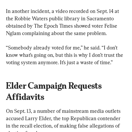
In another incident, a video recorded on Sept. 14 at 
the Robbie Waters public library in Sacramento 
obtained by The Epoch Times showed voter Felise 
Nglam complaining about the same problem.
“Somebody already voted for me,” he said. “I don’t 
know what’s going on, but this is why I don’t trust the 
voting system anymore. It’s just a waste of time.”
Elder Campaign Requests 
Affidavits
On Sept. 13, a number of mainstream media outlets 
accused Larry Elder, the top Republican contender 
in the recall election, of making false allegations of 