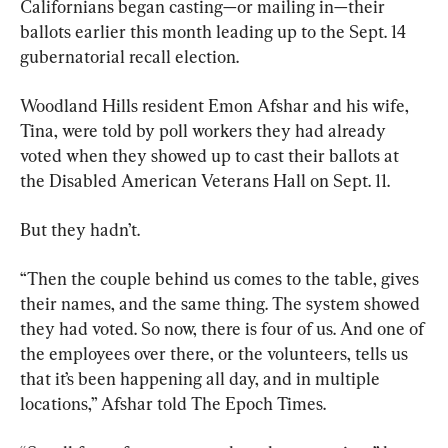
Californians began casting—or mailing in—their 
ballots earlier this month leading up to the Sept. 14 
gubernatorial recall election.
Woodland Hills resident Emon Afshar and his wife, 
Tina, were told by poll workers they had already 
voted when they showed up to cast their ballots at 
the Disabled American Veterans Hall on Sept. 11.
But they hadn’t.
“Then the couple behind us comes to the table, gives 
their names, and the same thing. The system showed 
they had voted. So now, there is four of us. And one of 
the employees over there, or the volunteers, tells us 
that it’s been happening all day, and in multiple 
locations,” Afshar told The Epoch Times.