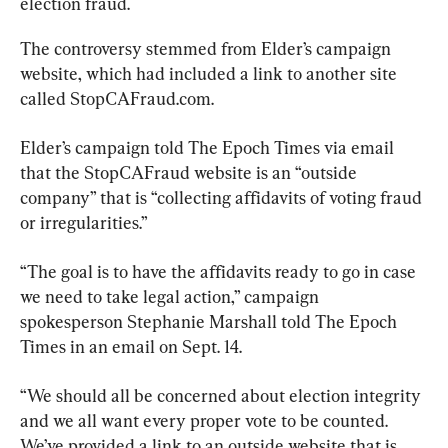
election fraud.
The controversy stemmed from Elder’s campaign 
website, which had included a link to another site 
called StopCAFraud.com.
Elder’s campaign told The Epoch Times via email 
that the StopCAFraud website is an “outside 
company” that is “collecting affidavits of voting fraud 
or irregularities.”
“The goal is to have the affidavits ready to go in case 
we need to take legal action,” campaign 
spokesperson Stephanie Marshall told The Epoch 
Times in an email on Sept. 14.
“We should all be concerned about election integrity 
and we all want every proper vote to be counted. 
We’ve provided a link to an outside website that is 