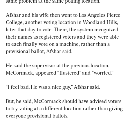
same problem at the same polling location.
Afshar and his wife then went to Los Angeles Pierce 
College, another voting location in Woodland Hills, 
later that day to vote. There, the system recognized 
their names as registered voters and they were able 
to each finally vote on a machine, rather than a 
provisional ballot, Afshar said.
He said the supervisor at the previous location, 
McCormack, appeared “flustered” and “worried.”
“I feel bad. He was a nice guy,” Afshar said.
But, he said, McCormack should have advised voters 
to try voting at a different location rather than giving 
everyone provisional ballots.