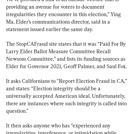
providing an avenue for voters to document 
irregularities they encounter in this election,” Ying 
Ma, Elder’s communications director, said in a 
statement issued earlier the same day.
The StopCAFraud site states that it was “Paid For By 
Larry Elder Ballot Measure Committee Recall 
Newsom Committee,” and lists its funding sources as 
Elder for Governor 2021, Geoff Palmer, and Saul Fox.
It asks Californians to “Report Election Fraud in CA,” 
and states: “Election integrity should be a 
universally accepted American ideal. Unfortunately, 
there are instances where such integrity is called into 
question.”
It then asks anyone who has “experienced any 
irregularities, interference, or intimidation while 