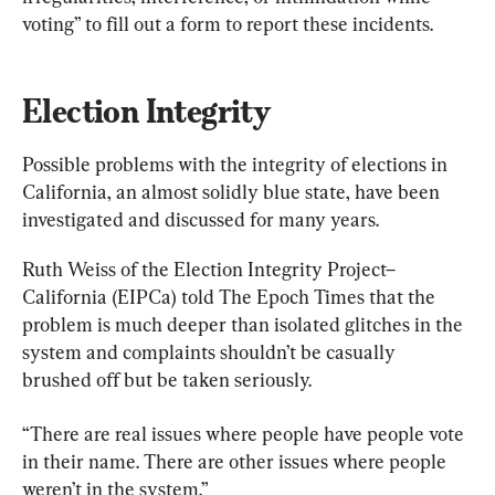
voting” to fill out a form to report these incidents.
Election Integrity
Possible problems with the integrity of elections in 
California, an almost solidly blue state, have been 
investigated and discussed for many years.
Ruth Weiss of the Election Integrity Project–
California (EIPCa) told The Epoch Times that the 
problem is much deeper than isolated glitches in the 
system and complaints shouldn’t be casually 
brushed off but be taken seriously.
“There are real issues where people have people vote 
in their name. There are other issues where people 
weren’t in the system.”