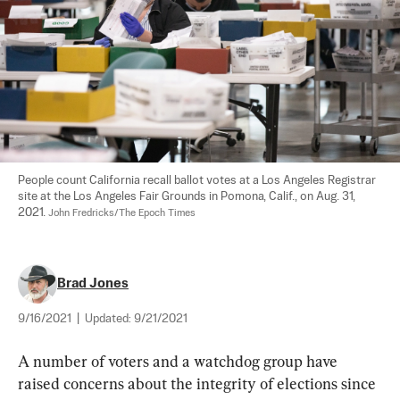
People count California recall ballot votes at a Los Angeles Registrar 
site at the Los Angeles Fair Grounds in Pomona, Calif., on Aug. 31, 
2021. 
John Fredricks/The Epoch Times
Brad Jones
9/16/2021
|
Updated:
9/21/2021
A number of voters and a watchdog group have 
raised concerns about the integrity of elections since 