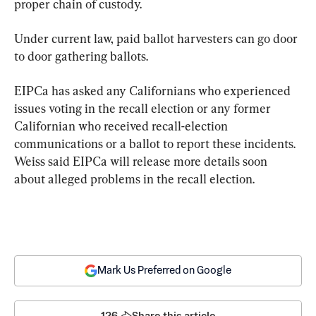
proper chain of custody.
Under current law, paid ballot harvesters can go door 
to door gathering ballots.
EIPCa has asked any Californians who experienced 
issues voting in the recall election or any former 
Californian who received recall-election 
communications or a ballot to report these incidents. 
Weiss said EIPCa will release more details soon 
about alleged problems in the recall election.
Mark Us Preferred on Google