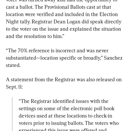
cast a ballot. The Provisional Ballots cast at that 
location were verified and included in the Election 
Night tally. Registrar Dean Logan did speak directly 
to the voter on the issue and explained the situation 
and the resolution to him.”
“The 70% reference is incorrect and was never 
substantiated—location specific or broadly,” Sanchez 
stated.
A statement from the Registrar was also released on 
“The Registrar identified issues with the 
settings on some of the electronic poll book 
devices used at these locations to check-in 
voters prior to issuing ballots. The voters who 
experienced this issue were offered and 