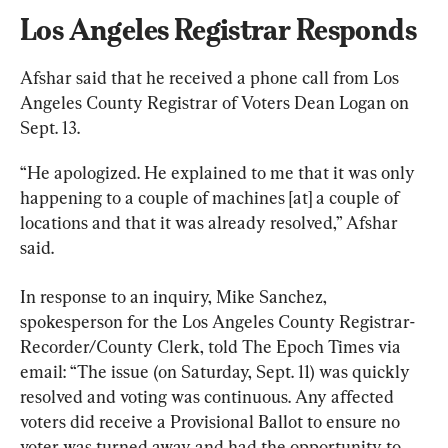
Los Angeles Registrar Responds
Afshar said that he received a phone call from Los 
Angeles County Registrar of Voters Dean Logan on 
Sept. 13.
“He apologized. He explained to me that it was only 
happening to a couple of machines [at] a couple of 
locations and that it was already resolved,” Afshar 
said.
In response to an inquiry, Mike Sanchez, 
spokesperson for the Los Angeles County Registrar-
Recorder/County Clerk, told The Epoch Times via 
email: “The issue (on Saturday, Sept. 11) was quickly 
resolved and voting was continuous. Any affected 
voters did receive a Provisional Ballot to ensure no 
voter was turned away and had the opportunity to 