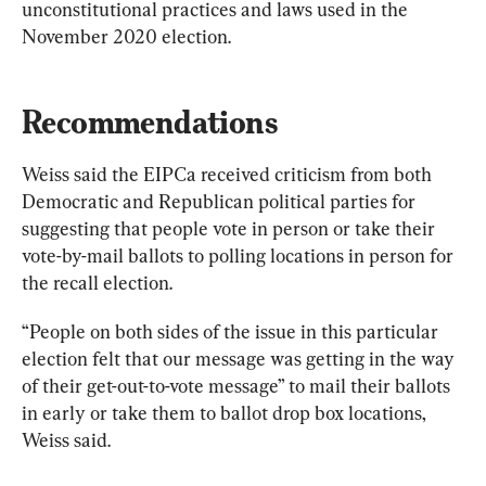
unconstitutional practices and laws used in the 
November 2020 election.
Recommendations
Weiss said the EIPCa received criticism from both 
Democratic and Republican political parties for 
suggesting that people vote in person or take their 
vote-by-mail ballots to polling locations in person for 
the recall election.
“People on both sides of the issue in this particular 
election felt that our message was getting in the way 
of their get-out-to-vote message” to mail their ballots 
in early or take them to ballot drop box locations, 
Weiss said.