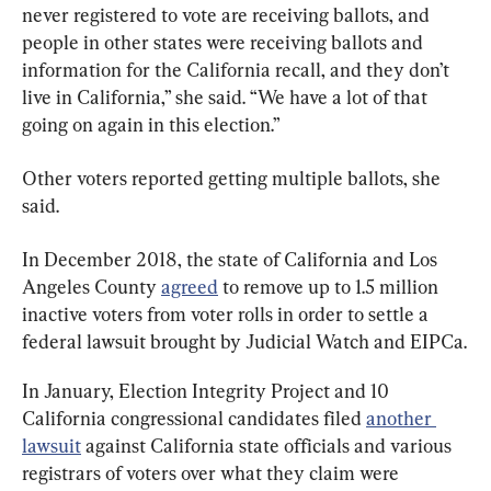
never registered to vote are receiving ballots, and 
people in other states were receiving ballots and 
information for the California recall, and they don’t 
live in California,” she said. “We have a lot of that 
going on again in this election.”
Other voters reported getting multiple ballots, she 
said.
In December 2018, the state of California and Los 
Angeles County 
agreed
 to remove up to 1.5 million 
inactive voters from voter rolls in order to settle a 
federal lawsuit brought by Judicial Watch and EIPCa.
In January, Election Integrity Project and 10 
California congressional candidates filed 
another 
lawsuit
 against California state officials and various 
registrars of voters over what they claim were 