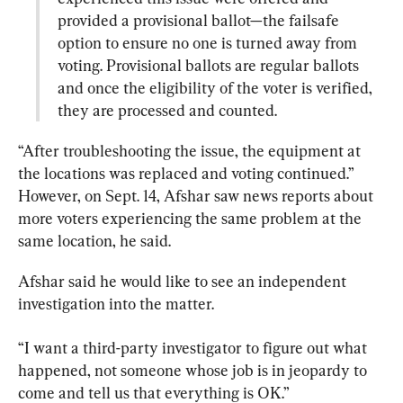
provided a provisional ballot—the failsafe 
option to ensure no one is turned away from 
voting. Provisional ballots are regular ballots 
and once the eligibility of the voter is verified, 
they are processed and counted.
“After troubleshooting the issue, the equipment at 
the locations was replaced and voting continued.”

However, on Sept. 14, Afshar saw news reports about 
more voters experiencing the same problem at the 
same location, he said.
Afshar said he would like to see an independent 
investigation into the matter.
“I want a third-party investigator to figure out what 
happened, not someone whose job is in jeopardy to 
come and tell us that everything is OK.”