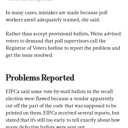
In many cases, mistakes are made because poll 
workers aren’t adequately trained, she said.
Rather than accept provisional ballots, Weiss advised 
voters to demand that poll supervisors call the 
Registrar of Voters hotline to report the problem and 
get the issue resolved.
Problems Reported
EIPCa said some vote-by-mail ballots in the recall 
election were flawed because a vendor apparently 
cut off the part of the code that was supposed to be 
printed on them. EIPCa received several reports, but 
stated that it’s still too early to tell exactly about how 
many defective ballots were sent out.