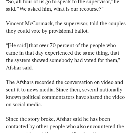
“So, all four of us go to speak to the supervisor,” he 
said. “We asked him, what is our recourse?”
Vincent McCormack, the supervisor, told the couples 
they could vote by provisional ballot.
“[He said] that over 70 percent of the people who 
came in that day experienced the same thing, that 
the system showed somebody had voted for them,” 
Afshar said.
The Afshars recorded the conversation on video and 
sent it to news media. Since then, several nationally 
known political commentators have shared the video 
on social media.
Since the story broke, Afshar said he has been 
contacted by other people who also encountered the 