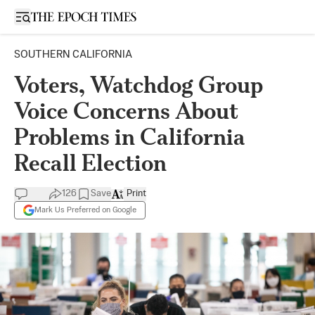
Open sidebar
SOUTHERN CALIFORNIA
Voters, Watchdog Group
Voice Concerns About
Problems in California
Recall Election
126
Save
Print
Mark Us Preferred on Google