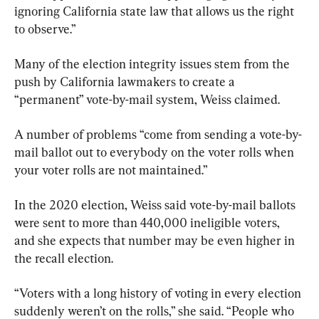
ignoring California state law that allows us the right 
to observe.”
Many of the election integrity issues stem from the 
push by California lawmakers to create a 
“permanent” vote-by-mail system, Weiss claimed.
A number of problems “come from sending a vote-by-
mail ballot out to everybody on the voter rolls when 
your voter rolls are not maintained.”
In the 2020 election, Weiss said vote-by-mail ballots 
were sent to more than 440,000 ineligible voters, 
and she expects that number may be even higher in 
the recall election.
“Voters with a long history of voting in every election 
suddenly weren’t on the rolls,” she said. “People who 