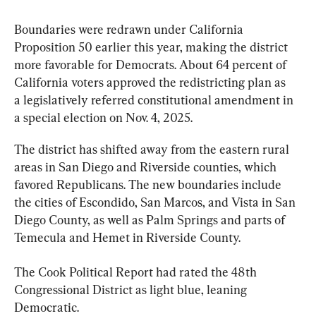
Boundaries were redrawn under California 
Proposition 50 earlier this year, making the district 
more favorable for Democrats. 
About 64 percent of 
California voters approved the redistricting plan as 
a legislatively referred constitutional amendment in 
a special election on Nov. 4, 2025
.
The district has shifted away from the eastern rural 
areas in San Diego and Riverside counties, which 
favored Republicans. The new boundaries include 
the cities of Escondido, San Marcos, and Vista in San 
Diego County, as well as Palm Springs and parts of 
Temecula and Hemet in Riverside County.
The Cook Political Report had rated the 48th 
Congressional District as light blue, leaning 
Democratic.