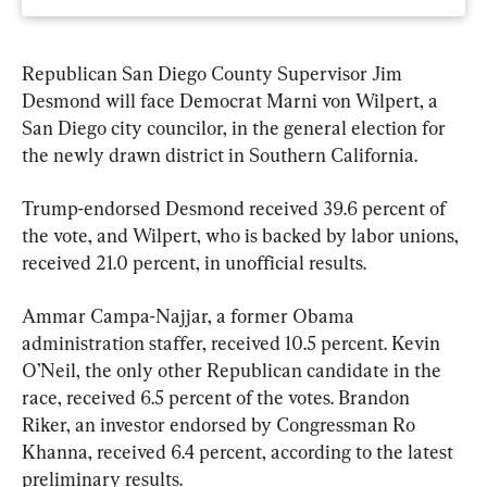
Republican San Diego County Supervisor Jim 
Desmond will face Democrat Marni von Wilpert, a 
San Diego city councilor, in the general election for 
the newly drawn district in Southern California.
Trump-endorsed Desmond received 39.6 percent of 
the vote, and Wilpert, who is backed by labor unions, 
received 21.0 percent, in unofficial results.
Ammar Campa-Najjar, a former Obama 
administration staffer, received 10.5 percent. Kevin 
O’Neil, the only other Republican candidate in the 
race, received 6.5 percent of the votes. Brandon 
Riker, an investor endorsed by Congressman Ro 
Khanna, received 6.4 percent, according to the latest 
preliminary results.