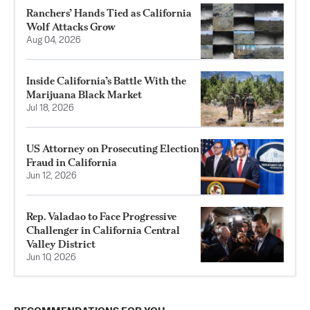
Ranchers’ Hands Tied as California
Wolf Attacks Grow
Aug 04, 2026
Inside California’s Battle With the
Marijuana Black Market
Jul 18, 2026
US Attorney on Prosecuting Election
Fraud in California
Jun 12, 2026
Rep. Valadao to Face Progressive
Challenger in California Central
Valley District
Jun 10, 2026