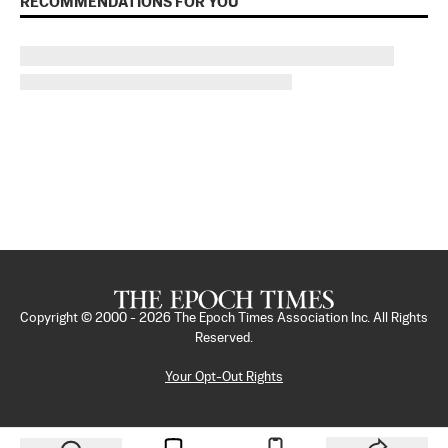
RECOMMENDATIONS FOR YOU
Copyright © 2000 -
2026
The Epoch Times Association Inc. All Rights
Reserved.
Your Opt-Out Rights