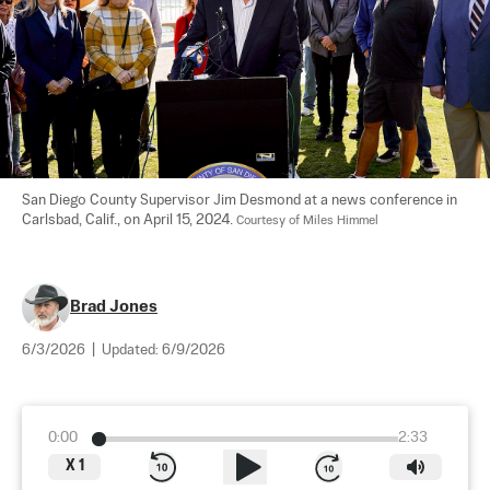
San Diego County Supervisor Jim Desmond at a news conference in 
Carlsbad, Calif., on April 15, 2024. 
Courtesy of Miles Himmel
Brad Jones
6/3/2026
|
Updated:
6/9/2026
0:00
2:33
X
1