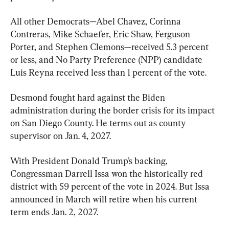
All other Democrats—Abel Chavez, Corinna 
Contreras, Mike Schaefer, Eric Shaw, Ferguson 
Porter, and Stephen Clemons—received 5.3 percent 
or less, and No Party Preference (NPP) candidate 
Luis Reyna received less than 1 percent of the vote.
Desmond fought hard against the Biden 
administration during the border crisis for its impact 
on San Diego County. He terms out as county 
supervisor on Jan. 4, 2027.
With President Donald Trump’s backing, 
Congressman Darrell Issa won the historically red 
district with 59 percent of the vote in 2024. But Issa 
announced in March will retire when his current 
term ends Jan. 2, 2027.