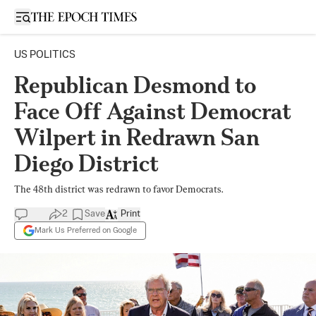
Open sidebar
US POLITICS
Republican Desmond to
Face Off Against Democrat
Wilpert in Redrawn San
Diego District
The 48th district was redrawn to favor Democrats.
2
Save
Print
Mark Us Preferred on Google