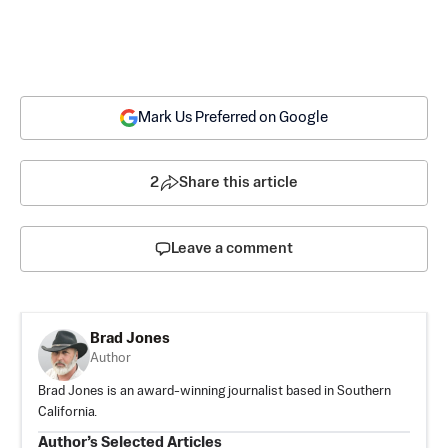
Mark Us Preferred on Google
2
Share this article
Leave a comment
Brad Jones
Author
Brad Jones is an award-winning journalist based in Southern
California.
Author’s Selected Articles