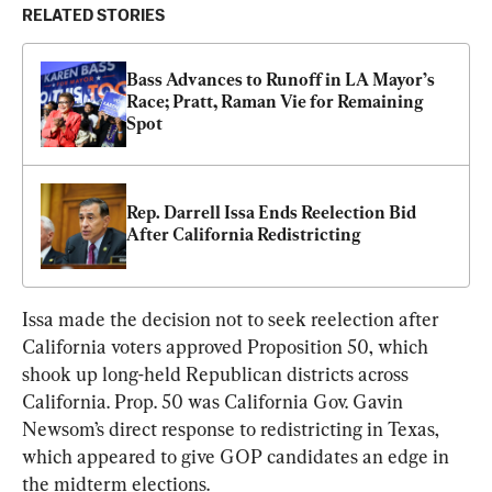
RELATED STORIES
Bass Advances to Runoff in LA Mayor’s 
Race; Pratt, Raman Vie for Remaining 
Spot
Rep. Darrell Issa Ends Reelection Bid 
After California Redistricting
Issa made the decision not to seek reelection after 
California voters approved Proposition 50, which 
shook up long-held Republican districts across 
California. Prop. 50 was California Gov. Gavin 
Newsom’s direct response to redistricting in Texas, 
which appeared to give GOP candidates an edge in 
the midterm elections.