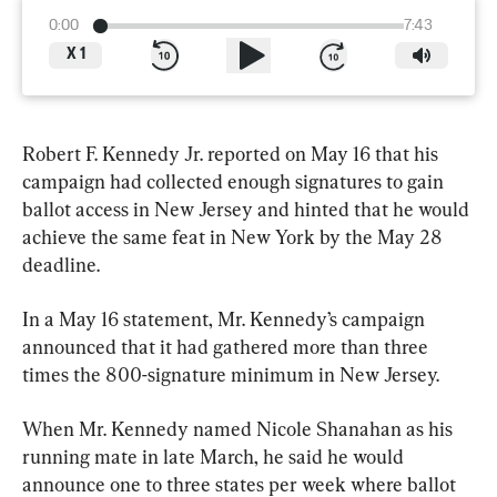
0:00
7:43
X
1
Robert F. Kennedy Jr. reported on May 16 that his 
campaign had collected enough signatures to gain 
ballot access in New Jersey and hinted that he would 
achieve the same feat in New York by the May 28 
deadline.
In a May 16 statement, Mr. Kennedy’s campaign 
announced that it had gathered more than three 
times the 800-signature minimum in New Jersey.
When Mr. Kennedy named Nicole Shanahan as his 
running mate in late March, he said he would 
announce one to three states per week where ballot 