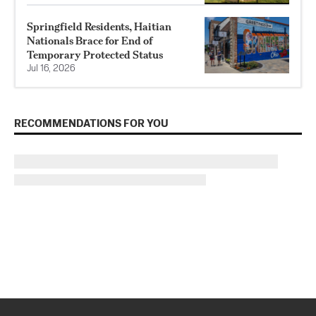
Springfield Residents, Haitian
Nationals Brace for End of
Temporary Protected Status
Jul 16, 2026
RECOMMENDATIONS FOR YOU