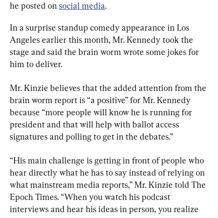
he posted on 
social media
.
In a surprise standup comedy appearance in Los 
Angeles earlier this month, Mr. Kennedy took the 
stage and said the brain worm wrote some jokes for 
him to deliver.
Mr. Kinzie believes that the added attention from the 
brain worm report is “a positive” for Mr. Kennedy 
because “more people will know he is running for 
president and that will help with ballot access 
signatures and polling to get in the debates.”
“His main challenge is getting in front of people who 
hear directly what he has to say instead of relying on 
what mainstream media reports,” Mr. Kinzie told The 
Epoch Times. “When you watch his podcast 
interviews and hear his ideas in person, you realize 