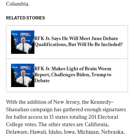
Columbia.
RELATED STORIES
RFK Jr. Says He Will Meet June Debate 
Qualifications, But Will He Be Included?
RFK Jr. Makes Light of Brain Worm 
Report, Challenges Biden, Trump to 
Debate
With the addition of New Jersey, the Kennedy–
Shanahan campaign has gathered enough signatures 
for ballot access in 15 states totaling 201 Electoral 
College votes. The other states are California, 
Delaware, Hawaii, Idaho, Iowa, Michigan, Nebraska, 