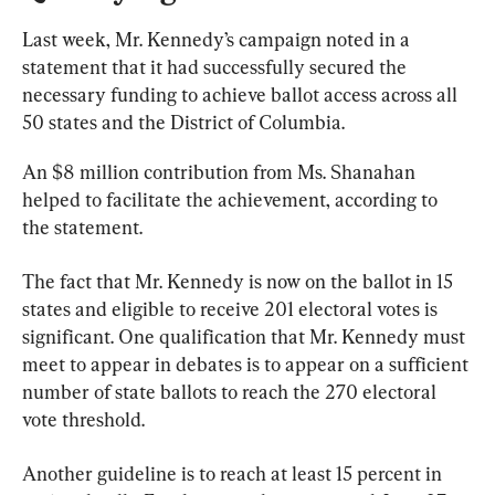
Last week, Mr. Kennedy’s campaign noted in a 
statement that it had successfully secured the 
necessary funding to achieve ballot access across all 
50 states and the District of Columbia.
An $8 million contribution from Ms. Shanahan 
helped to facilitate the achievement, according to 
the statement.
The fact that Mr. Kennedy is now on the ballot in 15 
states and eligible to receive 201 electoral votes is 
significant. One qualification that Mr. Kennedy must 
meet to appear in debates is to appear on a sufficient 
number of state ballots to reach the 270 electoral 
vote threshold.
Another guideline is to reach at least 15 percent in 