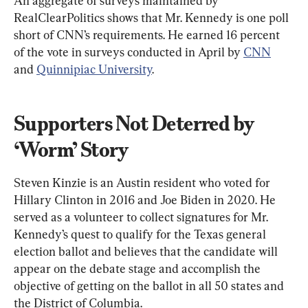
An aggregate of surveys maintained by 
RealClearPolitics shows that Mr. Kennedy is one poll 
short of CNN’s requirements. He earned 16 percent 
of the vote in surveys conducted in April by 
CNN
and 
Quinnipiac University
.
Supporters Not Deterred by 
‘Worm’ Story
Steven Kinzie is an Austin resident who voted for 
Hillary Clinton in 2016 and Joe Biden in 2020. He 
served as a volunteer to collect signatures for Mr. 
Kennedy’s quest to qualify for the Texas general 
election ballot and believes that the candidate will 
appear on the debate stage and accomplish the 
objective of getting on the ballot in all 50 states and 
the District of Columbia.