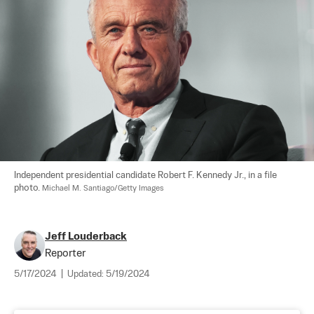
Independent presidential candidate Robert F. Kennedy Jr., in a file 
photo. 
Michael M. Santiago/Getty Images
Jeff Louderback
Reporter
5/17/2024
|
Updated:
5/19/2024