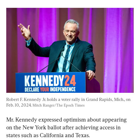
Robert F. Kennedy Jr. holds a voter rally in Grand Rapids, Mich., on 
Feb. 10, 2024. 
Mitch Ranger/The Epoch Times
Mr. Kennedy expressed optimism about appearing 
on the New York ballot after achieving access in 
states such as California and Texas.