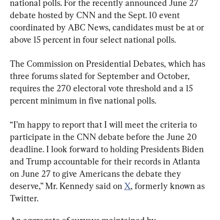
national polls. For the recently announced June 27 
debate hosted by CNN and the Sept. 10 event 
coordinated by ABC News, candidates must be at or 
above 15 percent in four select national polls.
The Commission on Presidential Debates, which has 
three forums slated for September and October, 
requires the 270 electoral vote threshold and a 15 
percent minimum in five national polls.
“I’m happy to report that I will meet the criteria to 
participate in the CNN debate before the June 20 
deadline. I look forward to holding Presidents Biden 
and Trump accountable for their records in Atlanta 
on June 27 to give Americans the debate they 
deserve,” Mr. Kennedy said on 
X
, formerly known as 
Twitter.