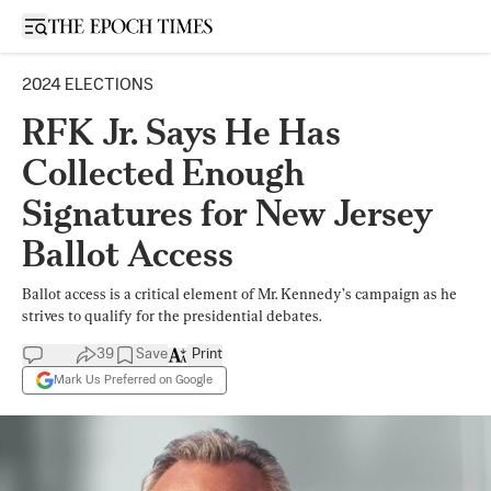
Open sidebar
2024 ELECTIONS
RFK Jr. Says He Has
Collected Enough
Signatures for New Jersey
Ballot Access
Ballot access is a critical element of Mr. Kennedy’s campaign as he
strives to qualify for the presidential debates.
39
Save
Print
Mark Us Preferred on Google