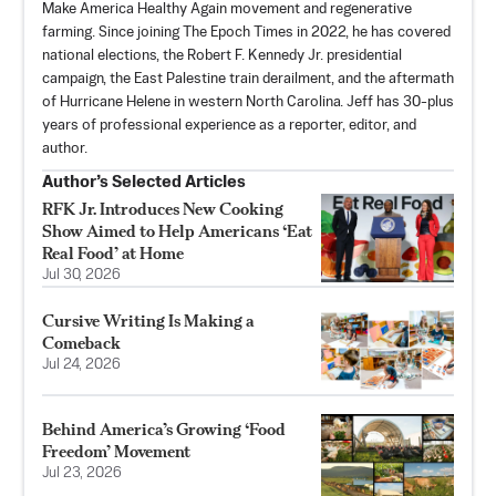
Make America Healthy Again movement and regenerative
farming. Since joining The Epoch Times in 2022, he has covered
national elections, the Robert F. Kennedy Jr. presidential
campaign, the East Palestine train derailment, and the aftermath
of Hurricane Helene in western North Carolina. Jeff has 30-plus
years of professional experience as a reporter, editor, and
author.
Author’s Selected Articles
RFK Jr. Introduces New Cooking
Show Aimed to Help Americans ‘Eat
Real Food’ at Home
Jul 30, 2026
Cursive Writing Is Making a
Comeback
Jul 24, 2026
Behind America’s Growing ‘Food
Freedom’ Movement
Jul 23, 2026