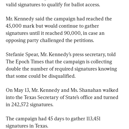
valid signatures to qualify for ballot access.
Mr. Kennedy said the campaign had reached the 
45,000 mark but would continue to gather 
signatures until it reached 90,000, in case an 
opposing party challenged the petitions.
Stefanie Spear, Mr. Kennedy’s press secretary, told 
The Epoch Times that the campaign is collecting 
double the number of required signatures knowing 
that some could be disqualified.
On May 13, Mr. Kennedy and Ms. Shanahan walked 
into the Texas Secretary of State’s office and turned 
in 242,572 signatures.
The campaign had 45 days to gather 113,451 
signatures in Texas.