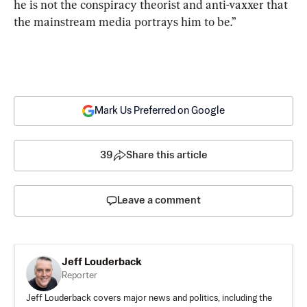
he is not the conspiracy theorist and anti-vaxxer that 
the mainstream media portrays him to be.”
Mark Us Preferred on Google
39
Share this article
Leave a comment
Jeff Louderback
Reporter
Jeff Louderback covers major news and politics, including the