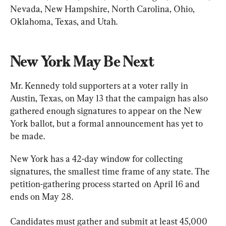
Nevada, New Hampshire, North Carolina, Ohio, 
Oklahoma, Texas, and Utah.
New York May Be Next
Mr. Kennedy told supporters at a voter rally in 
Austin, Texas, on May 13 that the campaign has also 
gathered enough signatures to appear on the New 
York ballot, but a formal announcement has yet to 
be made.
New York has a 42-day window for collecting 
signatures, the smallest time frame of any state. The 
petition-gathering process started on April 16 and 
ends on May 28.
Candidates must gather and submit at least 45,000 