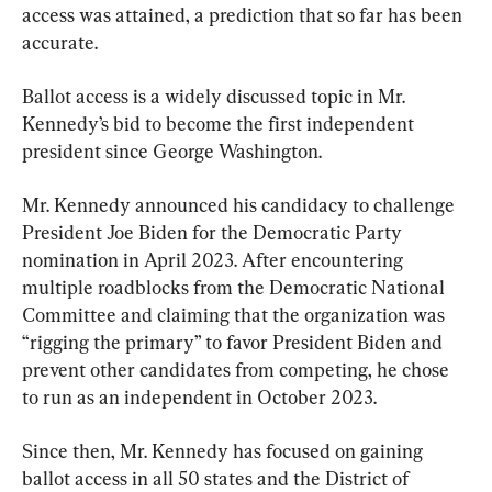
access was attained, a prediction that so far has been 
accurate.
Ballot access is a widely discussed topic in Mr. 
Kennedy’s bid to become the first independent 
president since George Washington.
Mr. Kennedy announced his candidacy to challenge 
President Joe Biden for the Democratic Party 
nomination in April 2023. After encountering 
multiple roadblocks from the Democratic National 
Committee and claiming that the organization was 
“rigging the primary” to favor President Biden and 
prevent other candidates from competing, he chose 
to run as an independent in October 2023.
Since then, Mr. Kennedy has focused on gaining 
ballot access in all 50 states and the District of 