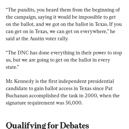
“The pundits, you heard them from the beginning of 
the campaign, saying it would be impossible to get 
on the ballot, and we got on the ballot in Texas. If you 
can get on in Texas, we can get on everywhere,” he 
said at the Austin voter rally.
“The DNC has done everything in their power to stop 
us, but we are going to get on the ballot in every 
state.”
Mr. Kennedy is the first independent presidential 
candidate to gain ballot access in Texas since Pat 
Buchanan accomplished the task in 2000, when the 
signature requirement was 56,000.
Qualifying for Debates