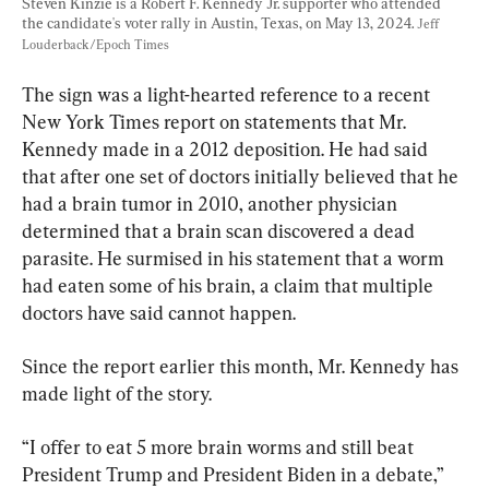
Steven Kinzie is a Robert F. Kennedy Jr. supporter who attended 
the candidate's voter rally in Austin, Texas, on May 13, 2024. 
Jeff 
Louderback/Epoch Times
The sign was a light-hearted reference to a recent 
New York Times report on statements that Mr. 
Kennedy made in a 2012 deposition. He had said 
that after one set of doctors initially believed that he 
had a brain tumor in 2010, another physician 
determined that a brain scan discovered a dead 
parasite. He surmised in his statement that a worm 
had eaten some of his brain, a claim that multiple 
doctors have said cannot happen.
Since the report earlier this month, Mr. Kennedy has 
made light of the story.
“I offer to eat 5 more brain worms and still beat 
President Trump and President Biden in a debate,” 