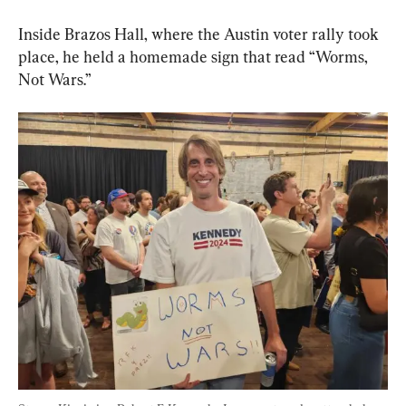
Inside Brazos Hall, where the Austin voter rally took 
place, he held a homemade sign that read “Worms, 
Not Wars.”