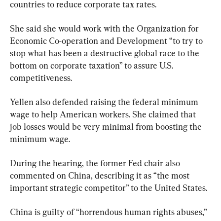
countries to reduce corporate tax rates.
She said she would work with the Organization for 
Economic Co-operation and Development “to try to 
stop what has been a destructive global race to the 
bottom on corporate taxation” to assure U.S. 
competitiveness.
Yellen also defended raising the federal minimum 
wage to help American workers. She claimed that 
job losses would be very minimal from boosting the 
minimum wage.
During the hearing, the former Fed chair also 
commented on China, describing it as “the most 
important strategic competitor” to the United States.
China is guilty of “horrendous human rights abuses,” 