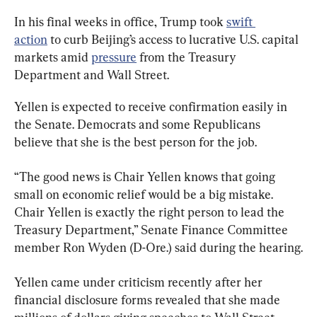
In his final weeks in office, Trump took 
swift 
action
 to curb Beijing’s access to lucrative U.S. capital 
markets amid 
pressure
 from the Treasury 
Department and Wall Street.
Yellen is expected to receive confirmation easily in 
the Senate. Democrats and some Republicans 
believe that she is the best person for the job.
“The good news is Chair Yellen knows that going 
small on economic relief would be a big mistake. 
Chair Yellen is exactly the right person to lead the 
Treasury Department,” Senate Finance Committee 
member Ron Wyden (D-Ore.) said during the hearing.
Yellen came under criticism recently after her 
financial disclosure forms revealed that she made 