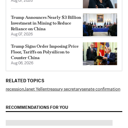
Aug 07, 2026
Trump Announces Nearly $3 Billion
Investment in Mining to Reduce
Reliance on China
Aug 07, 2026
Trump Signs Order Imposing Price
Floor, Tariffs on Polysilicon to
Counter China
Aug 06, 2026
RELATED TOPICS
recession
Janet Yellen
treasury secretary
senate confirmation
RECOMMENDATIONS FOR YOU