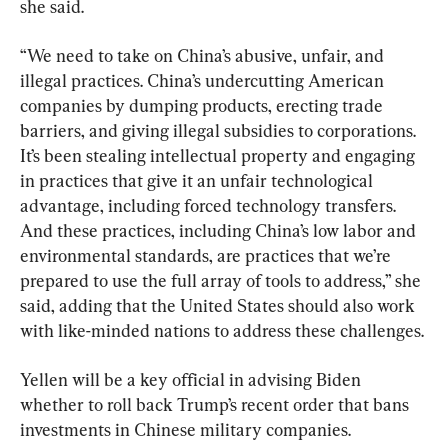
she said.
“We need to take on China’s abusive, unfair, and 
illegal practices. China’s undercutting American 
companies by dumping products, erecting trade 
barriers, and giving illegal subsidies to corporations. 
It’s been stealing intellectual property and engaging 
in practices that give it an unfair technological 
advantage, including forced technology transfers. 
And these practices, including China’s low labor and 
environmental standards, are practices that we’re 
prepared to use the full array of tools to address,” she 
said, adding that the United States should also work 
with like-minded nations to address these challenges.
Yellen will be a key official in advising Biden 
whether to roll back Trump’s recent order that bans 
investments in Chinese military companies.