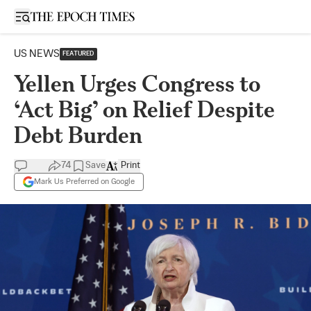
Open sidebar
US NEWS
FEATURED
Yellen Urges Congress to
‘Act Big’ on Relief Despite
Debt Burden
74
Save
Print
Mark Us Preferred on Google