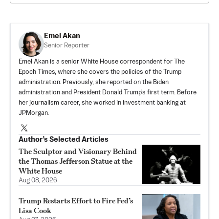
Emel Akan
Senior Reporter
Emel Akan is a senior White House correspondent for The
Epoch Times, where she covers the policies of the Trump
administration. Previously, she reported on the Biden
administration and President Donald Trump's first term. Before
her journalism career, she worked in investment banking at
JPMorgan.
Author’s Selected Articles
The Sculptor and Visionary Behind
the Thomas Jefferson Statue at the
White House
Aug 08, 2026
Trump Restarts Effort to Fire Fed’s
Lisa Cook