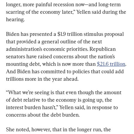
longer, more painful recession now—and long-term 
scarring of the economy later,” Yellen said during the 
hearing.
Biden has presented a $1.9 trillion stimulus proposal 
that provided a general outline of the next 
administration’s economic priorities. Republican 
senators have raised concerns about the nation’s 
mounting debt, which is now more than 
$21.6 trillion
. 
And Biden has committed to policies that could add 
trillions more in the year ahead.
“What we’re seeing is that even though the amount 
of debt relative to the economy is going up, the 
interest burden hasn’t,” Yellen said, in response to 
concerns about the debt burden.
She noted, however, that in the longer run, the 