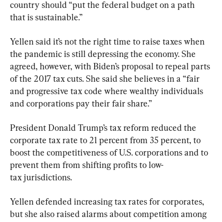
country should “put the federal budget on a path 
that is sustainable.”
Yellen said it’s not the right time to raise taxes when 
the pandemic is still depressing the economy. She 
agreed, however, with Biden’s proposal to repeal parts 
of the 2017 tax cuts. She said she believes in a “fair 
and progressive tax code where wealthy individuals 
and corporations pay their fair share.”
President Donald Trump’s tax reform reduced the 
corporate tax rate to 21 percent from 35 percent, to 
boost the competitiveness of U.S. corporations and to 
prevent them from shifting profits to low-
tax jurisdictions.
Yellen defended increasing tax rates for corporates, 
but she also raised alarms about competition among 