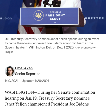
U.S. Treasury Secretary nominee Janet Yellen speaks during an event 
to name then-President-elect Joe Biden’s economic team at the 
Queen Theater in Wilmington, Del., on Dec. 1, 2020. 
Alex Wong/Getty 
Images
Emel Akan
Senior Reporter
1/19/2021
|
Updated:
1/20/2021
WASHINGTON—During her Senate confirmation 
hearing on Jan. 19, Treasury Secretary nominee 
Janet Yellen championed President Joe Biden’s 