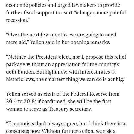
economic policies and urged lawmakers to provide 
further fiscal support to avert “a longer, more painful 
recession.”
“Over the next few months, we are going to need 
more aid,” Yellen said in her opening remarks.
“Neither the President-elect, nor I, propose this relief 
package without an appreciation for the country’s 
debt burden. But right now, with interest rates at 
historic lows, the smartest thing we can do is act big.”
Yellen served as chair of the Federal Reserve from 
2014 to 2018; if confirmed, she will be the first 
woman to serve as Treasury secretary.
“Economists don’t always agree, but I think there is a 
consensus now: Without further action, we risk a 