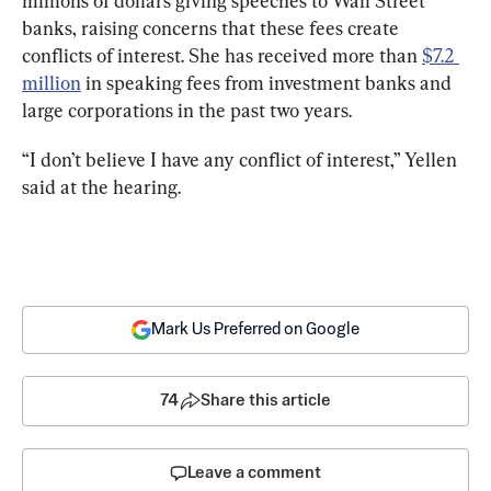
millions of dollars giving speeches to Wall Street 
banks, raising concerns that these fees create 
conflicts of interest. She has received more than 
$7.2 
million
 in speaking fees from investment banks and 
large corporations in the past two years.
“I don’t believe I have any conflict of interest,” Yellen 
said at the hearing.
Mark Us Preferred on Google
74
Share this article
Leave a comment