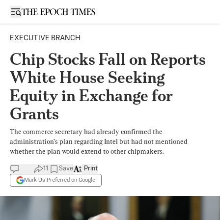
Open sidebar
EXECUTIVE BRANCH
Chip Stocks Fall on Reports
White House Seeking
Equity in Exchange for
Grants
The commerce secretary had already confirmed the
administration’s plan regarding Intel but had not mentioned
whether the plan would extend to other chipmakers.
11
Save
Print
Mark Us Preferred on Google