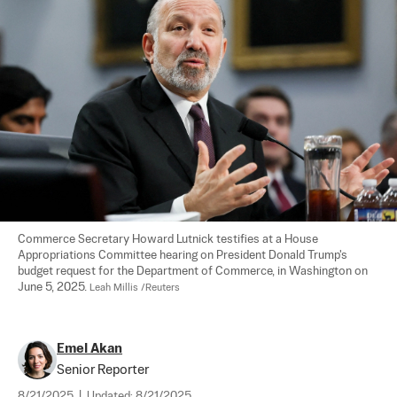
Commerce Secretary Howard Lutnick testifies at a House 
Appropriations Committee hearing on President Donald Trump's 
budget request for the Department of Commerce, in Washington on 
June 5, 2025. 
Leah Millis /Reuters
Emel Akan
Senior Reporter
8/21/2025
|
Updated:
8/21/2025