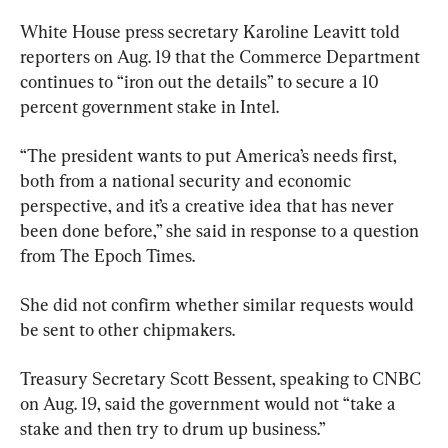
White House press secretary Karoline Leavitt told 
reporters on Aug. 19 that the Commerce Department 
continues to “iron out the details” to secure a 10 
percent government stake in Intel.
“The president wants to put America’s needs first, 
both from a national security and economic 
perspective, and it’s a creative idea that has never 
been done before,” she said in response to a question 
from The Epoch Times.
She did not confirm whether similar requests would 
be sent to other chipmakers.
Treasury Secretary Scott Bessent, speaking to CNBC 
on Aug. 19, said the government would not “take a 
stake and then try to drum up business.”