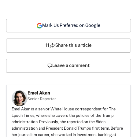
Mark Us Preferred on Google
11
Share this article
Leave a comment
Emel Akan
Senior Reporter
Emel Akan is a senior White House correspondent for The
Epoch Times, where she covers the policies of the Trump
administration. Previously, she reported on the Biden
administration and President Donald Trump's first term. Before
her journalism career, she worked in investment banking at