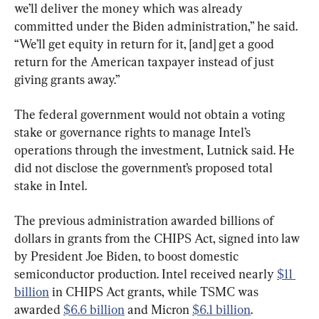
we’ll deliver the money which was already 
committed under the Biden administration,” he said. 
“We’ll get equity in return for it, [and] get a good 
return for the American taxpayer instead of just 
giving grants away.”
The federal government would not obtain a voting 
stake or governance rights to manage Intel’s 
operations through the investment, Lutnick said. He 
did not disclose the government’s proposed total 
stake in Intel.
The previous administration awarded billions of 
dollars in grants from the CHIPS Act, signed into law 
by President Joe Biden, to boost domestic 
semiconductor production. Intel received nearly 
$11 
billion
 in CHIPS Act grants, while TSMC was 
awarded 
$6.6 billion
 and Micron 
$6.1 billion
.