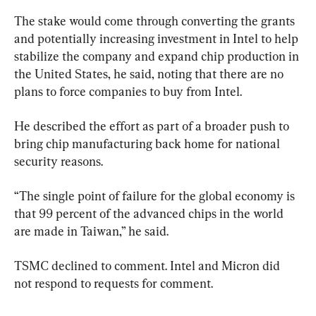
The stake would come through converting the grants 
and potentially increasing investment in Intel to help 
stabilize the company and expand chip production in 
the United States, he said, noting that there are no 
plans to force companies to buy from Intel.
He described the effort as part of a broader push to 
bring chip manufacturing back home for national 
security reasons.
“The single point of failure for the global economy is 
that 99 percent of the advanced chips in the world 
are made in Taiwan,” he said.
TSMC declined to comment. Intel and Micron did 
not respond to requests for comment.