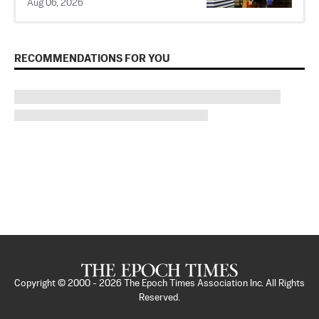
Aug 06, 2026
RECOMMENDATIONS FOR YOU
Copyright © 2000 -
2026
The Epoch Times Association Inc. All Rights
Reserved.