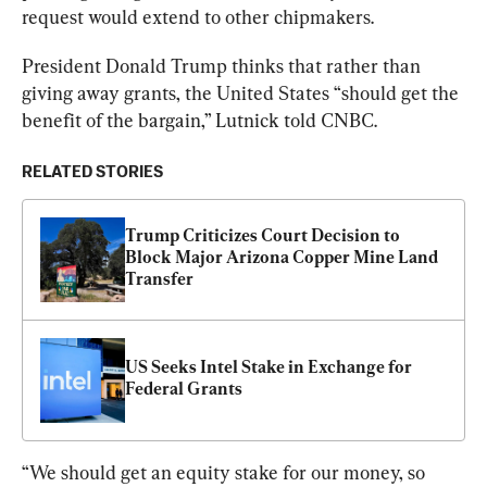
request would extend to other chipmakers.
President Donald Trump thinks that rather than 
giving away grants, the United States “should get the 
benefit of the bargain,” Lutnick told CNBC.
RELATED STORIES
Trump Criticizes Court Decision to 
Block Major Arizona Copper Mine Land 
Transfer
US Seeks Intel Stake in Exchange for 
Federal Grants
“We should get an equity stake for our money, so 