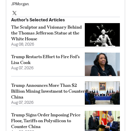
JPMorgan.
Author’s Selected Articles
The Sculptor and Visionary Behind
the Thomas Jefferson Statue at the
White House
Aug 08, 2026
Trump Restarts Effort to Fire Fed’s
Lisa Cook
Aug 07, 2026
Trump Announces More Than $2
Billion Mining Investment to Counter
China
Aug 07, 2026
Trump Signs Order Imposing Price
Floor, Tariffs on Polysilicon to
Counter China