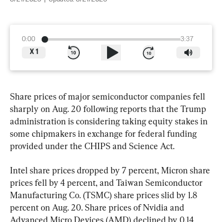
0:00
3:37
X
1
Share prices of major semiconductor companies fell 
sharply on Aug. 20 following reports that the Trump 
administration is considering taking equity stakes in 
some chipmakers in exchange for federal funding 
provided under the CHIPS and Science Act.
Intel share prices dropped by 7 percent, Micron share 
prices fell by 4 percent, and Taiwan Semiconductor 
Manufacturing Co. (TSMC) share prices slid by 1.8 
percent on Aug. 20. Share prices of Nvidia and 
Advanced Micro Devices (AMD) declined by 0.14 