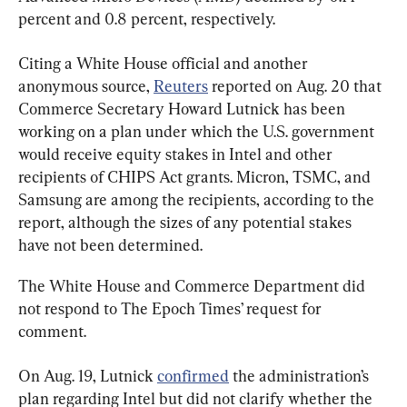
percent and 0.8 percent, respectively.
Citing a White Ho
us
e official and another 
anonymous source, 
Reuters
 reported on Aug. 20 that 
Commerce Secretary Howard Lutnick has been 
working on a plan under which the U.S. government 
would receive equity stakes in Intel and other 
recipients of CHIPS Act grants. Micron, TSMC, and 
Samsung are among the recipients, according to the 
report, although the sizes of any potential stakes 
have not been determined.
The White House and Commerce Department did 
not respond to The Epoch Times’ request for 
comment.
On Aug. 19, Lutnick 
confirmed
 the administration’s 
plan regarding Intel but did not clarify whether the 