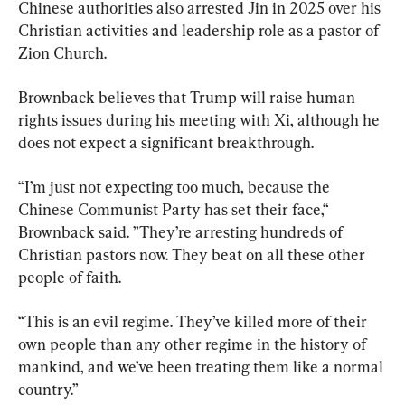
Chinese authorities also arrested Jin in 2025 over his 
Christian activities and leadership role as a pastor of 
Zion Church.
Brownback believes that Trump will raise human 
rights issues during his meeting with Xi, although he 
does not expect a significant breakthrough.
“I’m just not expecting too much, because the 
Chinese Communist Party has set their face,“ 
Brownback said. ”They’re arresting hundreds of 
Christian pastors now. They beat on all these other 
people of faith.
“This is an evil regime. They’ve killed more of their 
own people than any other regime in the history of 
mankind, and we’ve been treating them like a normal 
country.”