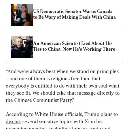
US Democratic Senator Warns Canada 
to Be Wary of Making Deals With China
An American Scientist Lied About His 
Ties to China. Now He’s Working There
“And we’re always best when we stand on principles 
... and one of them is religious freedom, that 
everybody is entitled to do with their own soul what 
they see fit. We should take that message directly to 
the Chinese Communist Party.”
According to White House officials, Trump plans to 
discuss
 several sensitive topics with Xi in his 
upcoming meeting, including Taiwan, trade and 