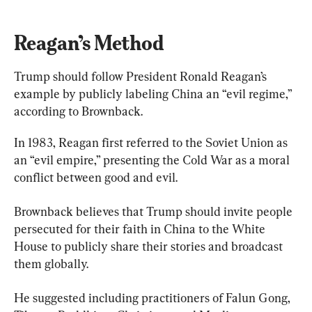
Reagan’s Method
Trump should follow President Ronald Reagan’s 
example by publicly labeling China an “evil regime,” 
according to Brownback.
In 1983, Reagan first referred to the Soviet Union as 
an “evil empire,” presenting the Cold War as a moral 
conflict between good and evil.
Brownback believes that Trump should invite people 
persecuted for their faith in China to the White 
House to publicly share their stories and broadcast 
them globally.
He suggested including practitioners of Falun Gong, 