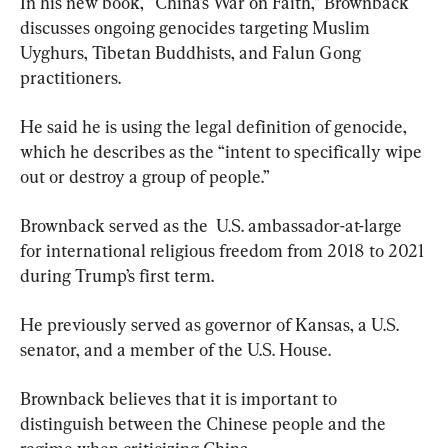
In his new book, “China’s War on Faith,” Brownback 
discusses ongoing genocides targeting Muslim 
Uyghurs, Tibetan Buddhists, and Falun Gong 
practitioners.
He said he is using the legal definition of genocide, 
which he describes as the “intent to specifically wipe 
out or destroy a group of people.”
Brownback served as the  U.S. ambassador-at-large 
for international religious freedom from 2018 to 2021 
during Trump’s first term.
He previously served as governor of Kansas, a U.S. 
senator, and a member of the U.S. House.
Brownback believes that it is important to 
distinguish between the Chinese people and the 