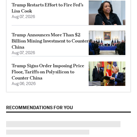
Trump Restarts Effort to Fire Fed’s
Lisa Cook
Aug 07, 2026
Trump Announces More Than $2
Billion Mining Investment to Counter
China
Aug 07, 2026
Trump Signs Order Imposing Price
Floor, Tariffs on Polysilicon to
Counter China
Aug 06, 2026
RECOMMENDATIONS FOR YOU