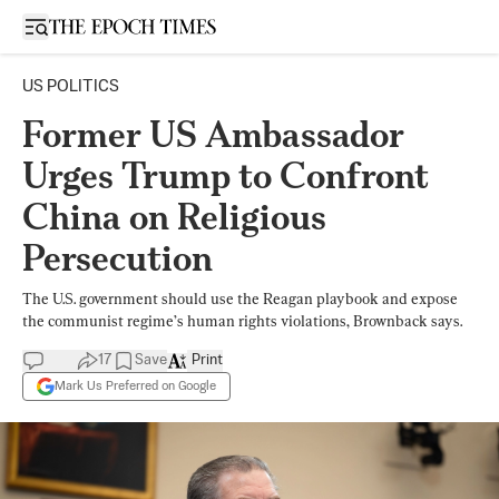
Open sidebar
US POLITICS
Former US Ambassador
Urges Trump to Confront
China on Religious
Persecution
The U.S. government should use the Reagan playbook and expose
the communist regime’s human rights violations, Brownback says.
17
Save
Print
Mark Us Preferred on Google