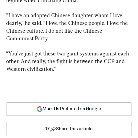
regime when criticizing China.
“I have an adopted Chinese daughter whom I love 
dearly,“ he said. ”I love the Chinese people. I love the 
Chinese culture. I do not like the Chinese 
Communist Party.
“You’ve just got these two giant systems against each 
other. And really, the fight is between the CCP and 
Western civilization.”
Mark Us Preferred on Google
17
Share this article