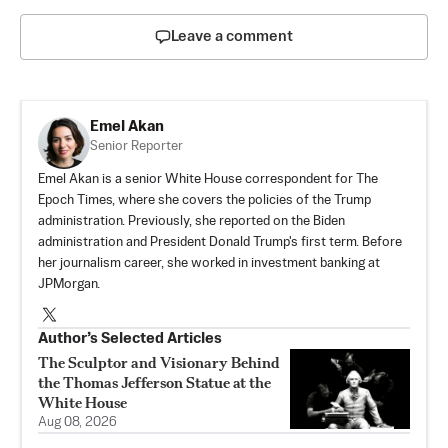
Leave a comment
Emel Akan
Senior Reporter
Emel Akan is a senior White House correspondent for The
Epoch Times, where she covers the policies of the Trump
administration. Previously, she reported on the Biden
administration and President Donald Trump's first term. Before
her journalism career, she worked in investment banking at
JPMorgan.
Author’s Selected Articles
The Sculptor and Visionary Behind
the Thomas Jefferson Statue at the
White House
Aug 08, 2026