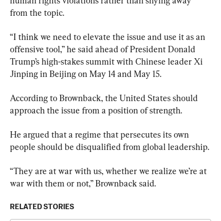
human rights violations rather than shying away 
from the topic.
“I think we need to elevate the issue and use it as an 
offensive tool,” he said ahead of President Donald 
Trump’s high-stakes summit with Chinese leader Xi 
Jinping in Beijing on May 14 and May 15.
According to Brownback, the United States should 
approach the issue from a position of strength.
He argued that a regime that persecutes its own 
people should be disqualified from global leadership.
“They are at war with us, whether we realize we’re at 
war with them or not,” Brownback said.
RELATED STORIES