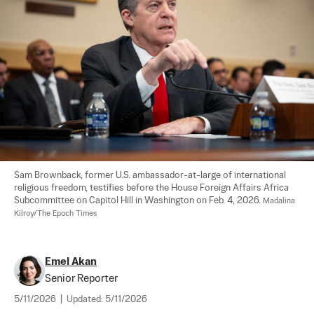
Sam Brownback, former U.S. ambassador-at-large of international 
religious freedom, testifies before the House Foreign Affairs Africa 
Subcommittee on Capitol Hill in Washington on Feb. 4, 2026. 
Madalina 
Kilroy/The Epoch Times
Emel Akan
Senior Reporter
5/11/2026
|
Updated:
5/11/2026