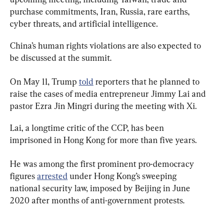
purchase commitments, Iran, Russia, rare earths, 
cyber threats, and artificial intelligence.
China’s human rights violations are also expected to 
be discussed at the summit.
On May 11, Trump 
told
 reporters that he planned to 
raise the cases of media entrepreneur Jimmy Lai and 
pastor Ezra Jin Mingri during the meeting with Xi.
Lai, a longtime critic of the CCP, has been 
imprisoned in Hong Kong for more than five years.
He was among the first prominent pro-democracy 
figures 
arrested
 under Hong Kong’s sweeping 
national security law, imposed by Beijing in June 
2020 after months of anti-government protests.