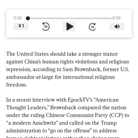
0:00
4:58
X
1
The United States should take a stronger stance 
against China’s human rights violations and religious 
repression, according to Sam Brownback, former U.S. 
ambassador-at-large for international religious 
freedom.
In a recent interview with EpochTV’s “American 
Thought Leaders,” Brownback compared the nation 
under the ruling Chinese Communist Party (CCP) to 
“a modern Auschwitz” and called on the Trump 
administration to “go on the offense” to address 