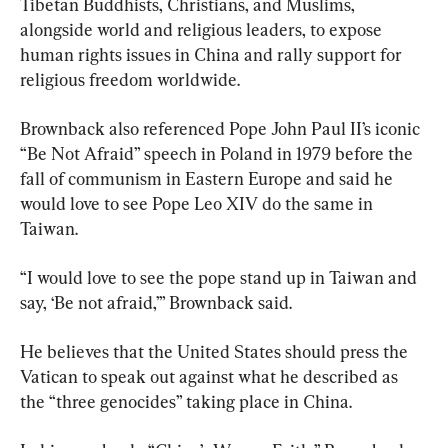
Tibetan Buddhists, Christians, and Muslims, 
alongside world and religious leaders, to expose 
human rights issues in China and rally support for 
religious freedom worldwide.
Brownback also referenced Pope John Paul II’s iconic 
“Be Not Afraid” speech in Poland in 1979 before the 
fall of communism in Eastern Europe and said he 
would love to see Pope Leo XIV do the same in 
Taiwan.
“I would love to see the pope stand up in Taiwan and 
say, ‘Be not afraid,’” Brownback said.
He believes that the United States should press the 
Vatican to speak out against what he described as 
the “three genocides” taking place in China.