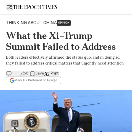
Open sidebar
THINKING ABOUT CHINA
OPINION
What the Xi–Trump
Summit Failed to Address
Both leaders effectively affirmed the status quo, and in doing so,
they failed to address critical matters that urgently need attention.
6
Save
Print
Mark Us Preferred on Google