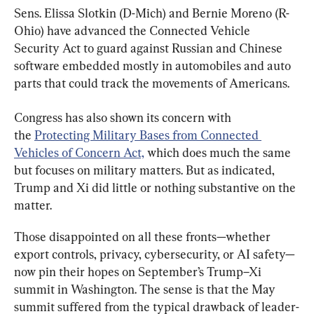
Sens. Elissa Slotkin (D-Mich) and Bernie Moreno (R-
Ohio) have advanced the Connected Vehicle 
Security Act to guard against Russian and Chinese 
software embedded mostly in automobiles and auto 
parts that could track the movements of Americans.
Congress has also shown its concern with 
the 
Protecting Military Bases from Connected 
Vehicles of Concern Act,
 which does much the same 
but focuses on military matters. But as indicated, 
Trump and Xi did little or nothing substantive on the 
matter.
Those disappointed on all these fronts—whether 
export controls, privacy, cybersecurity, or AI safety—
now pin their hopes on September’s Trump–Xi 
summit in Washington. The sense is that the May 
summit suffered from the typical drawback of leader-