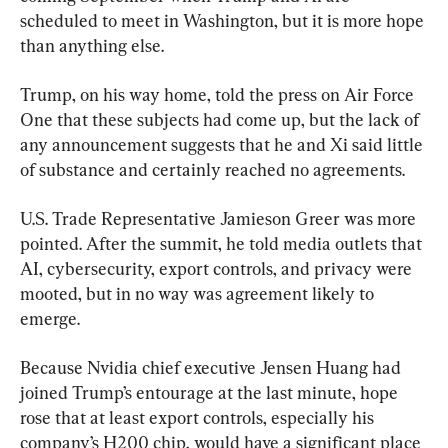
scheduled to meet in Washington, but it is more hope 
than anything else.
Trump, on his way home, told the press on Air Force 
One that these subjects had come up, but the lack of 
any announcement suggests that he and Xi said little 
of substance and certainly reached no agreements.
U.S. Trade Representative Jamieson Greer was more 
pointed. After the summit, he told media outlets that 
AI, cybersecurity, export controls, and privacy were 
mooted, but in no way was agreement likely to 
emerge.
Because Nvidia chief executive Jensen Huang had 
joined Trump’s entourage at the last minute, hope 
rose that at least export controls, especially his 
company’s H200 chip, would have a significant place 