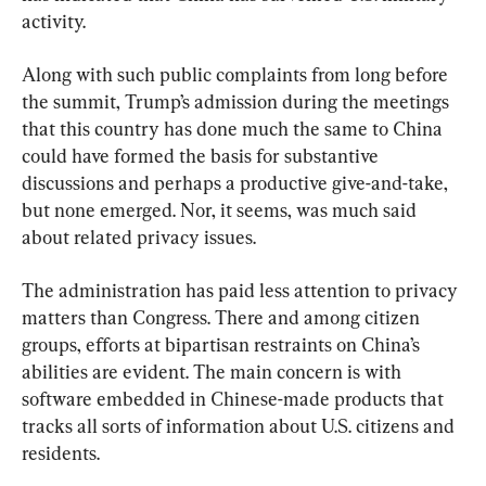
activity.
Along with such public complaints from long before 
the summit, Trump’s admission during the meetings 
that this country has done much the same to China 
could have formed the basis for substantive 
discussions and perhaps a productive give-and-take, 
but none emerged. Nor, it seems, was much said 
about related privacy issues.
The administration has paid less attention to privacy 
matters than Congress. There and among citizen 
groups, efforts at bipartisan restraints on China’s 
abilities are evident. The main concern is with 
software embedded in Chinese-made products that 
tracks all sorts of information about U.S. citizens and 
residents.