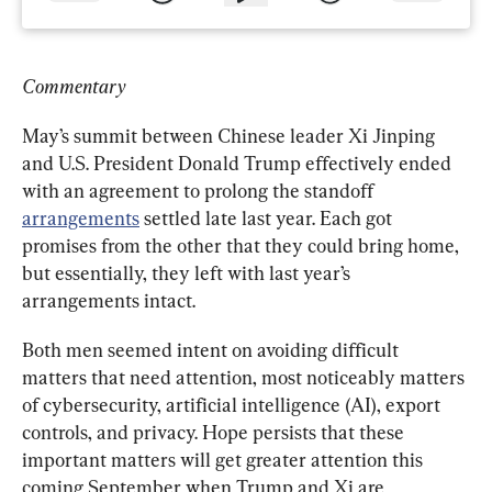
Commentary
May’s summit between Chinese leader Xi Jinping 
and U.S. President Donald Trump effectively ended 
with an agreement to prolong the standoff 
arrangements
 settled late last year. Each got 
promises from the other that they could bring home, 
but essentially, they left with last year’s 
arrangements intact.
Both men seemed intent on avoiding difficult 
matters that need attention, most noticeably matters 
of cybersecurity, artificial intelligence (AI), export 
controls, and privacy. Hope persists that these 
important matters will get greater attention this 
coming September when Trump and Xi are 