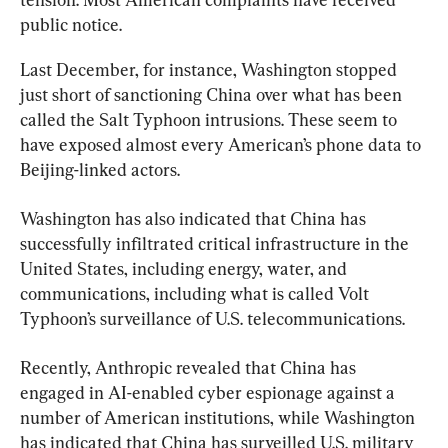
public notice.
Last December, for instance, Washington stopped 
just short of sanctioning China over what has been 
called the Salt Typhoon intrusions. These seem to 
have exposed almost every American’s phone data to 
Beijing-linked actors.
Washington has also indicated that China has 
successfully infiltrated critical infrastructure in the 
United States, including energy, water, and 
communications, including what is called Volt 
Typhoon’s surveillance of U.S. telecommunications.
Recently, Anthropic revealed that China has 
engaged in AI-enabled cyber espionage against a 
number of American institutions, while Washington 
has indicated that China has surveilled U.S. military 