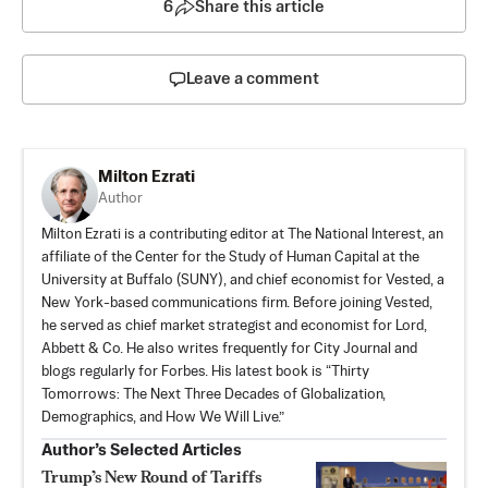
6
Share this article
Leave a comment
Milton Ezrati
Author
Milton Ezrati is a contributing editor at The National Interest, an
affiliate of the Center for the Study of Human Capital at the
University at Buffalo (SUNY), and chief economist for Vested, a
New York-based communications firm. Before joining Vested,
he served as chief market strategist and economist for Lord,
Abbett & Co. He also writes frequently for City Journal and
blogs regularly for Forbes. His latest book is “Thirty
Tomorrows: The Next Three Decades of Globalization,
Demographics, and How We Will Live.”
Author’s Selected Articles
Trump’s New Round of Tariffs