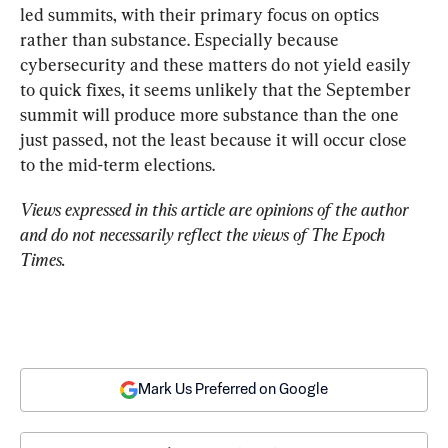
led summits, with their primary focus on optics 
rather than substance. Especially because 
cybersecurity and these matters do not yield easily 
to quick fixes, it seems unlikely that the September 
summit will produce more substance than the one 
just passed, not the least because it will occur close 
to the mid-term elections.
Views expressed in this article are opinions of the author 
and do not necessarily reflect the views of The Epoch 
Times.
Mark Us Preferred on Google