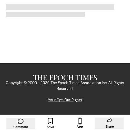
Copyright © 2000 -
2026
The Epoch Times Association Inc. All Rights
Reserved.
Your Opt-Out Rights
App
Share
Comment
Save