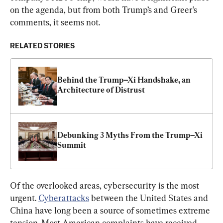
on the agenda, but from both Trump’s and Greer’s 
comments, it seems not.
RELATED STORIES
Behind the Trump–Xi Handshake, an 
Architecture of Distrust
Debunking 3 Myths From the Trump–Xi 
Summit
Of the overlooked areas, cybersecurity is the most 
urgent. 
Cyberattacks
 between the United States and 
China have long been a source of sometimes extreme 
tension. Most American complaints have received 