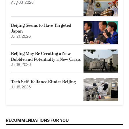
Aug 03, 2026
Beijing Seems to Have Targeted
Japan
Jul 21, 2026
Beijing May Be Creating a New
Bubble and Potentially a New Crisis
Jul 18, 2026
Tech Self-Reliance Eludes Beijing
Jul 16, 2026
RECOMMENDATIONS FOR YOU