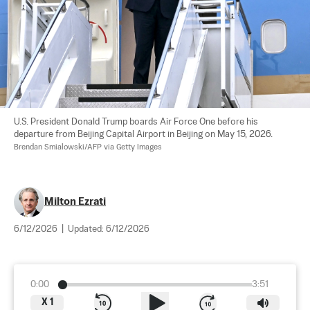
U.S. President Donald Trump boards Air Force One before his 
departure from Beijing Capital Airport in Beijing on May 15, 2026. 
Brendan Smialowski/AFP via Getty Images
Milton Ezrati
6/12/2026
|
Updated:
6/12/2026
0:00
3:51
X
1