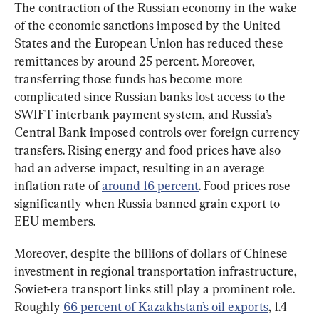
The contraction of the Russian economy in the wake 
of the economic sanctions imposed by the United 
States and the European Union has reduced these 
remittances by around 25 percent. Moreover, 
transferring those funds has become more 
complicated since Russian banks lost access to the 
SWIFT interbank payment system, and Russia’s 
Central Bank imposed controls over foreign currency 
transfers. Rising energy and food prices have also 
had an adverse impact, resulting in an average 
inflation rate of 
around 16 percent
. Food prices rose 
significantly when Russia banned grain export to 
EEU members.
Moreover, despite the billions of dollars of Chinese 
investment in regional transportation infrastructure, 
Soviet-era transport links still play a prominent role. 
Roughly 
66 percent of Kazakhstan’s oil exports
, 1.4 