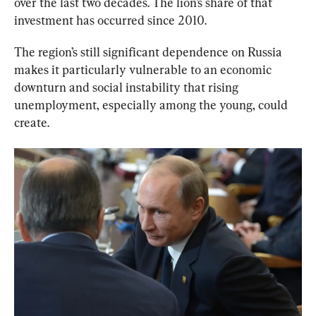
over the last two decades. The lion’s share of that 
investment has occurred since 2010.
The region’s still significant dependence on Russia 
makes it particularly vulnerable to an economic 
downturn and social instability that rising 
unemployment, especially among the young, could 
create.