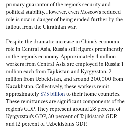
primary guarantor of the region’s security and 
political stability. However, even Moscow’s reduced 
role is now in danger of being eroded further by the 
fallout from the Ukrainian war.
Despite the dramatic increase in China’s economic 
role in Central Asia, Russia still figures prominently 
in the region’s economy. Approximately 4 million 
workers from Central Asia are employed in Russia: 1 
million each from Tajikistan and Kyrgyzstan, 2 
million from Uzbekistan, and around 200,000 from 
Kazakhstan. Collectively, these workers remit 
approximately 
$7.5 billion
 to their home countries. 
These remittances are significant components of the 
region’s GDP. They represent around 28 percent of 
Kyrgyzstan’s GDP, 30 percent of Tajikistan’s GDP, 
and 12 percent of Uzbekistan’s GDP.