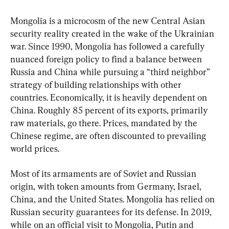
Mongolia is a microcosm of the new Central Asian 
security reality created in the wake of the Ukrainian 
war. Since 1990, Mongolia has followed a carefully 
nuanced foreign policy to find a balance between 
Russia and China while pursuing a “third neighbor” 
strategy of building relationships with other 
countries. Economically, it is heavily dependent on 
China. Roughly 85 percent of its exports, primarily 
raw materials, go there. Prices, mandated by the 
Chinese regime, are often discounted to prevailing 
world prices.
Most of its armaments are of Soviet and Russian 
origin, with token amounts from Germany, Israel, 
China, and the United States. Mongolia has relied on 
Russian security guarantees for its defense. In 2019, 
while on an official visit to Mongolia, Putin and 