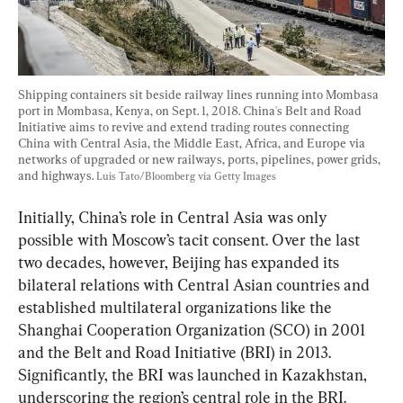
Shipping containers sit beside railway lines running into Mombasa 
port in Mombasa, Kenya, on Sept. 1, 2018. China's Belt and Road 
Initiative aims to revive and extend trading routes connecting 
China with Central Asia, the Middle East, Africa, and Europe via 
networks of upgraded or new railways, ports, pipelines, power grids, 
and highways. 
Luis Tato/Bloomberg via Getty Images
Initially, China’s role in Central Asia was only 
possible with Moscow’s tacit consent. Over the last 
two decades, however, Beijing has expanded its 
bilateral relations with Central Asian countries and 
established multilateral organizations like the 
Shanghai Cooperation Organization (SCO) in 2001 
and the Belt and Road Initiative (BRI) in 2013. 
Significantly, the BRI was launched in Kazakhstan, 
underscoring the region’s central role in the BRI.