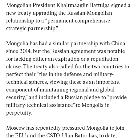
Mongolian President Khaltmaagiin Battulga signed a 
new treaty upgrading the Russian-Mongolian 
relationship to a “permanent comprehensive 
strategic partnership.”
Mongolia has had a similar partnership with China 
since 2014, but the Russian agreement was notable 
for lacking either an expiration or a repudiation 
clause. The treaty also called for the two countries to 
perfect their “ties in the defense and military-
technical spheres, viewing these as an important 
component of maintaining regional and global 
security,” and included a Russian pledge to “provide 
military-technical assistance” to Mongolia in 
perpetuity.
Moscow has repeatedly pressured Mongolia to join 
the EEU and the CSTO. Ulan Bator has, to date, 