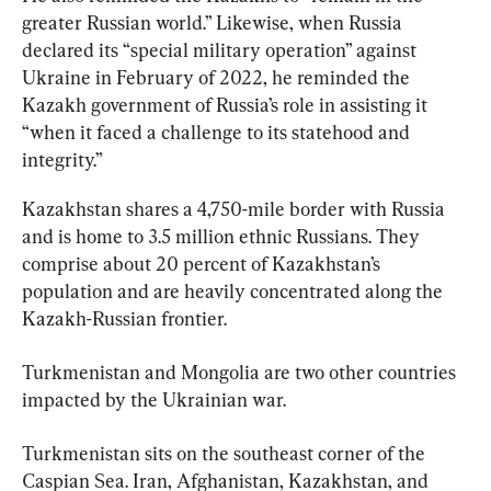
greater Russian world.” Likewise, when Russia 
declared its “special military operation” against 
Ukraine in February of 2022, he reminded the 
Kazakh government of Russia’s role in assisting it 
“when it faced a challenge to its statehood and 
integrity.”
Kazakhstan shares a 4,750-mile border with Russia 
and is home to 3.5 million ethnic Russians. They 
comprise about 20 percent of Kazakhstan’s 
population and are heavily concentrated along the 
Kazakh-Russian frontier.
Turkmenistan and Mongolia are two other countries 
impacted by the Ukrainian war.
Turkmenistan sits on the southeast corner of the 
Caspian Sea. Iran, Afghanistan, Kazakhstan, and 