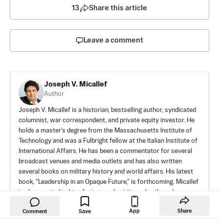
13
Share this article
Leave a comment
Joseph V. Micallef
Author
Joseph V. Micallef is a historian, bestselling author, syndicated
columnist, war correspondent, and private equity investor. He
holds a master's degree from the Massachusetts Institute of
Technology and was a Fulbright fellow at the Italian Institute of
International Affairs. He has been a commentator for several
broadcast venues and media outlets and has also written
several books on military history and world affairs. His latest
book, "Leadership in an Opaque Future," is forthcoming. Micallef
is also a noted judge of wines and spirits and authored a
bestselling book on Scotch whisky.
App
Share
Comment
Save
Author’s Selected Articles