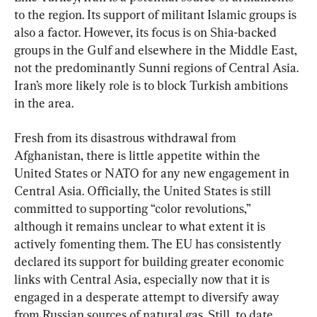
to the region. Its support of militant Islamic groups is 
also a factor. However, its focus is on Shia-backed 
groups in the Gulf and elsewhere in the Middle East, 
not the predominantly Sunni regions of Central Asia. 
Iran’s more likely role is to block Turkish ambitions 
in the area.
Fresh from its disastrous withdrawal from 
Afghanistan, there is little appetite within the 
United States or NATO for any new engagement in 
Central Asia. Officially, the United States is still 
committed to supporting “color revolutions,” 
although it remains unclear to what extent it is 
actively fomenting them. The EU has consistently 
declared its support for building greater economic 
links with Central Asia, especially now that it is 
engaged in a desperate attempt to diversify away 
from Russian sources of natural gas. Still, to date, 