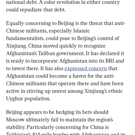
national debt. A color revolution in either country 
could repudiate that debt.
Equally concerning to Beijing is the threat that anti-
Chinese militants, especially Islamic 
fundamentalists, could pose to Beijing’s control of 
Xinjiang. China moved quickly to recognize 
Afghanistan’s Taliban government. It has declared it 
is ready to incorporate Afghanistan into its BRI and 
to invest there. It has also 
expressed concern
 that 
Afghanistan could become a haven for the anti-
Chinese militants that operate there and have been 
active in stirring up unrest among Xinjiang’s ethnic 
Uyghur population.
Beijing appears to be hedging its bets should 
Moscow ultimately fail to maintain the region’s 
stability. Particularly concerning for China is 
Tajikistan’s 814-mile border with Afghanistan and its 