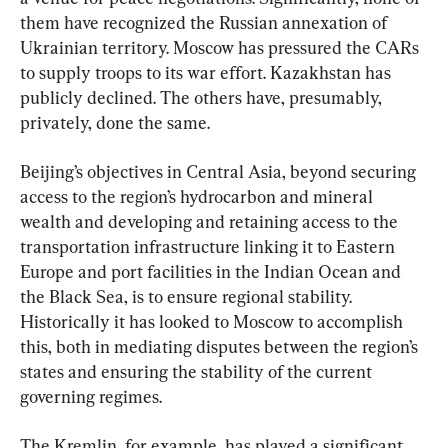
them have recognized the Russian annexation of 
Ukrainian territory. Moscow has pressured the CARs 
to supply troops to its war effort. Kazakhstan has 
publicly declined. The others have, presumably, 
privately, done the same.
Beijing’s objectives in Central Asia, beyond securing 
access to the region’s hydrocarbon and mineral 
wealth and developing and retaining access to the 
transportation infrastructure linking it to Eastern 
Europe and port facilities in the Indian Ocean and 
the Black Sea, is to ensure regional stability. 
Historically it has looked to Moscow to accomplish 
this, both in mediating disputes between the region’s 
states and ensuring the stability of the current 
governing regimes.
The Kremlin, for example, has played a significant 