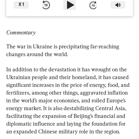
X
1
Commentary
The war in Ukraine is precipitating far-reaching 
changes around the world.
In addition to the devastation it has wrought on the 
Ukrainian people and their homeland, it has caused 
significant increases in the price of energy, food, and 
fertilizers, among other things, aggravated inflation 
in the world’s major economies, and roiled Europe’s 
energy market. It is also destabilizing Central Asia, 
facilitating the expansion of Beijing’s financial and 
diplomatic influence and laying the foundation for 
an expanded Chinese military role in the region.