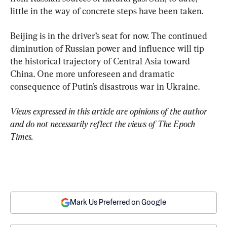
little in the way of concrete steps have been taken.
Beijing is in the driver’s seat for now. The continued 
diminution of Russian power and influence will tip 
the historical trajectory of Central Asia toward 
China. One more unforeseen and dramatic 
consequence of Putin’s disastrous war in Ukraine.
Views expressed in this article are opinions of the author 
and do not necessarily reflect the views of The Epoch 
Times.
Mark Us Preferred on Google