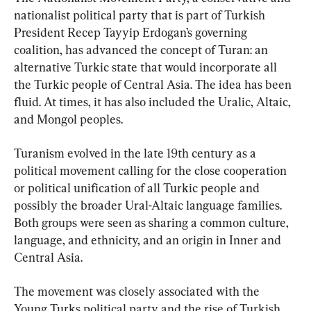
nationalist political party that is part of Turkish 
President Recep Tayyip Erdogan’s governing 
coalition, has advanced the concept of Turan: an 
alternative Turkic state that would incorporate all 
the Turkic people of Central Asia. The idea has been 
fluid. At times, it has also included the Uralic, Altaic, 
and Mongol peoples.
Turanism evolved in the late 19th century as a 
political movement calling for the close cooperation 
or political unification of all Turkic people and 
possibly the broader Ural-Altaic language families. 
Both groups were seen as sharing a common culture, 
language, and ethnicity, and an origin in Inner and 
Central Asia.
The movement was closely associated with the 
Young Turks political party and the rise of Turkish 