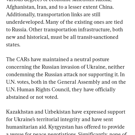
Afghanistan, Iran, and to a lesser extent China. 
Additionally, transportation links are still 
underdeveloped. Many of the existing ones are tied 
to Russia. Other transportation infrastructure, both 
new and historical, must be all transit-sanctioned 
states.
The CARs have maintained a neutral posture 
concerning the Russian invasion of Ukraine, neither 
condemning the Russian attack nor supporting it. In 
U.N. votes, both in the General Assembly and on the 
U.N. Human Rights Council, they have officially 
abstained or not voted.
Kazakhstan and Uzbekistan have expressed support 
for Ukraine’s territorial integrity and have sent 
humanitarian aid. Kyrgyzstan has offered to provide 
a venue for peace negotiations. Significantly, none of 