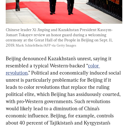
Chinese leader Xi Jinping and Kazakhstan President Kassym-
Jomart Tokayev review an honor guard during a welcoming 
ceremony at the Great Hall of the People in Beijing on Sept. 11, 
2019. 
Mark Schiefelbein/AFP via Getty Images
Beijing denounced Kazakhstan’s unrest, saying it 
resembled a typical Western-backed “
color 
revolution
.” Political and economically induced social 
unrest is particularly problematic for Beijing if it 
leads to color revolutions that replace the ruling 
political elite, which Beijing has assiduously courted, 
with pro-Western governments. Such revolutions 
would likely lead to a diminution of China’s 
economic influence. Beijing, for example, controls 
about 40 percent of Tajikistan’s and Kyrgyzstan’s 