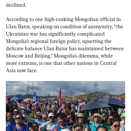
declined.
According to one high-ranking Mongolian official in 
Ulan Bator, speaking on condition of anonymity, “the 
Ukrainian war has significantly complicated 
Mongolia’s regional foreign policy, upsetting the 
delicate balance Ulan Bator has maintained between 
Moscow and Beijing.” Mongolia’s dilemma, while 
more extreme, is one that other nations in Central 
Asia now face.