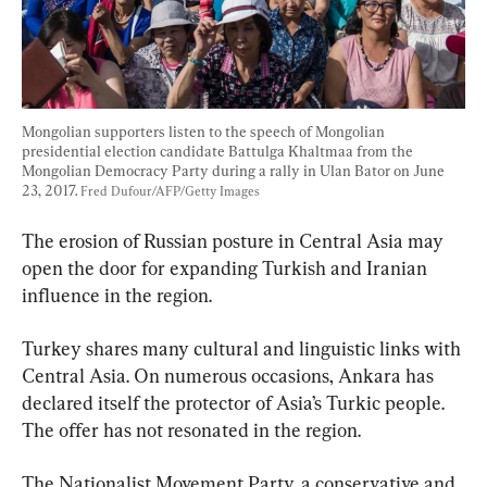
Mongolian supporters listen to the speech of Mongolian 
presidential election candidate Battulga Khaltmaa from the 
Mongolian Democracy Party during a rally in Ulan Bator on June 
23, 2017. 
Fred Dufour/AFP/Getty Images
The erosion of Russian posture in Central Asia may 
open the door for expanding Turkish and Iranian 
influence in the region.
Turkey shares many cultural and linguistic links with 
Central Asia. On numerous occasions, Ankara has 
declared itself the protector of Asia’s Turkic people. 
The offer has not resonated in the region.
The Nationalist Movement Party, a conservative and 