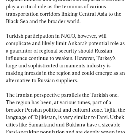
play a critical role as the terminus of various 
transportation corridors linking Central Asia to the 
Black Sea and the broader world.
Turkish participation in NATO, however, will 
complicate and likely limit Ankara’s potential role as 
a guarantor of regional security should Russian 
influence continue to weaken. However, Turkey’s 
large and sophisticated armaments industry is 
making inroads in the region and could emerge as an 
alternative to Russian suppliers.
The Iranian perspective parallels the Turkish one. 
The region has been, at various times, part of a 
broader Persian political and cultural zone. Tajik, the 
language of Tajikistan, is very similar to Farsi. Uzbek 
cities like Samarkand and Bukhara have a sizeable 
Farsi-speaking population and are deeply woven into 