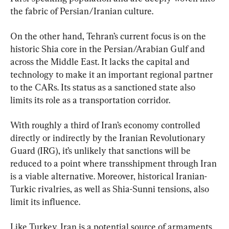
the fabric of Persian/Iranian culture.
On the other hand, Tehran’s current focus is on the 
historic Shia core in the Persian/Arabian Gulf and 
across the Middle East. It lacks the capital and 
technology to make it an important regional partner 
to the CARs. Its status as a sanctioned state also 
limits its role as a transportation corridor.
With roughly a third of Iran’s economy controlled 
directly or indirectly by the Iranian Revolutionary 
Guard (IRG), it’s unlikely that sanctions will be 
reduced to a point where transshipment through Iran 
is a viable alternative. Moreover, historical Iranian-
Turkic rivalries, as well as Shia-Sunni tensions, also 
limit its influence.
Like Turkey, Iran is a potential source of armaments 