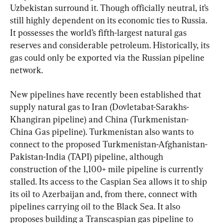
Uzbekistan surround it. Though officially neutral, it’s 
still highly dependent on its economic ties to Russia. 
It possesses the world’s fifth-largest natural gas 
reserves and considerable petroleum. Historically, its 
gas could only be exported via the Russian pipeline 
network.
New pipelines have recently been established that 
supply natural gas to Iran (Dovletabat-Sarakhs-
Khangiran pipeline) and China (Turkmenistan-
China Gas pipeline). Turkmenistan also wants to 
connect to the proposed Turkmenistan-Afghanistan-
Pakistan-India (TAPI) pipeline, although 
construction of the 1,100+ mile pipeline is currently 
stalled. Its access to the Caspian Sea allows it to ship 
its oil to Azerbaijan and, from there, connect with 
pipelines carrying oil to the Black Sea. It also 
proposes building a Transcaspian gas pipeline to 