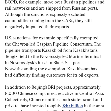
BOPD, for example, move over Russian pipelines and 
rail networks and are shipped from Russian ports. 
Although the sanctions expressly excluded 
commodities coming from the CARs, they still 
negatively impacted their exports.
U.S. sanctions, for example, specifically exempted 
the Chevron-led Caspian Pipeline Consortium. The 
pipeline transports Kazakh oil from Kazakhstan’s 
Tengiz field to the Novorossiysk-2 Marine Terminal 
in Novorossiysk’s Russian Black Sea port. 
Notwithstanding the exemption, Kazakhstan has 
had difficulty finding customers for its oil exports.
In addition to Beijing’s BRI projects, approximately 
8,000 Chinese companies are active in Central Asia. 
Collectively, Chinese entities, both state-owned and 
private, have invested roughly 
$40 billion
 in the area 