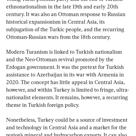
ethnonationalism in the late 19th and early 20th 
century. It was also an Ottoman response to Russian 
historical expansionism in Central Asia, its 
subjugation of the Turkic people, and the recurring 
Ottoman-Russian wars from the 18th century.
Modern Turanism is linked to Turkish nationalism 
and the Neo-Ottoman revival promoted by the 
Erdogan government. It was the pretext for Turkish 
assistance to Azerbaijan in its war with Armenia in 
2020. The concept has little appeal in Central Asia, 
however, and within Turkey is limited to fringe, ultra-
nationalist elements. It remains, however, a recurring 
theme in Turkish foreign policy.
Nonetheless, Turkey could be a source of investment 
and technology in Central Asia and a market for the 
region’s mineral and hydrocarbon exports. It can also 