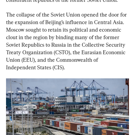
The collapse of the Soviet Union opened the door for 
the expansion of Beijing’s influence in Central Asia. 
Moscow sought to retain its political and economic 
clout in the region by binding many of the former 
Soviet Republics to Russia in the Collective Security 
Treaty Organization (CSTO), the Eurasian Economic 
Union (EEU), and the Commonwealth of 
Independent States (CIS).