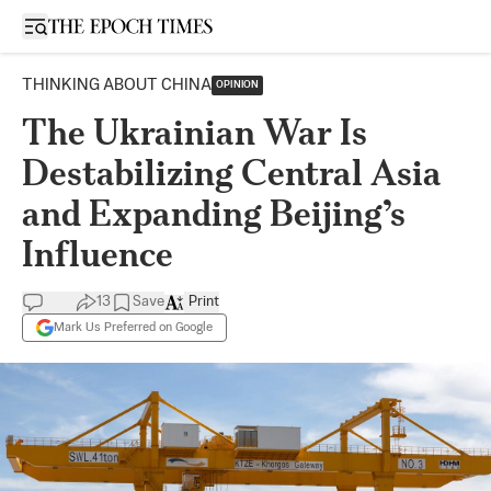
Open sidebar
THINKING ABOUT CHINA
OPINION
The Ukrainian War Is
Destabilizing Central Asia
and Expanding Beijing’s
Influence
13
Save
Print
Mark Us Preferred on Google