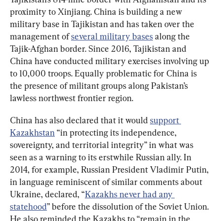
proximity to Xinjiang. China is building a new 
military base in Tajikistan and has taken over the 
management of 
several military bases
 along the 
Tajik-Afghan border. Since 2016, Tajikistan and 
China have conducted military exercises involving up 
to 10,000 troops. Equally problematic for China is 
the presence of militant groups along Pakistan’s 
lawless northwest frontier region.
China has also declared that it would 
support 
Kazakhstan
 “in protecting its independence, 
sovereignty, and territorial integrity” in what was 
seen as a warning to its erstwhile Russian ally. In 
2014, for example, Russian President Vladimir Putin, 
in language reminiscent of similar comments about 
Ukraine, declared, “
Kazakhs never had any 
statehood
” before the dissolution of the Soviet Union. 
He also reminded the Kazakhs to “remain in the 