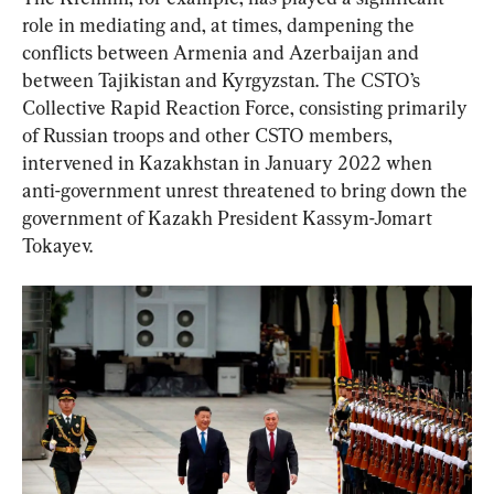
role in mediating and, at times, dampening the 
conflicts between Armenia and Azerbaijan and 
between Tajikistan and Kyrgyzstan. The CSTO’s 
Collective Rapid Reaction Force, consisting primarily 
of Russian troops and other CSTO members, 
intervened in Kazakhstan in January 2022 when 
anti-government unrest threatened to bring down the 
government of Kazakh President Kassym-Jomart 
Tokayev.