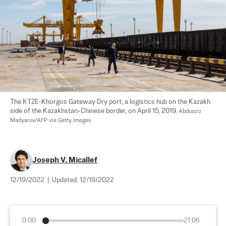
The KTZE-Khorgos Gateway Dry port, a logistics hub on the Kazakh 
side of the Kazakhstan-Chinese border, on April 15, 2019. 
Abduaziz 
Madyarov/AFP via Getty Images
Joseph V. Micallef
12/19/2022
|
Updated:
12/19/2022
0:00
21:06