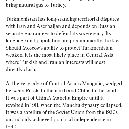
bring natural gas to Turkey.
Turkmenistan has long-standing territorial disputes 
with Iran and Azerbaijan and depends on Russian 
security guarantees to defend its sovereignty. Its 
language and population are predominantly Turkic. 
Should Moscow’s ability to protect Turkmenistan 
weaken, it is the most likely place in Central Asia 
where Turkish and Iranian interests will most 
directly clash.
At the very edge of Central Asia is Mongolia, wedged 
between Russia in the north and China in the south. 
It was part of China’s Manchu Empire until it 
revolted in 1911, when the Manchu dynasty collapsed. 
It was a satellite of the Soviet Union from the 1920s 
on and only achieved practical independence in 
1990.