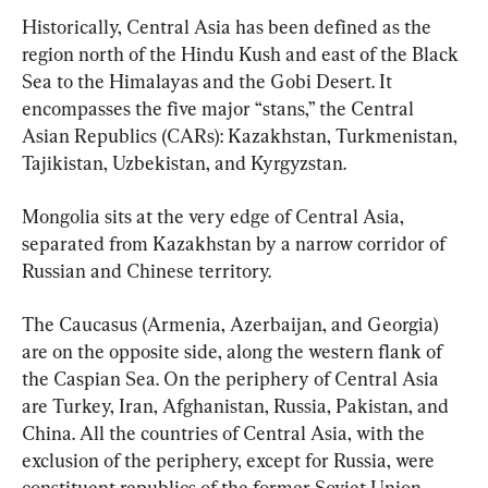
Historically, Central Asia has been defined as the 
region north of the Hindu Kush and east of the Black 
Sea to the Himalayas and the Gobi Desert. It 
encompasses the five major “stans,” the Central 
Asian Republics (CARs): Kazakhstan, Turkmenistan, 
Tajikistan, Uzbekistan, and Kyrgyzstan.
Mongolia sits at the very edge of Central Asia, 
separated from Kazakhstan by a narrow corridor of 
Russian and Chinese territory.
The Caucasus (Armenia, Azerbaijan, and Georgia) 
are on the opposite side, along the western flank of 
the Caspian Sea. On the periphery of Central Asia 
are Turkey, Iran, Afghanistan, Russia, Pakistan, and 
China. All the countries of Central Asia, with the 
exclusion of the periphery, except for Russia, were 
constituent republics of the former Soviet Union.