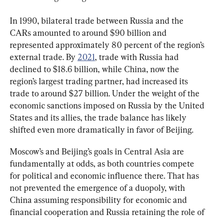
In 1990, bilateral trade between Russia and the 
CARs amounted to around $90 billion and 
represented approximately 80 percent of the region’s 
external trade. By 
2021
, trade with Russia had 
declined to $18.6 billion, while China, now the 
region’s largest trading partner, had increased its 
trade to around $27 billion. Under the weight of the 
economic sanctions imposed on Russia by the United 
States and its allies, the trade balance has likely 
shifted even more dramatically in favor of Beijing.
Moscow’s and Beijing’s goals in Central Asia are 
fundamentally at odds, as both countries compete 
for political and economic influence there. That has 
not prevented the emergence of a duopoly, with 
China assuming responsibility for economic and 
financial cooperation and Russia retaining the role of 