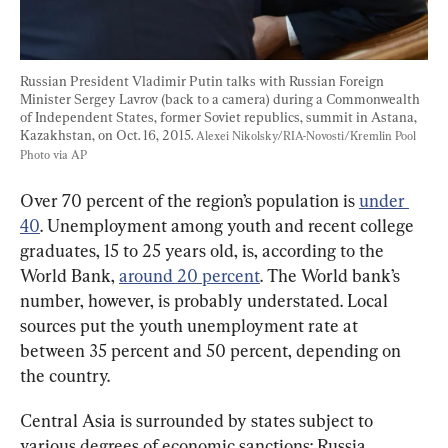
Russian President Vladimir Putin talks with Russian Foreign 
Minister Sergey Lavrov (back to a camera) during a Commonwealth 
of Independent States, former Soviet republics, summit in Astana, 
Kazakhstan, on Oct. 16, 2015. 
Alexei Nikolsky/RIA-Novosti/Kremlin Pool 
Photo via AP
Over 70 percent of the region’s population is 
under 
40
. Unemployment among youth and recent college 
graduates, 15 to 25 years old, is, according to the 
World Bank, 
around 20 percent
. The World bank’s 
number, however, is probably understated. Local 
sources put the youth unemployment rate at 
between 35 percent and 50 percent, depending on 
the country.
Central Asia is surrounded by states subject to 
various degrees of economic sanctions: Russia, 