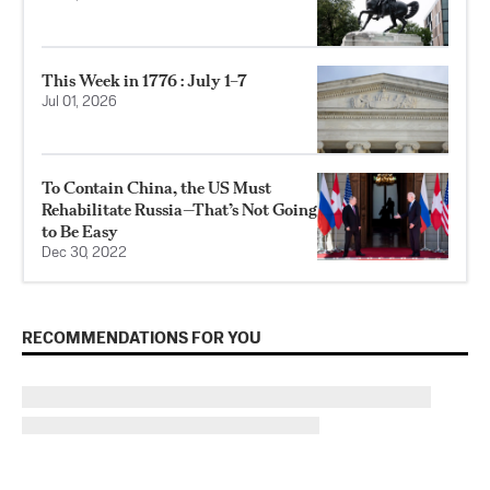
This Week in 1776 : July 1–7
Jul 01, 2026
To Contain China, the US Must
Rehabilitate Russia—That’s Not Going
to Be Easy
Dec 30, 2022
RECOMMENDATIONS FOR YOU