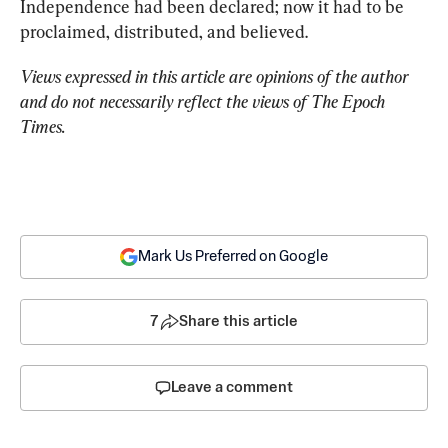
Independence had been declared; now it had to be 
proclaimed, distributed, and believed.
Views expressed in this article are opinions of the author 
and do not necessarily reflect the views of The Epoch 
Times.
Mark Us Preferred on Google
7
Share this article
Leave a comment