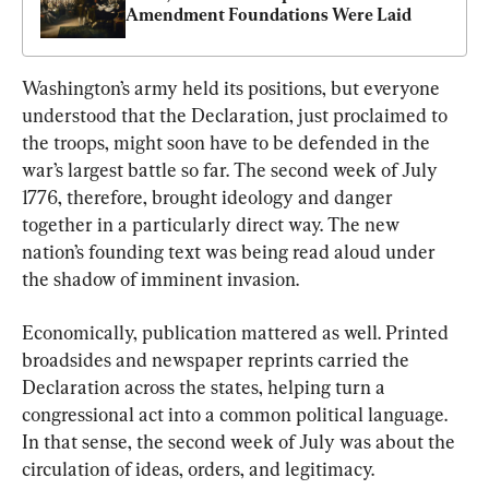
Amendment Foundations Were Laid
Washington’s army held its positions, but everyone 
understood that the Declaration, just proclaimed to 
the troops, might soon have to be defended in the 
war’s largest battle so far. The second week of July 
1776, therefore, brought ideology and danger 
together in a particularly direct way. The new 
nation’s founding text was being read aloud under 
the shadow of imminent invasion.
Economically, publication mattered as well. Printed 
broadsides and newspaper reprints carried the 
Declaration across the states, helping turn a 
congressional act into a common political language. 
In that sense, the second week of July was about the 
circulation of ideas, orders, and legitimacy. 