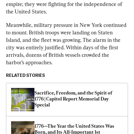
empire; they were fighting for the independence of 
the United States.
Meanwhile, military pressure in New York continued 
to mount. British troops were landing on Staten 
Island, and the fleet was growing. The alarm in the 
city was entirely justified. Within days of the first 
arrivals, dozens of British vessels crowded the 
harbor’s approaches.
RELATED STORIES
Sacrifice, Freedom, and the Spirit of 
1776 | Capitol Report Memorial Day 
Special
1776—The Year the United States Was 
Born, and Its All-Important 1st 