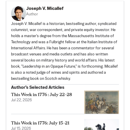
Joseph V. Micallef
Author
Joseph V. Micallef is a historian, bestselling author, syndicated
columnist, war correspondent, and private equity investor. He
holds a master's degree from the Massachusetts Institute of
Technology and was a Fulbright fellow at the Italian Institute of
International Affairs. He has been a commentator for several
broadcast venues and media outlets and has also written
several books on military history and world affairs. His latest
book, "Leadership in an Opaque Future," is forthcoming. Micallef
is also a noted judge of wines and spirits and authored a
bestselling book on Scotch whisky.
Author’s Selected Articles
This Week in 1776 : July 22–28
Jul 22, 2026
This Week in 1776: July 15–21
Jul 15, 2026