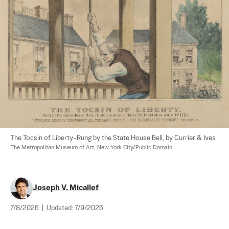
The Tocsin of Liberty–Rung by the State House Bell, by Currier & Ives 
The Metropolitan Museum of Art, New York City/Public Domain
Joseph V. Micallef
7/8/2026
|
Updated:
7/9/2026