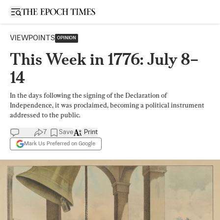
Open sidebar
VIEWPOINTS
OPINION
This Week in 1776: July 8–
14
In the days following the signing of the Declaration of
Independence, it was proclaimed, becoming a political instrument
addressed to the public.
7
Save
Print
Mark Us Preferred on Google