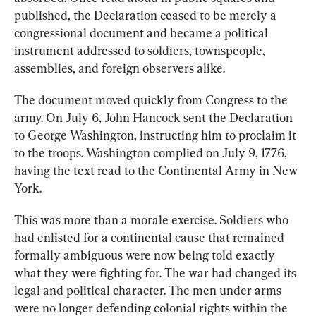
published, the Declaration ceased to be merely a 
congressional document and became a political 
instrument addressed to soldiers, townspeople, 
assemblies, and foreign observers alike.
The document moved quickly from Congress to the 
army. On July 6, John Hancock sent the Declaration 
to George Washington, instructing him to proclaim it 
to the troops. Washington complied on July 9, 1776, 
having the text read to the Continental Army in New 
York.
This was more than a morale exercise. Soldiers who 
had enlisted for a continental cause that remained 
formally ambiguous were now being told exactly 
what they were fighting for. The war had changed its 
legal and political character. The men under arms 
were no longer defending colonial rights within the 