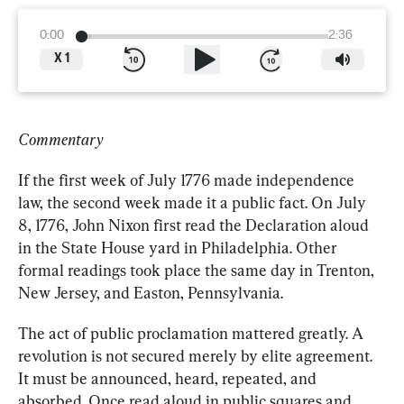
0:00
2:36
X
1
Commentary
If the first week of July 1776 made independence 
law, the second week made it a public fact. On July 
8, 1776, John Nixon first read the Declaration aloud 
in the State House yard in Philadelphia. Other 
formal readings took place the same day in Trenton, 
New Jersey, and Easton, Pennsylvania.
The act of public proclamation mattered greatly. A 
revolution is not secured merely by elite agreement. 
It must be announced, heard, repeated, and 
absorbed. Once read aloud in public squares and 