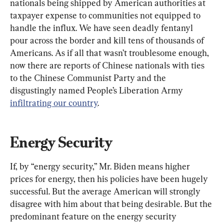
nationals being shipped by American authorities at 
taxpayer expense to communities not equipped to 
handle the influx. We have seen deadly fentanyl 
pour across the border and kill tens of thousands of 
Americans. As if all that wasn’t troublesome enough, 
now there are reports of Chinese nationals with ties 
to the Chinese Communist Party and the 
disgustingly named People’s Liberation Army 
infiltrating our country
.
Energy Security
If, by “energy security,” Mr. Biden means higher 
prices for energy, then his policies have been hugely 
successful. But the average American will strongly 
disagree with him about that being desirable. But the 
predominant feature on the energy security 