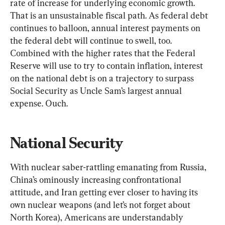
rate of increase for underlying economic growth. 
That is an unsustainable fiscal path. As federal debt 
continues to balloon, annual interest payments on 
the federal debt will continue to swell, too. 
Combined with the higher rates that the Federal 
Reserve will use to try to contain inflation, interest 
on the national debt is on a trajectory to surpass 
Social Security as Uncle Sam’s largest annual 
expense. Ouch.
National Security
With nuclear saber-rattling emanating from Russia, 
China’s ominously increasing confrontational 
attitude, and Iran getting ever closer to having its 
own nuclear weapons (and let’s not forget about 
North Korea), Americans are understandably 