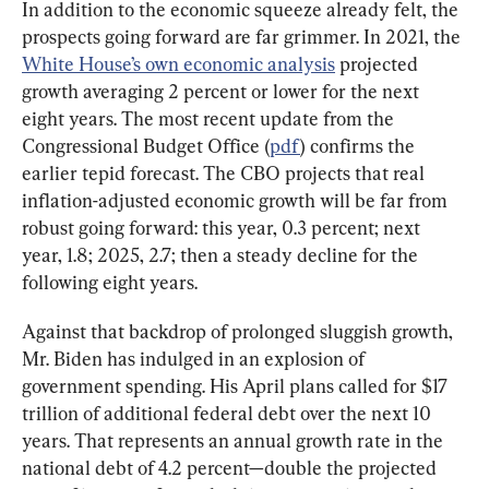
In addition to the economic squeeze already felt, the 
prospects going forward are far grimmer. In 2021, the 
White House’s own economic analysis
 projected 
growth averaging 2 percent or lower for the next 
eight years. The most recent update from the 
Congressional Budget Office (
pdf
) confirms the 
earlier tepid forecast. The CBO projects that real 
inflation-adjusted economic growth will be far from 
robust going forward: this year, 0.3 percent; next 
year, 1.8; 2025, 2.7; then a steady decline for the 
following eight years.
Against that backdrop of prolonged sluggish growth, 
Mr. Biden has indulged in an explosion of 
government spending. His April plans called for $17 
trillion of additional federal debt over the next 10 
years. That represents an annual growth rate in the 
national debt of 4.2 percent—double the projected 