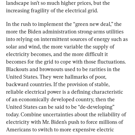
landscape isn’t so much higher prices, but the 
increasing fragility of the electrical grid.
In the rush to implement the “green new deal,” the 
more the Biden administration strong-arms utilities 
into relying on intermittent sources of energy such as 
solar and wind, the more variable the supply of 
electricity becomes, and the more difficult it 
becomes for the grid to cope with those fluctuations. 
Blackouts and brownouts used to be rarities in the 
United States. They were hallmarks of poor, 
backward countries. If the provision of stable, 
reliable electrical power is a defining characteristic 
of an economically developed country, then the 
United States can be said to be “de-developing” 
today. Combine uncertainties about the reliability of 
electricity with Mr. Biden’s push to force millions of 
Americans to switch to more expensive electric 