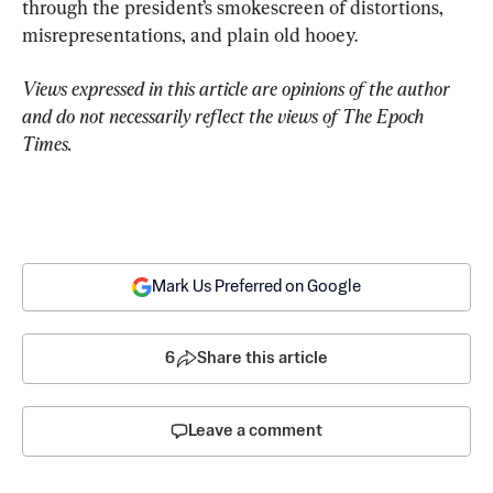
through the president’s smokescreen of distortions, 
misrepresentations, and plain old hooey.
Views expressed in this article are opinions of the author 
and do not necessarily reflect the views of The Epoch 
Times.
Mark Us Preferred on Google
6
Share this article
Leave a comment