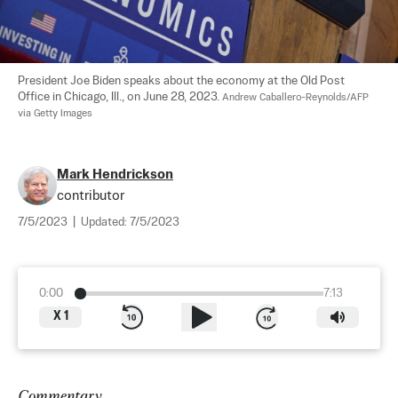
President Joe Biden speaks about the economy at the Old Post 
Office in Chicago, Ill., on June 28, 2023. 
Andrew Caballero-Reynolds/AFP 
via Getty Images
Mark Hendrickson
contributor
7/5/2023
|
Updated:
7/5/2023
0:00
7:13
X
1
Commentary