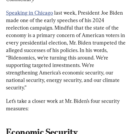
Speaking in Chicago
 last week, President Joe Biden 
made one of the early speeches of his 2024 
reelection campaign. Mindful that the state of the 
economy is a primary concern of American voters in 
every presidential election, Mr. Biden trumpeted the 
alleged successes of his policies. In his words, 
“Bidenomics, we’re turning this around. We’re 
supporting targeted investments. We’re 
strengthening America’s economic security, our 
national security, energy security, and our climate 
security.”
Let’s take a closer work at Mr. Biden’s four security 
measures:
Economic Security