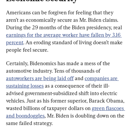
Americans can be forgiven for feeling that they 
aren’t as economically secure as Mr. Biden claims. 
During the 29 months of the Biden presidency, real 
earnings for the average worker have fallen by 3.16 
percent
. An eroding standard of living doesn’t make 
people feel secure.
Certainly, Bidenomics has made a mess of the 
automotive industry. Tens of thousands of 
autoworkers are being laid off
 and 
companies are 
sustaining losses
 as a consequence of their ill-
advised government-subsidized shift into electric 
vehicles. Just as his former superior, Barack Obama, 
wasted billions of taxpayer dollars on 
green fiascoes 
and boondoggles
, Mr. Biden is doubling down on the 
same failed strategy.