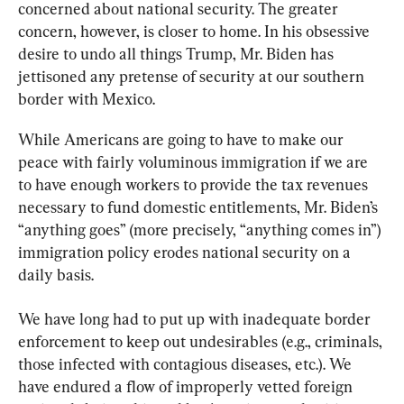
concerned about national security. The greater 
concern, however, is closer to home. In his obsessive 
desire to undo all things Trump, Mr. Biden has 
jettisoned any pretense of security at our southern 
border with Mexico.
While Americans are going to have to make our 
peace with fairly voluminous immigration if we are 
to have enough workers to provide the tax revenues 
necessary to fund domestic entitlements, Mr. Biden’s 
“anything goes” (more precisely, “anything comes in”) 
immigration policy erodes national security on a 
daily basis.
We have long had to put up with inadequate border 
enforcement to keep out undesirables (e.g., criminals, 
those infected with contagious diseases, etc.). We 
have endured a flow of improperly vetted foreign 