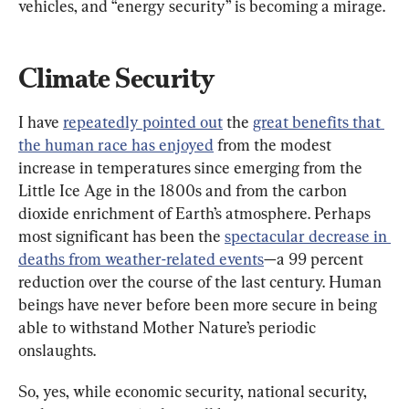
vehicles, and “energy security” is becoming a mirage.
Climate Security
I have 
repeatedly pointed out
 the 
great benefits that 
the human race has enjoyed
 from the modest 
increase in temperatures since emerging from the 
Little Ice Age in the 1800s and from the carbon 
dioxide enrichment of Earth’s atmosphere. Perhaps 
most significant has been the 
spectacular decrease in 
deaths from weather-related events
—a 99 percent 
reduction over the course of the last century. Human 
beings have never before been more secure in being 
able to withstand Mother Nature’s periodic 
onslaughts.
So, yes, while economic security, national security, 