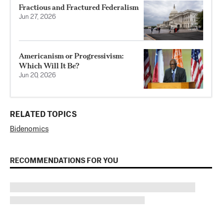
Fractious and Fractured Federalism
Jun 27, 2026
Americanism or Progressivism:
Which Will It Be?
Jun 20, 2026
RELATED TOPICS
Bidenomics
RECOMMENDATIONS FOR YOU