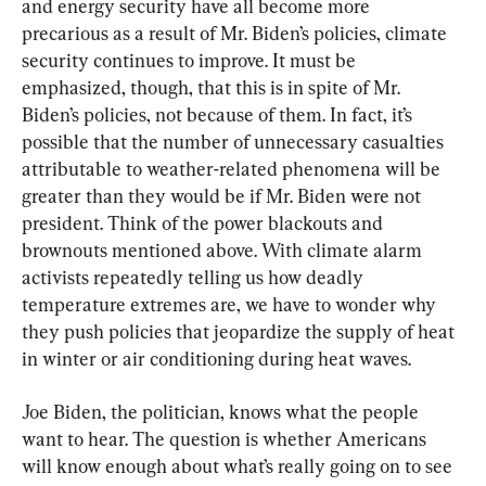
and energy security have all become more 
precarious as a result of Mr. Biden’s policies, climate 
security continues to improve. It must be 
emphasized, though, that this is in spite of Mr. 
Biden’s policies, not because of them. In fact, it’s 
possible that the number of unnecessary casualties 
attributable to weather-related phenomena will be 
greater than they would be if Mr. Biden were not 
president. Think of the power blackouts and 
brownouts mentioned above. With climate alarm 
activists repeatedly telling us how deadly 
temperature extremes are, we have to wonder why 
they push policies that jeopardize the supply of heat 
in winter or air conditioning during heat waves.
Joe Biden, the politician, knows what the people 
want to hear. The question is whether Americans 
will know enough about what’s really going on to see 