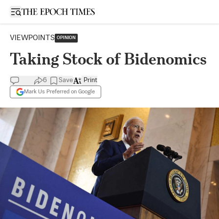
Open sidebar
VIEWPOINTS
OPINION
​​Taking Stock of Bidenomics
6
Save
Print
Mark Us Preferred on Google