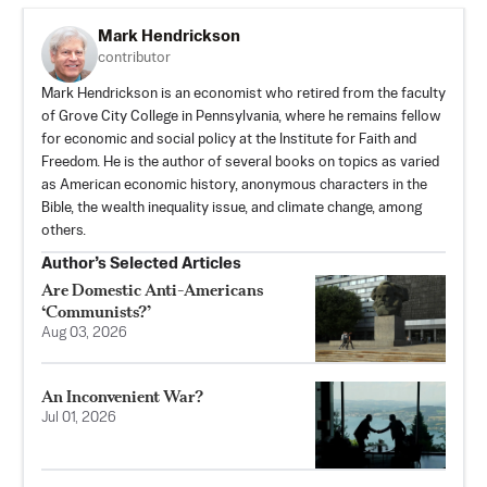
Mark Hendrickson
contributor
Mark Hendrickson is an economist who retired from the faculty
of Grove City College in Pennsylvania, where he remains fellow
for economic and social policy at the Institute for Faith and
Freedom. He is the author of several books on topics as varied
as American economic history, anonymous characters in the
Bible, the wealth inequality issue, and climate change, among
others.
Author’s Selected Articles
Are Domestic Anti-Americans
‘Communists?’
Aug 03, 2026
An Inconvenient War?
Jul 01, 2026