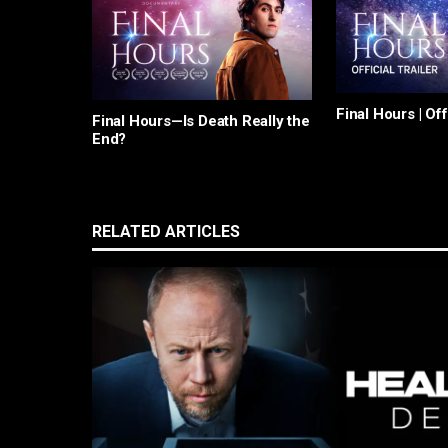
Final Hours | Off
Final Hours—Is Death Really the
End?
RELATED ARTICLES