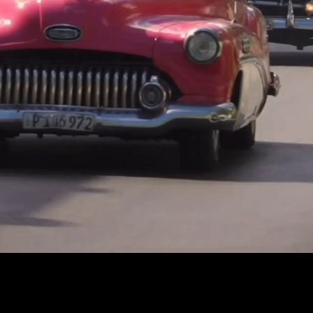
Captions
Settings