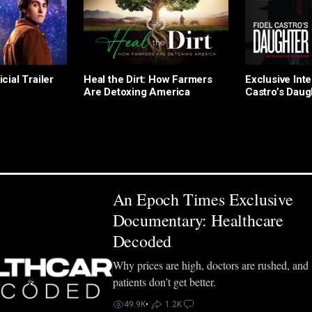
icial Trailer
Heal the Dirt: How Farmers
Exclusive Inte
Are Detoxing America
Castro’s Daug
An Epoch Times Exclusive
Documentary: Healthcare
Decoded
Why prices are high, doctors are rushed, and
patients don’t get better.
49.9K
•
1.2K