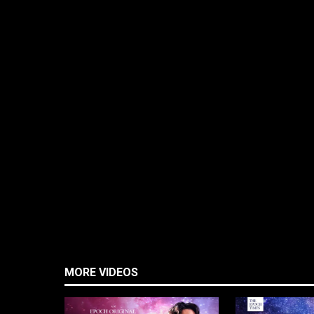
MORE VIDEOS