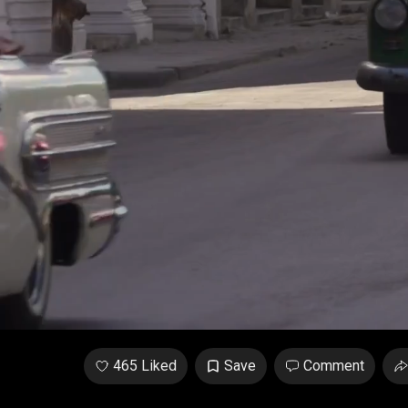
Unmute
/
Loaded
:
2.23%
465 Liked
Save
Comment