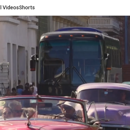
al Videos
Shorts