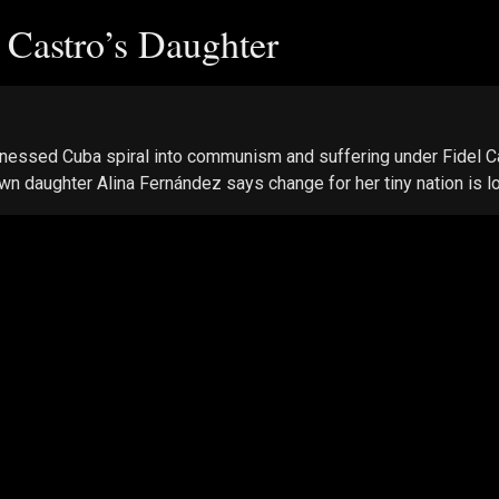
l Castro’s Daughter
nessed Cuba spiral into communism and suffering under Fidel Cas
wn daughter Alina Fernández says change for her tiny nation is l