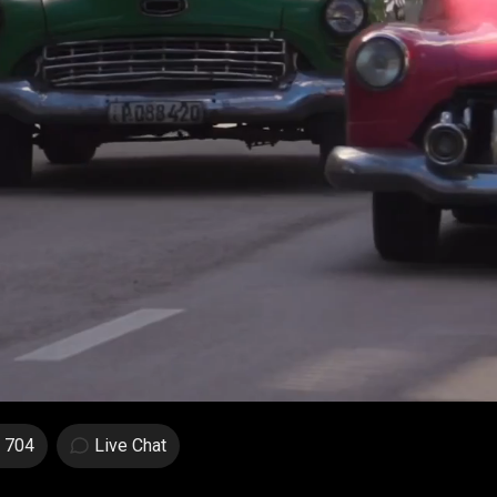
704
Live Chat