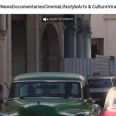
s
News
Documentaries
Cinema
Lifestyle
Arts & Culture
Vir
CLICK TO UNMUTE