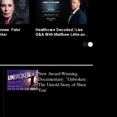
Healthcare
rview: Fidel
Healthcare Decoded | Live
hter
Q&A With Matthew Little and
Sheramy Tsai
New Award-Winning
Documentary: ‘Unbroken:
The Untold Story of Shen
Yun’