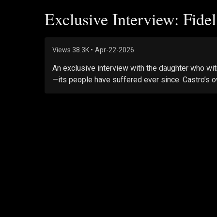
Exclusive Interview: Fide
Views
38.3K
•
Apr-22-2026
An exclusive interview with the daughter who wit
—its people have suffered ever since. Castro’s o