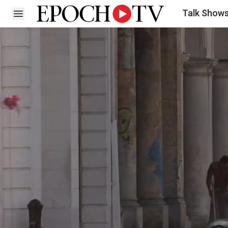
Talk Show
Open sidebar