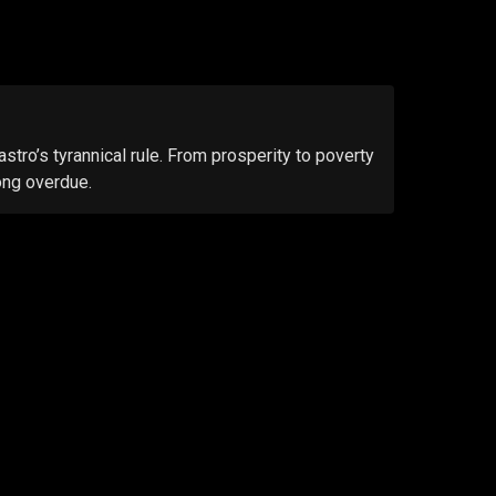
tro’s tyrannical rule. From prosperity to poverty
ong overdue.