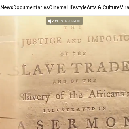
s
News
Documentaries
Cinema
Lifestyle
Arts & Culture
Vir
CLICK TO UNMUTE