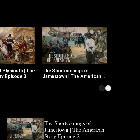
f Plymouth | The
The Shortcomings of
A Brave Ne
ry Episode 3
Jamestown | The American
Christophe
Story Episode 2
American S
The Shortcomings of
Jamestown | The American
Story Episode 2