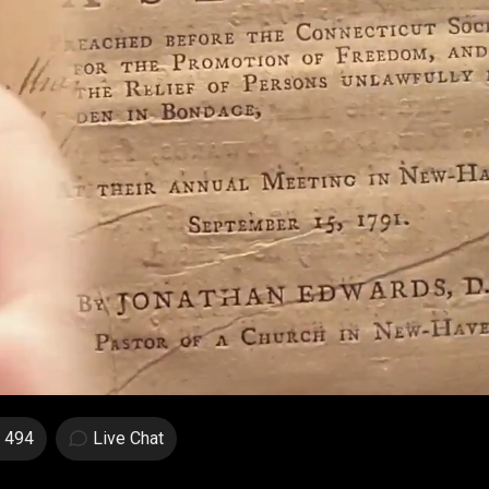
494
Live Chat