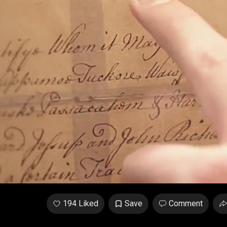
Unmute
/
Loaded
:
2.82%
194 Liked
Save
Comment