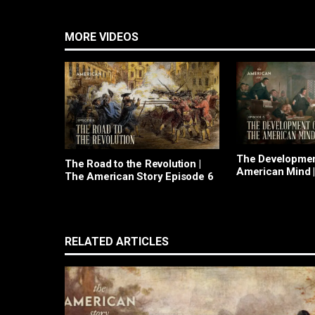
MORE VIDEOS
The Developmen
The Road to the Revolution |
American Mind 
The American Story Episode 6
American Story
RELATED ARTICLES