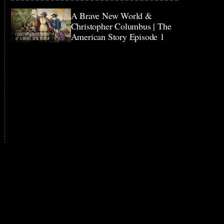
A Brave New World &
Christopher Columbus | The
American Story Episode 1