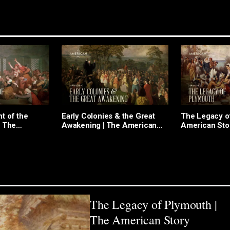
t of the
Early Colonies & the Great
The Legacy o
| The
Awakening | The American
American Sto
 Episode 5
Story Episode 4
The Legacy of Plymouth |
The American Story