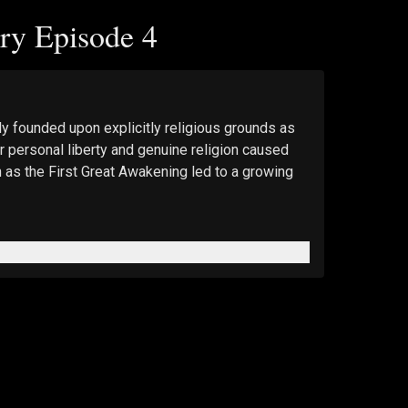
ry Episode 4
y founded upon explicitly religious grounds as 
r personal liberty and genuine religion caused 
 as the First Great Awakening led to a growing 
 for 20% off.