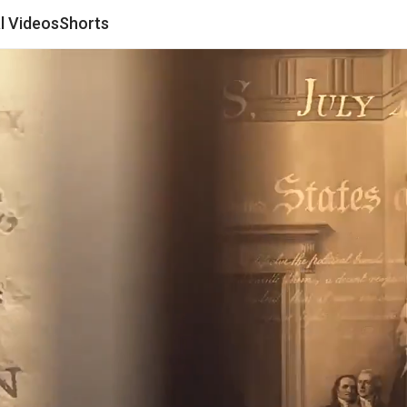
al Videos
Shorts