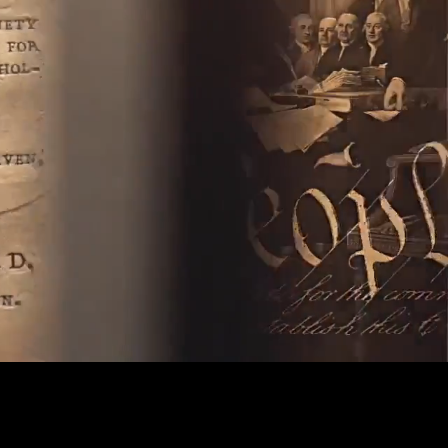
Captions
Settings