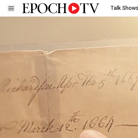
Talk Show
Open sidebar