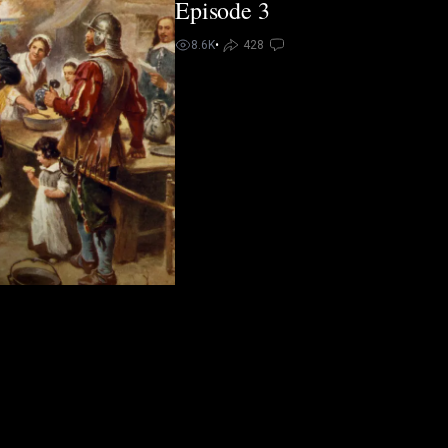
Episode 3
8.6K
•
428