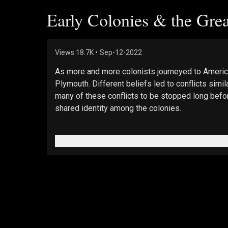
Early Colonies & the Gre
Views
18.7K
•
Sep-12-2022
As more and more colonists journeyed to America
Plymouth. Different beliefs led to conflicts simi
many of these conflicts to be stopped long befor
shared identity among the colonies.
–
BUY Jan 6 DVD: 
https://www.epochtv.shop/produ
_
Feature Films: