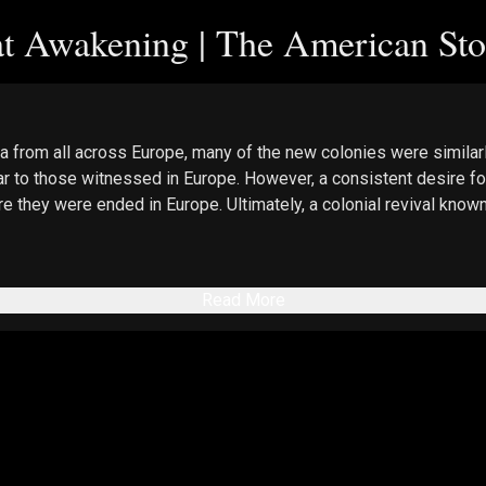
at Awakening | The American Sto
 from all across Europe, many of the new colonies were similarl
lar to those witnessed in Europe. However, a consistent desire fo
e they were ended in Europe. Ultimately, a colonial revival known
Read More
ct-page/dvd-the-real-story-of-january-6
, Promo Code “EpochTV”