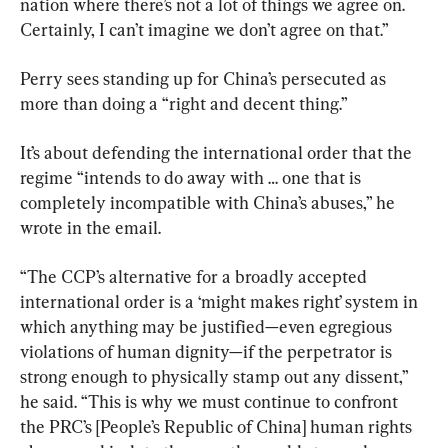
nation where there’s not a lot of things we agree on. 
Certainly, I can’t imagine we don’t agree on that.”
Perry sees standing up for China’s persecuted as 
more than doing a “right and decent thing.”
It’s about defending the international order that the 
regime “intends to do away with … one that is 
completely incompatible with China’s abuses,” he 
wrote in the email.
“The CCP’s alternative for a broadly accepted 
international order is a ‘might makes right’ system in 
which anything may be justified—even egregious 
violations of human dignity—if the perpetrator is 
strong enough to physically stamp out any dissent,” 
he said. “This is why we must continue to confront 
the PRC’s [People’s Republic of China] human rights 