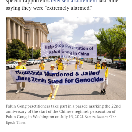
special rapporteurs 
released a statement
 last June 
saying they were “extremely alarmed.”
Falun Gong practitioners take part in a parade marking the 22nd 
anniversary of the start of the Chinese regime's persecution of 
Falun Gong, in Washington on July 16, 2021. 
Samira Bouaou/The 
Epoch Times