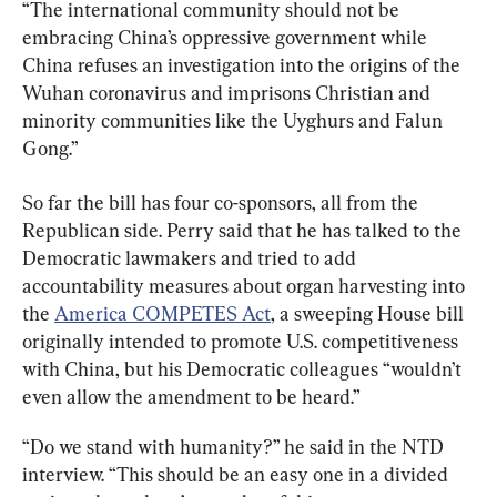
“The international community should not be 
embracing China’s oppressive government while 
China refuses an investigation into the origins of the 
Wuhan coronavirus and imprisons Christian and 
minority communities like the Uyghurs and Falun 
Gong.”
So far the bill has four co-sponsors, all from the 
Republican side. Perry said that he has talked to the 
Democratic lawmakers and tried to add 
accountability measures about organ harvesting into 
the 
America COMPETES Act
, a sweeping House bill 
originally intended to promote U.S. competitiveness 
with China, but his Democratic colleagues “wouldn’t 
even allow the amendment to be heard.”
“Do we stand with humanity?” he said in the NTD 
interview. “This should be an easy one in a divided 