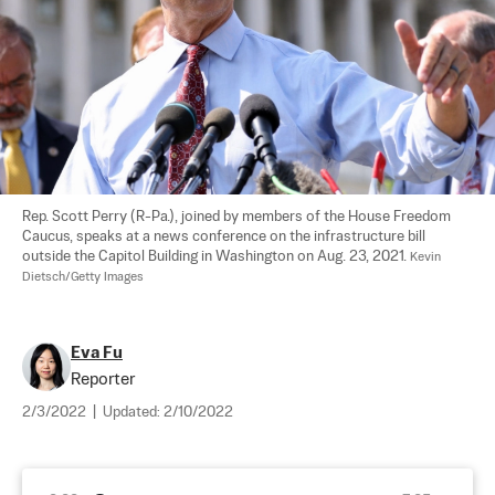
Rep. Scott Perry (R-Pa.), joined by members of the House Freedom 
Caucus, speaks at a news conference on the infrastructure bill 
outside the Capitol Building in Washington on Aug. 23, 2021. 
Kevin 
Dietsch/Getty Images
Eva Fu
Reporter
2/3/2022
|
Updated:
2/10/2022