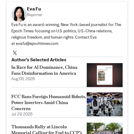
Eva Fu
Reporter
Eva Fu is an award-winning, New York-based journalist for The
Epoch Times focusing on U.S. politics, U.S.-China relations,
religious freedom, and human rights. Contact Eva
at
eva.fu@epochtimes.com
Author’s Selected Articles
In Race for AI Dominance, China
Fans Disinformation in America
Aug 05, 2026
FCC Bans Foreign Humanoid Robots,
Power Inverters Amid China
Concerns
Jul 29, 2026
Thousands Rally at Lincoln
Memorial Calling for End to CCP’s