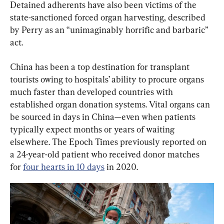
Detained adherents have also been victims of the 
state-sanctioned forced organ harvesting, described 
by Perry as an “unimaginably horrific and barbaric” 
act.
China has been a top destination for transplant 
tourists owing to hospitals’ ability to procure organs 
much faster than developed countries with 
established organ donation systems. Vital organs can 
be sourced in days in China—even when patients 
typically expect months or years of waiting 
elsewhere. The Epoch Times previously reported on 
a 24-year-old patient who received donor matches 
for 
four hearts in 10 days
 in 2020.