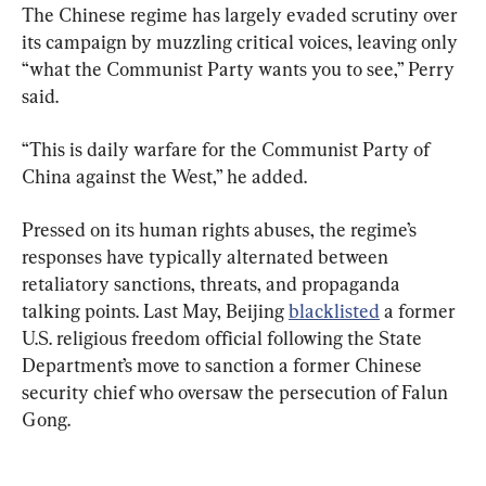
The Chinese regime has largely evaded scrutiny over 
its campaign by muzzling critical voices, leaving only 
“what the Communist Party wants you to see,” Perry 
said.
“This is daily warfare for the Communist Party of 
China against the West,” he added.
Pressed on its human rights abuses, the regime’s 
responses have typically alternated between 
retaliatory sanctions, threats, and propaganda 
talking points. Last May, Beijing 
blacklisted
 a former 
U.S. religious freedom official following the State 
Department’s move to sanction a former Chinese 
security chief who oversaw the persecution of Falun 
Gong.