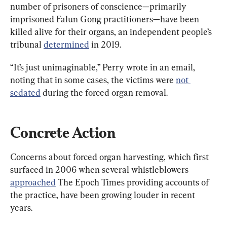
number of prisoners of conscience—primarily 
imprisoned Falun Gong practitioners—have been 
killed alive for their organs, an independent people’s 
tribunal 
determined
 in 2019.
“It’s just unimaginable,” Perry wrote in an email, 
noting that in some cases, the victims were 
not 
sedated
 during the forced organ removal.
Concrete Action
Concerns about forced organ harvesting, which first 
surfaced in 2006 when several whistleblowers 
approached
 The Epoch Times providing accounts of 
the practice, have been growing louder in recent 
years.