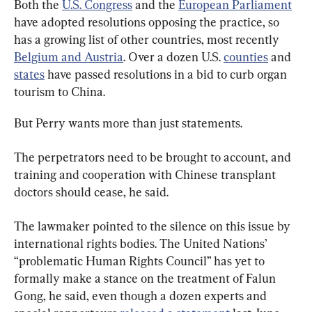
Both the 
U.S. Congress
 and the 
European Parliament
have adopted resolutions opposing the practice, so 
has a growing list of other countries, most recently 
Belgium and Austria
. Over a dozen U.S. 
counties
 and 
states
 have passed resolutions in a bid to curb organ 
tourism to China.
But Perry wants more than just statements.
The perpetrators need to be brought to account, and 
training and cooperation with Chinese transplant 
doctors should cease, he said.
The lawmaker pointed to the silence on this issue by 
international rights bodies. The United Nations’ 
“problematic Human Rights Council” has yet to 
formally make a stance on the treatment of Falun 
Gong, he said, even though a dozen experts and 