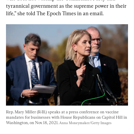
tyrannical government as the supreme power in their 
life,” she told The Epoch Times in an email.
Rep. Mary Miller (R-Ill.) speaks at a press conference on vaccine 
mandates for businesses with House Republicans on Capitol Hill in 
Washington, on Nov. 18, 2021. 
Anna Moneymaker/Getty Images