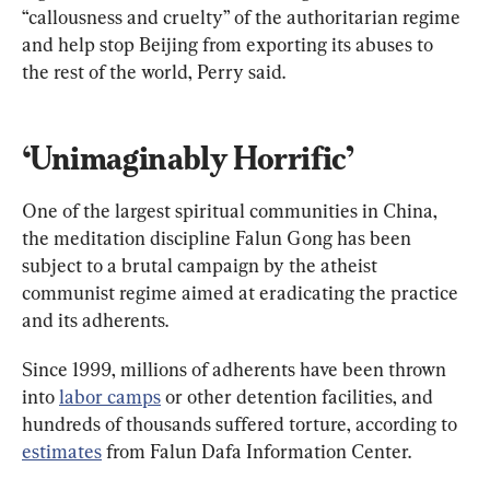
“callousness and cruelty” of the authoritarian regime 
and help stop Beijing from exporting its abuses to 
the rest of the world, Perry said.
‘Unimaginably Horrific’
One of the largest spiritual communities in China, 
the meditation discipline Falun Gong has been 
subject to a brutal campaign by the atheist 
communist regime aimed at eradicating the practice 
and its adherents.
Since 1999, millions of adherents have been thrown 
into 
labor camps
 or other detention facilities, and 
hundreds of thousands suffered torture, according to 
estimates
 from Falun Dafa Information Center.