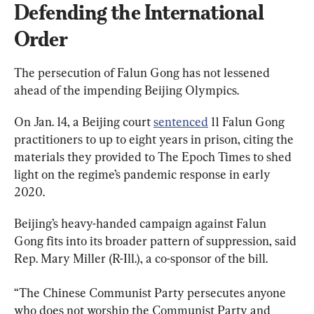
Defending the International 
Order
The persecution of Falun Gong has not lessened 
ahead of the impending Beijing Olympics.
On Jan. 14, a Beijing court 
sentenced
 11 Falun Gong 
practitioners to up to eight years in prison, citing the 
materials they provided to The Epoch Times to shed 
light on the regime’s pandemic response in early 
2020.
Beijing’s heavy-handed campaign against Falun 
Gong fits into its broader pattern of suppression, said 
Rep. Mary Miller (R-Ill.), a co-sponsor of the bill.
“The Chinese Communist Party persecutes anyone 
who does not worship the Communist Party and 