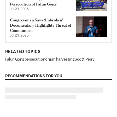
Persecution of Falun Gong
Jul 23, 2026
Congressman Says ‘Unbroken’
Documentary Highlights Threat of
Communism
Jul 23, 2026
RELATED TOPICS
Falun Gong
persecution
organ harvesting
Scott Perry
RECOMMENDATIONS FOR YOU