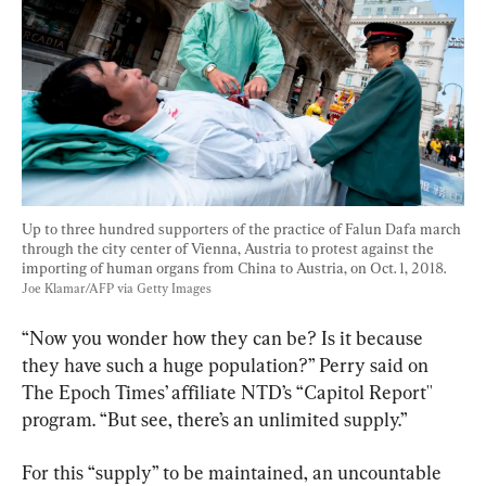
Up to three hundred supporters of the practice of Falun Dafa march 
through the city center of Vienna, Austria to protest against the 
importing of human organs from China to Austria, on Oct. 1, 2018. 
Joe Klamar/AFP via Getty Images
“Now you wonder how they can be? Is it because 
they have such a huge population?” Perry said on 
The Epoch Times’ affiliate NTD’s “Capitol Report'' 
program. “But see, there’s an unlimited supply.”
For this “supply” to be maintained, an uncountable 