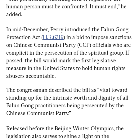
human person must be confronted. It must end,” he 
added.
In mid-December, Perry introduced the Falun Gong 
Protection Act (
H.R.6319
) in a bid to impose sanctions 
on Chinese Communist Party (CCP) officials who are 
complicit in the persecution of the spiritual group. If 
passed, the bill would mark the first legislative 
measure in the United States to hold human rights 
abusers accountable.
The congressman described the bill as “vital toward 
standing up for the intrinsic worth and dignity of all 
Falun Gong practitioners being persecuted by the 
Chinese Communist Party.”
Released before the Beijing Winter Olympics, the 
legislation also serves to shine a light on the 