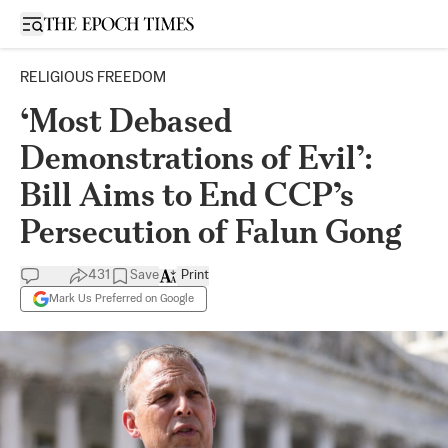
Open sidebar
RELIGIOUS FREEDOM
‘Most Debased
Demonstrations of Evil’:
Bill Aims to End CCP’s
Persecution of Falun Gong
431
Save
Print
Mark Us Preferred on Google