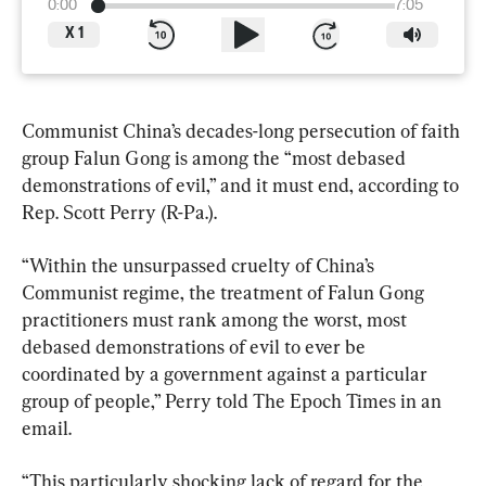
0:00
7:05
X
1
Communist China’s decades-long persecution of faith 
group Falun Gong is among the “most debased 
demonstrations of evil,” and it must end, according to 
Rep. Scott Perry (R-Pa.).
“Within the unsurpassed cruelty of China’s 
Communist regime, the treatment of Falun Gong 
practitioners must rank among the worst, most 
debased demonstrations of evil to ever be 
coordinated by a government against a particular 
group of people,” Perry told The Epoch Times in an 
email.
“This particularly shocking lack of regard for the 