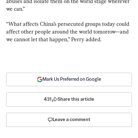
abuses and isolate them on the world stage wherever 
we can.”
“What affects China’s persecuted groups today could 
affect other people around the world tomorrow—and 
we cannot let that happen,” Perry added.
Mark Us Preferred on Google
431
Share this article
Leave a comment