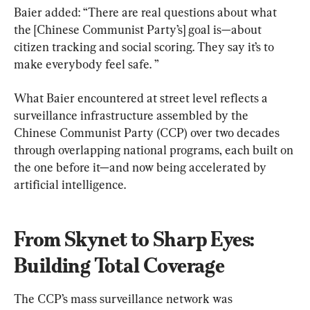
Baier added: “There are real questions about what 
the [Chinese Communist Party’s] goal is—about 
citizen tracking and social scoring. They say it’s to 
make everybody feel safe. ”
What Baier encountered at street level reflects a 
surveillance infrastructure assembled by the 
Chinese Communist Party (CCP) over two decades 
through overlapping national programs, each built on 
the one before it—and now being accelerated by 
artificial intelligence.
From Skynet to Sharp Eyes: 
Building Total Coverage
The CCP’s mass surveillance network was 