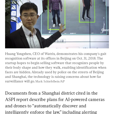
Huang Yongzhen, CEO of Watrix, demonstrates his company's gait 
recognition software at its offices in Beijing on Oct. 31, 2018. The 
startup hopes to begin selling software that recognizes people by 
their body shape and how they walk, enabling identification when 
faces are hidden. Already used by police on the streets of Beijing 
and Shanghai, the technology is raising concerns about how far 
surveillance will go. 
Mark Schiefelbein/AP
Documents from a Shanghai district cited in the 
ASPI report describe plans for AI-powered cameras 
and drones to “automatically discover and 
intelligently enforce the law,” including alerting 