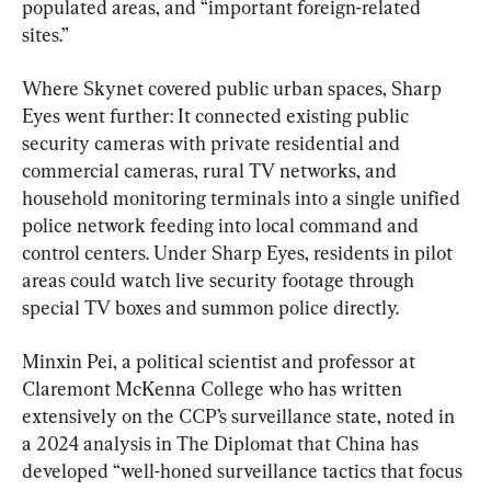
populated areas, and “important foreign-related 
sites.”
Where Skynet covered public urban spaces, Sharp 
Eyes went further: It connected existing public 
security cameras with private residential and 
commercial cameras, rural TV networks, and 
household monitoring terminals into a single unified 
police network feeding into local command and 
control centers. Under Sharp Eyes, residents in pilot 
areas could watch live security footage through 
special TV boxes and summon police directly.
Minxin Pei, a political scientist and professor at 
Claremont McKenna College who has written 
extensively on the CCP’s surveillance state, noted in 
a 2024 analysis in The Diplomat that China has 
developed “well-honed surveillance tactics that focus 