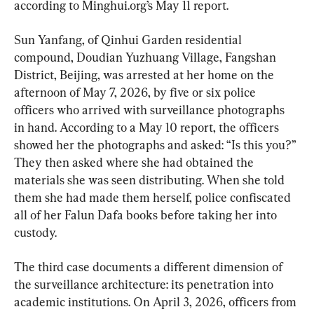
according to Minghui.org’s May 11 report.
Sun Yanfang, of Qinhui Garden residential 
compound, Doudian Yuzhuang Village, Fangshan 
District, Beijing, was arrested at her home on the 
afternoon of May 7, 2026, by five or six police 
officers who arrived with surveillance photographs 
in hand. According to a May 10 report, the officers 
showed her the photographs and asked: “Is this you?” 
They then asked where she had obtained the 
materials she was seen distributing. When she told 
them she had made them herself, police confiscated 
all of her Falun Dafa books before taking her into 
custody.
The third case documents a different dimension of 
the surveillance architecture: its penetration into 
academic institutions. On April 3, 2026, officers from 