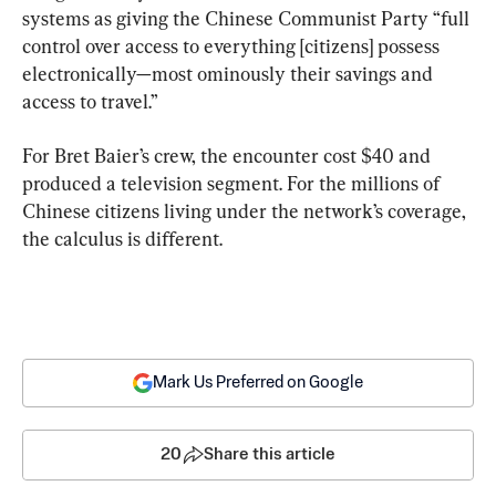
systems as giving the Chinese Communist Party “full 
control over access to everything [citizens] possess 
electronically—most ominously their savings and 
access to travel.”
For Bret Baier’s crew, the encounter cost $40 and 
produced a television segment. For the millions of 
Chinese citizens living under the network’s coverage, 
the calculus is different.
Mark Us Preferred on Google
20
Share this article