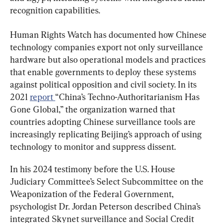
recognition capabilities.
Human Rights Watch has documented how Chinese 
technology companies export not only surveillance 
hardware but also operational models and practices 
that enable governments to deploy these systems 
against political opposition and civil society. In its 
2021 
report 
“China’s Techno-Authoritarianism Has 
Gone Global,” the organization warned that 
countries adopting Chinese surveillance tools are 
increasingly replicating Beijing’s approach of using 
technology to monitor and suppress dissent.
In his 2024 testimony before the U.S. House 
Judiciary Committee’s Select Subcommittee on the 
Weaponization of the Federal Government, 
psychologist Dr. Jordan Peterson described China’s 
integrated Skynet surveillance and Social Credit 