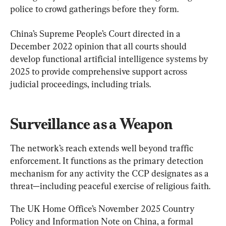
police to crowd gatherings before they form.
China’s Supreme People’s Court directed in a 
December 2022 opinion that all courts should 
develop functional artificial intelligence systems by 
2025 to provide comprehensive support across 
judicial proceedings, including trials.
Surveillance as a Weapon
The network’s reach extends well beyond traffic 
enforcement. It functions as the primary detection 
mechanism for any activity the CCP designates as a 
threat—including peaceful exercise of religious faith.
The UK Home Office’s November 2025 Country 
Policy and Information Note on China, a formal 