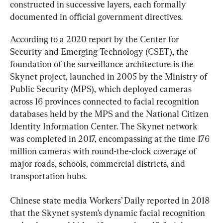
constructed in successive layers, each formally 
documented in official government directives.
According to a 2020 report by the Center for 
Security and Emerging Technology (CSET), the 
foundation of the surveillance architecture is the 
Skynet project, launched in 2005 by the Ministry of 
Public Security (MPS), which deployed cameras 
across 16 provinces connected to facial recognition 
databases held by the MPS and the National Citizen 
Identity Information Center. The Skynet network 
was completed in 2017, encompassing at the time 176 
million cameras with round-the-clock coverage of 
major roads, schools, commercial districts, and 
transportation hubs.
Chinese state media Workers’ Daily reported in 2018 
that the Skynet system’s dynamic facial recognition 