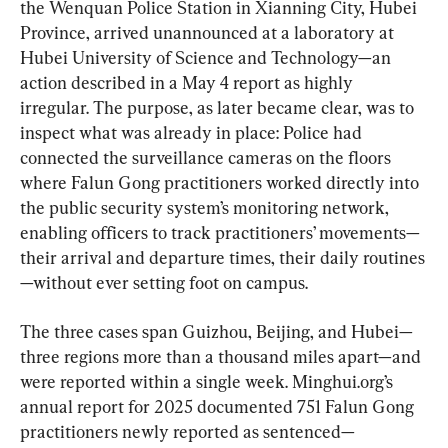
the Wenquan Police Station in Xianning City, Hubei 
Province, arrived unannounced at a laboratory at 
Hubei University of Science and Technology—an 
action described in a May 4 report as highly 
irregular. The purpose, as later became clear, was to 
inspect what was already in place: Police had 
connected the surveillance cameras on the floors 
where Falun Gong practitioners worked directly into 
the public security system’s monitoring network, 
enabling officers to track practitioners’ movements—
their arrival and departure times, their daily routines
—without ever setting foot on campus.
The three cases span Guizhou, Beijing, and Hubei—
three regions more than a thousand miles apart—and 
were reported within a single week. Minghui.org’s 
annual report for 2025 documented 751 Falun Gong 
practitioners newly reported as sentenced—