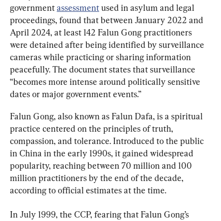
government 
assessment
 used in asylum and legal 
proceedings, found that between January 2022 and 
April 2024, at least 142 Falun Gong practitioners 
were detained after being identified by surveillance 
cameras while practicing or sharing information 
peacefully. The document states that surveillance 
“becomes more intense around politically sensitive 
dates or major government events.”
Falun Gong, also known as Falun Dafa, is a spiritual 
practice centered on the principles of truth, 
compassion, and tolerance. Introduced to the public 
in China in the early 1990s, it gained widespread 
popularity, reaching between 70 million and 100 
million practitioners by the end of the decade, 
according to official estimates at the time.
In July 1999, the CCP, fearing that Falun Gong’s 