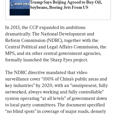
Trump Says Beijing Agreed to Buy Oil, 
Soybeans, Boeing Jets From US
In 2015, the CCP expanded its ambitions 
dramatically. The National Development and 
Reform Commission (NDRC), together with the 
Central Political and Legal Affairs Commission, the 
MPS, and six other central government agencies, 
formally launched the Sharp Eyes project.
The NDRC directive mandated that video 
surveillance cover “100% of China’s public areas and 
key industries” by 2020, with an “omnipresent, fully 
networked, always working and fully controllable” 
system operating “at all levels” of government down 
to local party committees. The document specified 
“no blind spots” in coverage of major roads, densely 