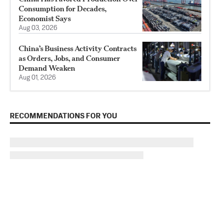
Consumption for Decades,
Economist Says
Aug 03, 2026
China’s Business Activity Contracts
as Orders, Jobs, and Consumer
Demand Weaken
Aug 01, 2026
RECOMMENDATIONS FOR YOU