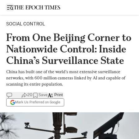
Open sidebar
SOCIAL CONTROL
From One Beijing Corner to
Nationwide Control: Inside
China’s Surveillance State
China has built one of the world’s most extensive surveillance
networks, with 600 million cameras linked by AI and capable of
scanning its entire population.
20
Save
Print
Mark Us Preferred on Google