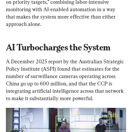
on priority targets,” combining labor-intensive 
monitoring with AI-enabled automation in a way 
that makes the system more effective than either 
approach alone.
AI Turbocharges the System
A December 2025 report by the Australian Strategic 
Policy Institute (ASPI) found that estimates for the 
number of surveillance cameras operating across 
China go up to 600 million, and that the CCP is 
integrating artificial intelligence across that network 
to make it substantially more powerful.