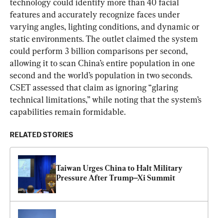
technology could identify more than 40 facial 
features and accurately recognize faces under 
varying angles, lighting conditions, and dynamic or 
static environments. The outlet claimed the system 
could perform 3 billion comparisons per second, 
allowing it to scan China’s entire population in one 
second and the world’s population in two seconds. 
CSET assessed that claim as ignoring “glaring 
technical limitations,” while noting that the system’s 
capabilities remain formidable.
RELATED STORIES
Taiwan Urges China to Halt Military 
Pressure After Trump–Xi Summit