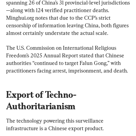
spanning 26 of China’s 31 provincial-level jurisdictions
—along with 124 verified practitioner deaths. 
Minghui.org notes that due to the CCP’s strict 
censorship of information leaving China, both figures 
almost certainly understate the actual scale.
The U.S. Commission on International Religious 
Freedom’s 2025 Annual Report stated that Chinese 
authorities “continued to target Falun Gong,” with 
practitioners facing arrest, imprisonment, and death.
Export of Techno-
Authoritarianism
The technology powering this surveillance 
infrastructure is a Chinese export product.