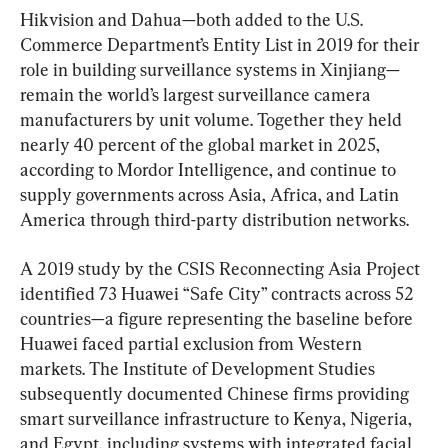
Hikvision and Dahua—both added to the U.S. 
Commerce Department’s Entity List in 2019 for their 
role in building surveillance systems in Xinjiang—
remain the world’s largest surveillance camera 
manufacturers by unit volume. Together they held 
nearly 40 percent of the global market in 2025, 
according to Mordor Intelligence, and continue to 
supply governments across Asia, Africa, and Latin 
America through third-party distribution networks.
A 2019 study by the CSIS Reconnecting Asia Project 
identified 73 Huawei “Safe City” contracts across 52 
countries—a figure representing the baseline before 
Huawei faced partial exclusion from Western 
markets. The Institute of Development Studies 
subsequently documented Chinese firms providing 
smart surveillance infrastructure to Kenya, Nigeria, 
and Egypt, including systems with integrated facial 