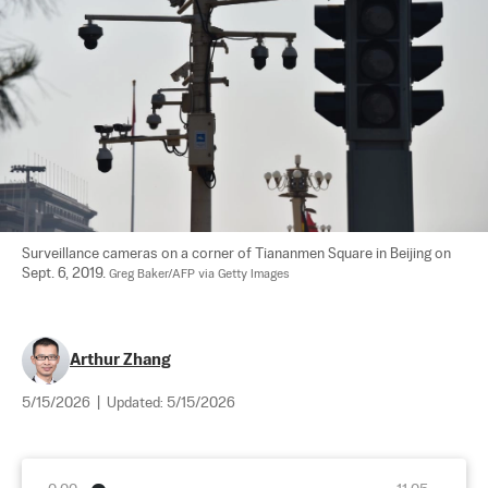
Surveillance cameras on a corner of Tiananmen Square in Beijing on 
Sept. 6, 2019. 
Greg Baker/AFP via Getty Images
Arthur Zhang
5/15/2026
|
Updated:
5/15/2026