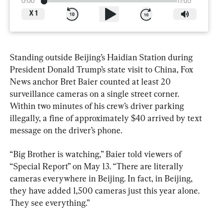
0:00
11:05
X
1
Standing outside Beijing’s Haidian Station during 
President Donald Trump’s state visit to China, Fox 
News anchor Bret Baier counted at least 20 
surveillance cameras on a single street corner. 
Within two minutes of his crew’s driver parking 
illegally, a fine of approximately $40 arrived by text 
message on the driver’s phone.
“Big Brother is watching,” Baier told viewers of 
“Special Report” on May 13. “There are literally 
cameras everywhere in Beijing. In fact, in Beijing, 
they have added 1,500 cameras just this year alone. 
They see everything.”