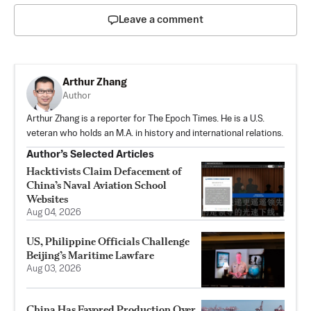
Leave a comment
Arthur Zhang
Author
Arthur Zhang is a reporter for The Epoch Times. He is a U.S.
veteran who holds an M.A. in history and international relations.
Author’s Selected Articles
Hacktivists Claim Defacement of
China’s Naval Aviation School
Websites
Aug 04, 2026
US, Philippine Officials Challenge
Beijing’s Maritime Lawfare
Aug 03, 2026
China Has Favored Production Over