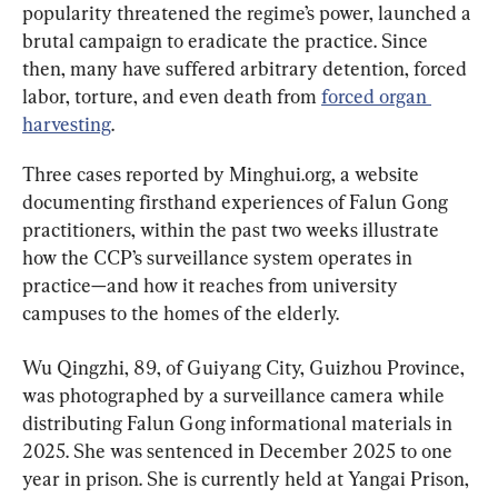
popularity threatened the regime’s power, launched a 
brutal campaign to eradicate the practice. Since 
then, many have suffered arbitrary detention, forced 
labor, torture, and even death from 
forced organ 
harvesting
.
Three cases reported by Minghui.org, a website 
documenting firsthand experiences of Falun Gong 
practitioners, within the past two weeks illustrate 
how the CCP’s surveillance system operates in 
practice—and how it reaches from university 
campuses to the homes of the elderly.
Wu Qingzhi, 89, of Guiyang City, Guizhou Province, 
was photographed by a surveillance camera while 
distributing Falun Gong informational materials in 
2025. She was sentenced in December 2025 to one 
year in prison. She is currently held at Yangai Prison, 