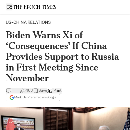
Open sidebar
US-CHINA RELATIONS
Biden Warns Xi of
‘Consequences’ If China
Provides Support to Russia
in First Meeting Since
November
463
Save
Print
Mark Us Preferred on Google