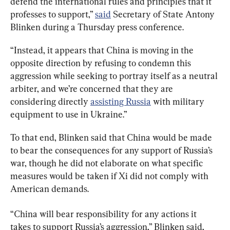
defend the international rules and principles that it 
professes to support,” 
said
 Secretary of State Antony 
Blinken during a Thursday press conference.
“Instead, it appears that China is moving in the 
opposite direction by refusing to condemn this 
aggression while seeking to portray itself as a neutral 
arbiter, and we’re concerned that they are 
considering directly 
assisting Russia
 with military 
equipment to use in Ukraine.”
To that end, Blinken said that China would be made 
to bear the consequences for any support of Russia’s 
war, though he did not elaborate on what specific 
measures would be taken if Xi did not comply with 
American demands.
“China will bear responsibility for any actions it 
takes to support Russia’s aggression,” Blinken said, 