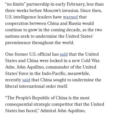
“no limits” partnership in early February, less than 
three weeks before Moscow’s invasion. Since then, 
U.S. intelligence leaders have 
warned
 that 
cooperation between China and Russia would 
continue to grow in the coming decade, as the two 
nations seek to undermine the United States’ 
preeminence throughout the world.
One former U.S. official has 
said
 that the United 
States and China were locked in a new Cold War. 
Adm. John Aquilino, commander of the United 
States’ force in the Indo-Pacific, meanwhile, 
recently 
said
 that China sought to undermine the 
liberal international order itself.
“The People’s Republic of China is the most 
consequential strategic competitor that the United 
States has faced,” Admiral John Aquilino, 