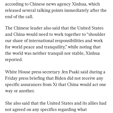
according to Chinese news agency Xinhua, which 
released several talking points immediately after the 
end of the call.
The Chinese leader also said that the United States 
and China would need to work together to “shoulder 
our share of international responsibilities and work 
for world peace and tranquility,” while noting that 
the world was neither tranquil nor stable, Xinhua 
reported.
White House press secretary Jen Psaki said during a 
Friday press briefing that Biden did not receive any 
specific assurances from Xi that China would act one 
way or another.
She also said that the United States and its allies had 
not agreed on any specifics regarding what 