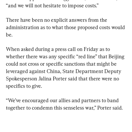
“and we will not hesitate to impose costs.”
There have been no explicit answers from the 
administration as to what those proposed costs would 
be.
When asked during a press call on Friday as to 
whether there was any specific “red line” that Beijing 
could not cross or specific sanctions that might be 
leveraged against China, State Department Deputy 
Spokesperson Jalina Porter said that there were no 
specifics to give.
“We’ve encouraged our allies and partners to band 
together to condemn this senseless war,” Porter said.