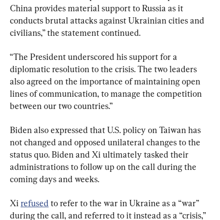
China provides material support to Russia as it 
conducts brutal attacks against Ukrainian cities and 
civilians,” the statement continued.
“The President underscored his support for a 
diplomatic resolution to the crisis. The two leaders 
also agreed on the importance of maintaining open 
lines of communication, to manage the competition 
between our two countries.”
Biden also expressed that U.S. policy on Taiwan has 
not changed and opposed unilateral changes to the 
status quo. Biden and Xi ultimately tasked their 
administrations to follow up on the call during the 
coming days and weeks.
Xi 
refused
 to refer to the war in Ukraine as a “war” 
during the call, and referred to it instead as a “crisis,” 