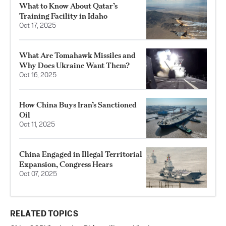
What to Know About Qatar’s
Training Facility in Idaho
Oct 17, 2025
What Are Tomahawk Missiles and
Why Does Ukraine Want Them?
Oct 16, 2025
How China Buys Iran’s Sanctioned
Oil
Oct 11, 2025
China Engaged in Illegal Territorial
Expansion, Congress Hears
Oct 07, 2025
RELATED TOPICS