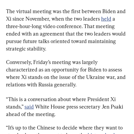
The virtual meeting was the first between Biden and 
Xi since November, when the two leaders 
held
 a 
three-hour-long video conference. That meeting 
ended with an agreement that the two leaders would 
pursue future talks oriented toward maintaining 
strategic stability.
Conversely, Friday’s meeting was largely 
characterized as an opportunity for Biden to assess 
where Xi stands on the issue of the Ukraine war, and 
relations with Russia generally.
“This is a conversation about where President Xi 
stands,” 
said
 White House press secretary Jen Psaki 
ahead of the meeting.
“It’s up to the Chinese to decide where they want to 