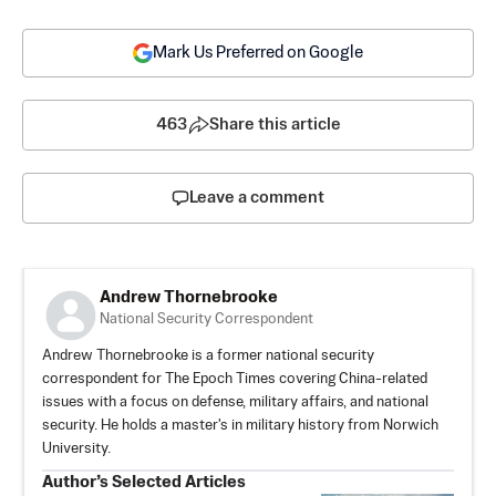
Mark Us Preferred on Google
463
Share this article
Leave a comment
Andrew Thornebrooke
National Security Correspondent
Andrew Thornebrooke is a former national security
correspondent for The Epoch Times covering China-related
issues with a focus on defense, military affairs, and national
security. He holds a master's in military history from Norwich
University.
Author’s Selected Articles