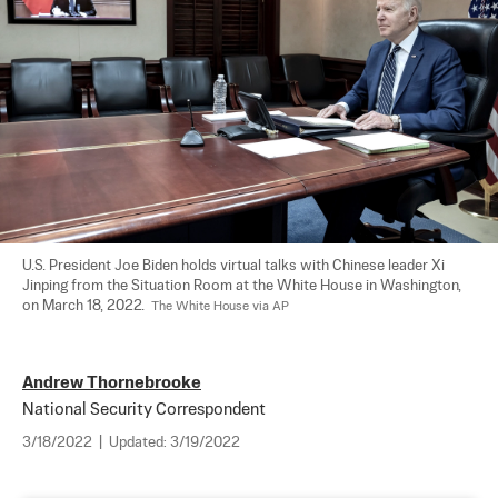
U.S. President Joe Biden holds virtual talks with Chinese leader Xi 
Jinping from the Situation Room at the White House in Washington, 
on March 18, 2022.  
The White House via AP
Andrew Thornebrooke
National Security Correspondent
3/18/2022
|
Updated:
3/19/2022