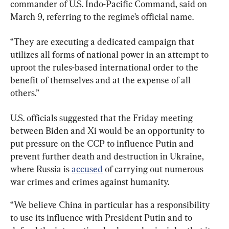
commander of U.S. Indo-Pacific Command, said on 
March 9, referring to the regime’s official name.
“They are executing a dedicated campaign that 
utilizes all forms of national power in an attempt to 
uproot the rules-based international order to the 
benefit of themselves and at the expense of all 
others.”
U.S. officials suggested that the Friday meeting 
between Biden and Xi would be an opportunity to 
put pressure on the CCP to influence Putin and 
prevent further death and destruction in Ukraine, 
where Russia is 
accused
 of carrying out numerous 
war crimes and crimes against humanity.
“We believe China in particular has a responsibility 
to use its influence with President Putin and to 