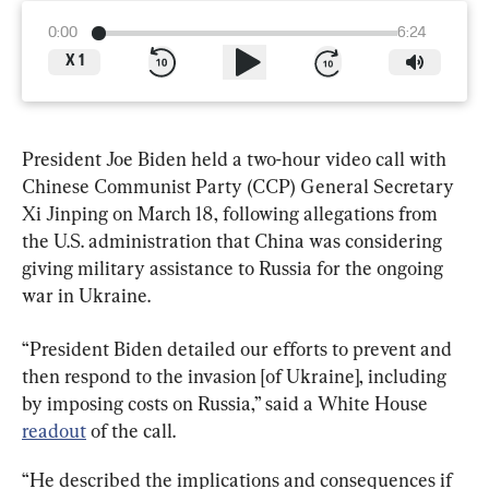
0:00
6:24
X
1
President Joe Biden held a two-hour video call with 
Chinese Communist Party (CCP) General Secretary 
Xi Jinping on March 18, following allegations from 
the U.S. administration that China was considering 
giving military assistance to Russia for the ongoing 
war in Ukraine.
“President Biden detailed our efforts to prevent and 
then respond to the invasion [of Ukraine], including 
by imposing costs on Russia,” said a White House 
readout
 of the call.
“He described the implications and consequences if 