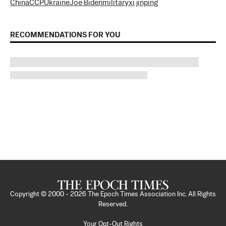
China
CCP
Ukraine
Joe Biden
military
xi jinping
RECOMMENDATIONS FOR YOU
Copyright © 2000 -
2026
The Epoch Times Association Inc. All Rights
Reserved.
Your Opt-Out Rights