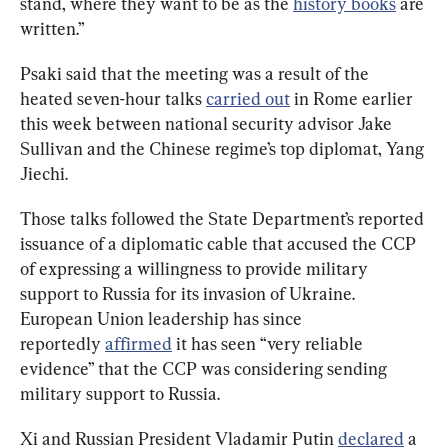
stand, where they want to be as the 
history books
 are 
written.”
Psaki said that the meeting was a result of the 
heated seven-hour talks 
carried out
 in Rome earlier 
this week between national security advisor Jake 
Sullivan and the Chinese regime’s top diplomat, Yang 
Jiechi.
Those talks followed the State Department’s reported 
issuance of a diplomatic cable that accused the CCP 
of expressing a willingness to provide military 
support to Russia for its invasion of Ukraine. 
European Union leadership has since 
reportedly 
affirmed
 it has seen “very reliable 
evidence” that the CCP was considering sending 
military support to Russia.
Xi and Russian President Vladamir Putin 
declared
 a 