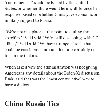
“consequences” would be issued by the United 
States, or whether there would be any difference in 
response based on whether China gave economic or 
military support to Russia.
“We’re not in a place at this point to outline the 
specifics,” Psaki said. “We’re still discussing [with G7 
allies],” Psaki said. “We have a range of tools that 
could be considered and sanctions are certainly one 
tool in the toolbox.”
When asked why the administration was not giving 
Americans any details about the Biden-Xi discussion, 
Psaki said that was the “most constructive” way to 
have a dialogue.
China-Russia Ties